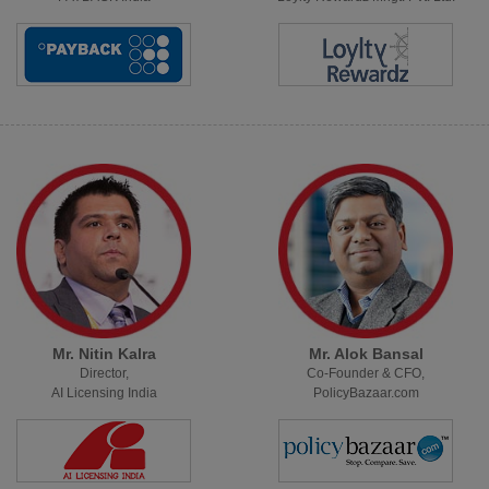
Mr. Nitin Kalra
Mr. Alok Bansal
Director,
Co-Founder & CFO,
AI Licensing India
PolicyBazaar.com