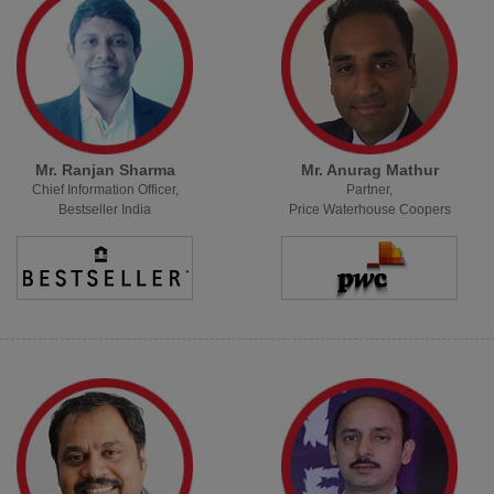
Mr. Ranjan Sharma
Mr. Anurag Mathur
Chief Information Officer,
Partner,
Bestseller India
Price Waterhouse Coopers