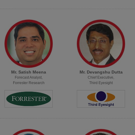
Mr. Satish Meena
Mr. Devangshu Dutta
Forecast Analyst,
Chief Executive,
Forrester Research
Third Eyesight