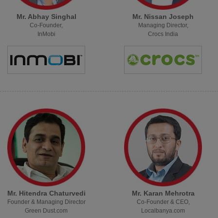
Mr. Abhay Singhal
Mr. Nissan Joseph
Co-Founder,
Managing Director,
InMobi
Crocs India
Mr. Hitendra Chaturvedi
Mr. Karan Mehrotra
Founder & Managing Director
Co-Founder & CEO,
Green Dust.com
Localbanya.com