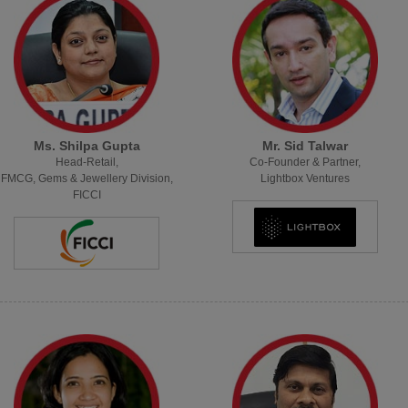
Ms. Shilpa Gupta
Mr. Sid Talwar
Head-Retail,
Co-Founder & Partner,
FMCG, Gems & Jewellery Division,
Lightbox Ventures
FICCI