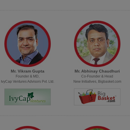
Mr. Vikram Gupta
Mr. Abhinay Chaudhuri
Founder & MD,
Co-Founder & Head
IvyCap Ventures Advisors Pvt. Ltd.
New Initiatives, Bigbasket.com