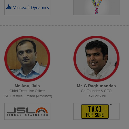
Mr. Anuj Jain
Mr. G Raghunandan
Chief Executive Officer,
Co-Founder & CEO,
JSL Lifestyle Limited (Arttdinox)
TaxiForSure