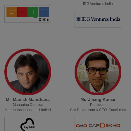
IDG Ventures India
Mr. Manish Mandhana
Mr. Umang Kumar
Managing Director,
President,
Mandhana Industries Limited
Car Dekho.com & CEO, Gaadi.com