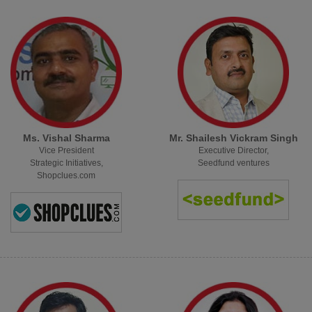
Ms. Vishal Sharma
Mr. Shailesh Vickram Singh
Vice President
Executive Director,
Strategic Initiatives,
Seedfund ventures
Shopclues.com