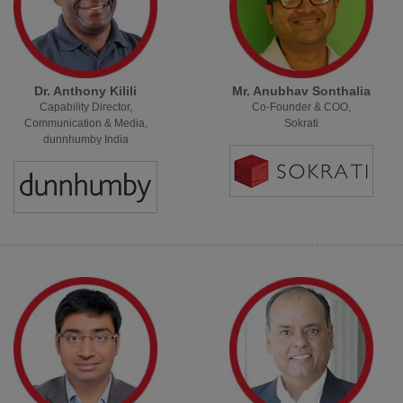
Dr. Anthony Kilili
Mr. Anubhav Sonthalia
Capability Director,
Co-Founder & COO,
Communication & Media,
Sokrati
dunnhumby India