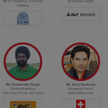
IIM-A, Chairperson, Centre For
DLF Brands Limited
Retailing
Mr. Permendra Singh
Mr. Anuj Sawhney
Director-Marketing,
Managing Director,
Cello Pens Pvt. Ltd.- BIC Group
Swiss Military India