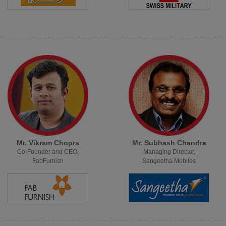
Mr. Vikram Chopra
Mr. Subhash Chandra
Co-Founder and CEO,
Managing Director,
FabFurnish
Sangeetha Mobiles