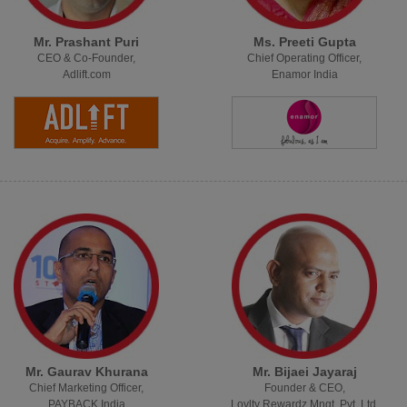
Mr. Prashant Puri
Ms. Preeti Gupta
CEO & Co-Founder,
Chief Operating Officer,
Adlift.com
Enamor India
Mr. Gaurav Khurana
Mr. Bijaei Jayaraj
Chief Marketing Officer,
Founder & CEO,
PAYBACK India
Loylty Rewardz Mngt. Pvt. Ltd.