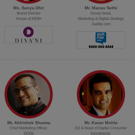
Ms. Sanya Dhir
Mr. Manav Sethi
Brand Director
Group Head,
House of KBSH
Marketing & Digital Strategy,
AskMe.com
Mr. Abhishek Sharma
Mr. Karan Mohla
Chief Marketing Officer,
ED & Head of Digital Consumer
GOQii
Investments,