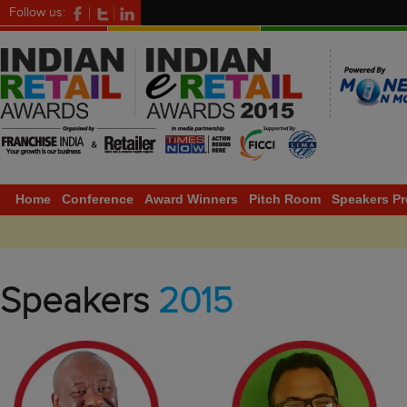
Follow us:
Home
Conference
Award Winners
Pitch Room
Speakers Pr
Speakers
2015