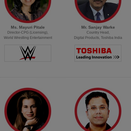
Ms. Mayuri Pitale
Mr. Sanjay Warke
Director-CPG (Licensing),
Country Head,
World Wrestling Entertainment
Digital Products, Toshiba India