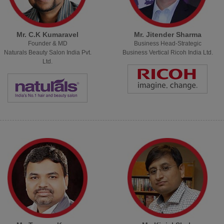
Mr. C.K Kumaravel
Mr. Jitender Sharma
Founder & MD
Business Head-Strategic
Naturals Beauty Salon India Pvt.
Business Vertical Ricoh India Ltd.
Ltd.