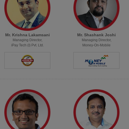
Mr. Krishna Lakamsani
Mr. Shashank Joshi
Managing Director,
Managing Director,
iPay Tech (I) Pvt. Ltd.
Money-On-Mobile