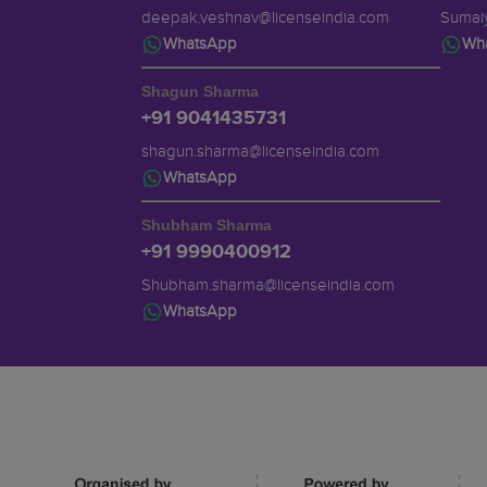
deepak.veshnav@licenseindia.com
Sumaiy
WhatsApp
Wh
Shagun Sharma
+91 9041435731
shagun.sharma@licenseindia.com
WhatsApp
Shubham Sharma
+91 9990400912
Shubham.sharma@licenseindia.com
WhatsApp