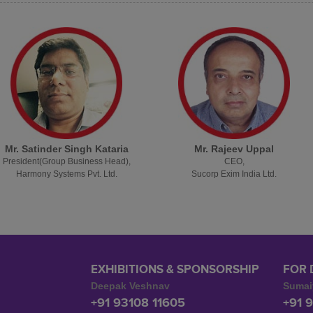
Mr. Satinder Singh Kataria
Mr. Rajeev Uppal
President(Group Business Head),
CEO,
Harmony Systems Pvt. Ltd.
Sucorp Exim India Ltd.
EXHIBITIONS & SPONSORSHIP
FOR 
Deepak Veshnav
Sumai
+91 93108 11605
+91 