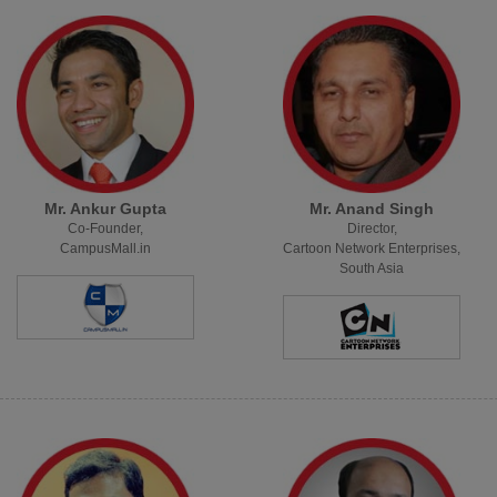
Mr. Ankur Gupta
Mr. Anand Singh
Co-Founder,
Director,
CampusMall.in
Cartoon Network Enterprises,
South Asia