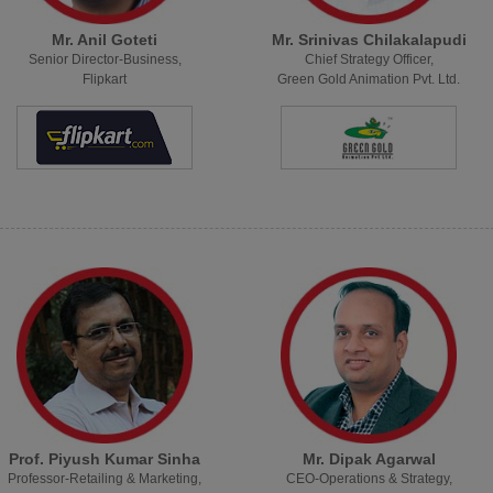
Mr. Anil Goteti
Mr. Srinivas Chilakalapudi
Senior Director-Business,
Chief Strategy Officer,
Flipkart
Green Gold Animation Pvt. Ltd.
Prof. Piyush Kumar Sinha
Mr. Dipak Agarwal
Professor-Retailing & Marketing,
CEO-Operations & Strategy,