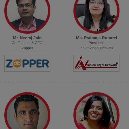
Mr. Neeraj Jain
Ms. Padmaja Ruparel
Co-Founder & CEO,
President,
Zopper
Indian Angel Network