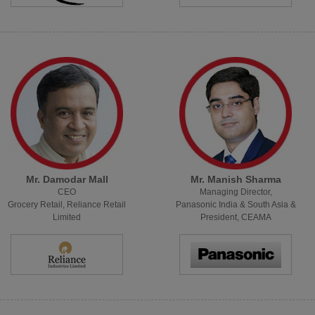
Mr. Damodar Mall
Mr. Manish Sharma
CEO
Managing Director,
Grocery Retail, Reliance Retail
Panasonic India & South Asia &
Limited
President, CEAMA