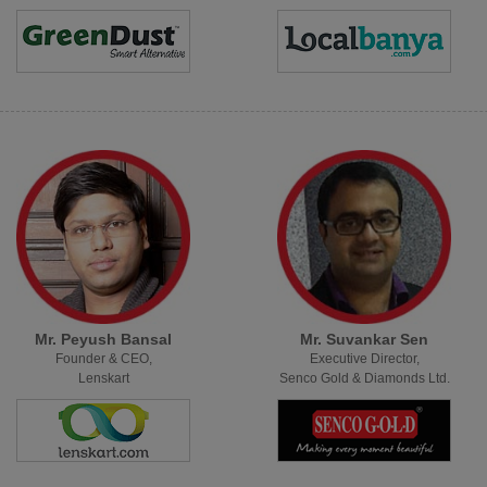
Mr. Peyush Bansal
Mr. Suvankar Sen
Founder & CEO,
Executive Director,
Lenskart
Senco Gold & Diamonds Ltd.