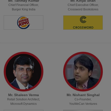
Mr. Tanmay Kumar
Mr. Kinjal Shah
Chief Financial Officer,
Chief Executive Officer,
Burger King India
Crossword Bookstores
Mr. Shaleen Verma
Mr. Nishant Singhal
Retail Solution Architect,
Co-Founder,
Microsoft Dynamics
YouWeCan Ventures