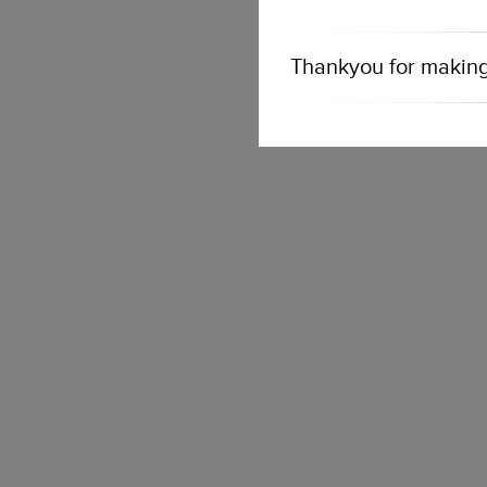
Thankyou for making