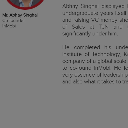
Abhay Singhal displayed h
undergraduate years itsel
Mr. Abhay Singhal
and raising VC money shor
Co-founder,
InMobi
of Sales at TeN and 
significantly under him.
He completed his under
Institute of Technology, K
company of a global scale
to co-found InMobi. He fo
very essence of leadership 
and also what it takes to tra