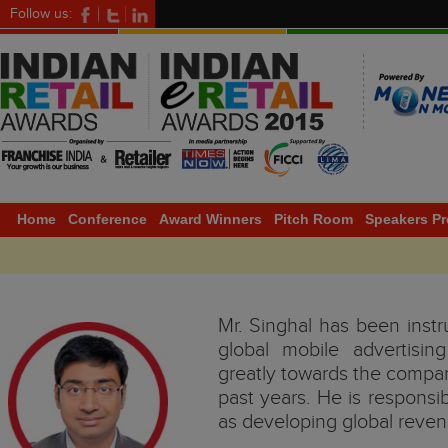
Follow us:
Home
Conference
Award Winners
Pitch Room
Speakers Pr
Mr. Singhal has been instr
global mobile advertisi
greatly towards the compa
past years. He is responsi
as developing global reven