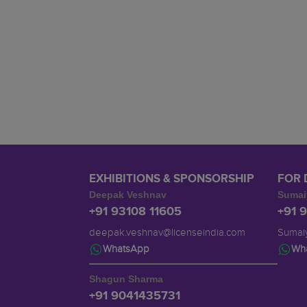
EXHIBITIONS & SPONSORSHIP
FOR 
Deepak Veshnav
Sumai
+91 93108 11605
+91 
deepak.veshnav@licenseindia.com
Sumaiy
WhatsApp
Wh
Shagun Sharma
+91 9041435731