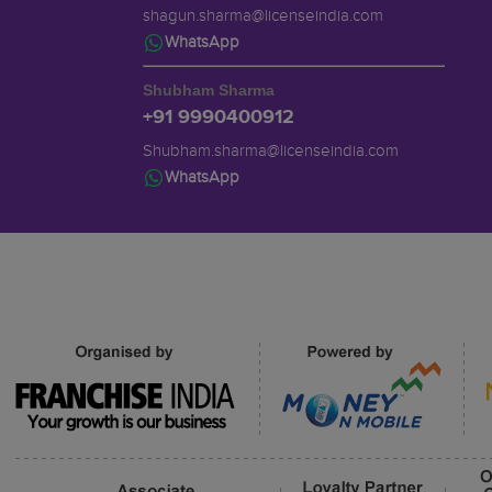
shagun.sharma@licenseindia.com
WhatsApp
Shubham Sharma
+91 9990400912
Shubham.sharma@licenseindia.com
WhatsApp