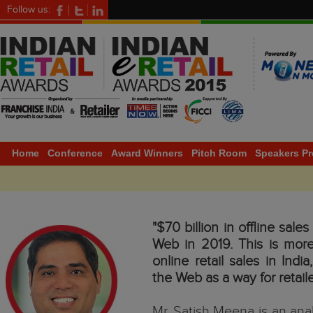
Follow us:
Home
Conference
Award Winners
Pitch Room
Speakers Pr
"$70 billion in offline sale
Web in 2019. This is more
online retail sales in Ind
the Web as a way for retail
Mr. Satish Meena is an ana