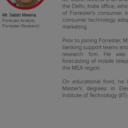
the Delhi, India office, whi
of Forrester's consumer 
Mr. Satish Meena
consumer technology adopti
Forecast Analyst,
Forrester Research
marketing.
Prior to joining Forrester,
banking support teams and 
research firm. He was 
forecasting of mobile tel
the MEA region.
On educational front, he 
Master's degrees in Elec
Institute of Technology (IIT