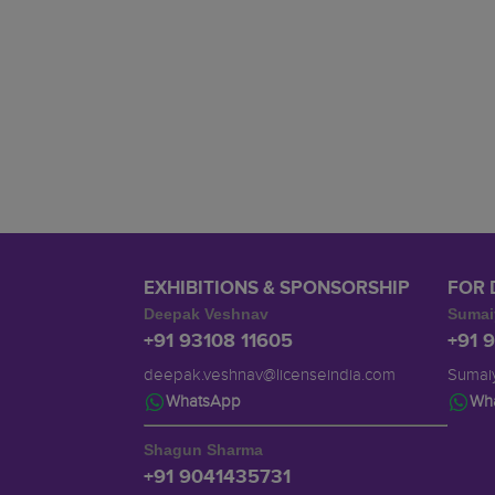
EXHIBITIONS & SPONSORSHIP
FOR 
Deepak Veshnav
Sumai
+91 93108 11605
+91 
deepak.veshnav@licenseindia.com
Sumaiy
WhatsApp
Wh
Shagun Sharma
+91 9041435731