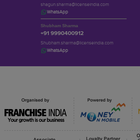
shagun.sharma@licenseindia.com
WhatsApp
Shubham Sharma
+91 9990400912
Shubham.sharma@licenseindia.com
WhatsApp