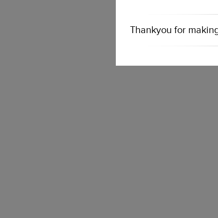
Thankyou for making