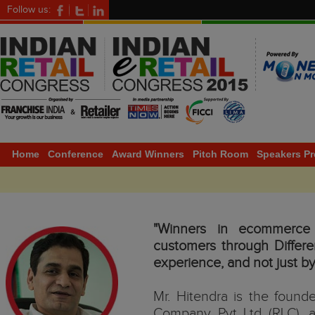
Follow us:
Home
Conference
Award Winners
Pitch Room
Speakers Pr
"Winners in ecommerce w
customers through Differ
experience, and not just by
Mr. Hitendra is the found
Company Pvt Ltd (RLC), a