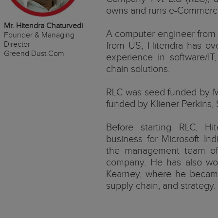
owns and runs e-Commerc
Mr. Hitendra Chaturvedi
A computer engineer from
Founder & Managing
Director
from US, Hitendra has ov
Greend Dust.Com
experience in software/IT,
chain solutions.
RLC was seed funded by 
funded by Kliener Perkins, 
Before starting RLC, H
business for Microsoft Ind
the management team of 
company. He has also wor
Kearney, where he became
supply chain, and strategy.