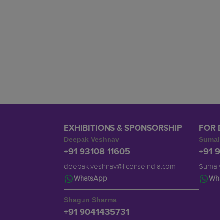
EXHIBITIONS & SPONSORSHIP
FOR 
Deepak Veshnav
Sumai
+91 93108 11605
+91 
deepak.veshnav@licenseindia.com
Sumaiy
WhatsApp
Wh
Shagun Sharma
+91 9041435731