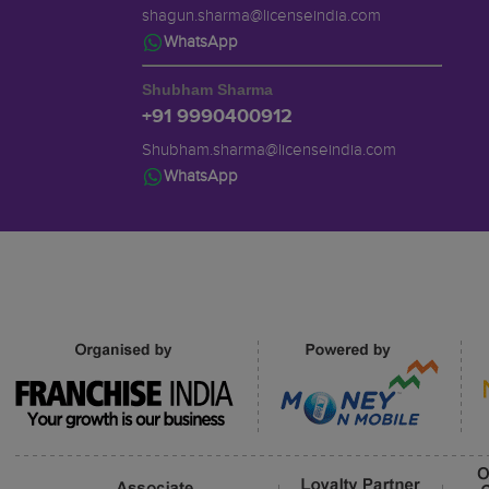
shagun.sharma@licenseindia.com
WhatsApp
Shubham Sharma
+91 9990400912
Shubham.sharma@licenseindia.com
WhatsApp