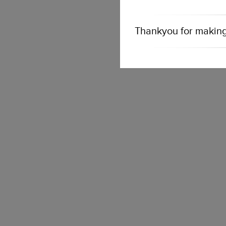
Thankyou for making