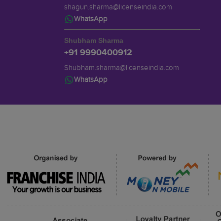
shagun.sharma@licenseindia.com
WhatsApp
Shubham Sharma
+91 9990400912
Shubham.sharma@licenseindia.com
WhatsApp