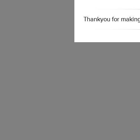
Thankyou for making