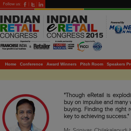
Follow us:
Home
Conference
Award Winners
Pitch Room
Speakers Pr
"Though eRetail is explod
buy on impulse and many wa
buying. Finding the right r
key to achieving success."
Mr. Srinivas Chilakalapudi