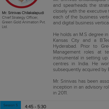
and spearheads the stra
closely with the executive
Mr. Srinivas Chilakalapudi
each of the business verti
Chief Strategy Officer,
Green Gold Animation Pvt.
and digital business vertica
Ltd.
He holds an M.S degree in 
Kansas City and a B.T
Hyderabad. Prior to Gre
Management roles at t
instrumental in setting up
centres in India. He wo
subsequently acquired by E
Mr. Srinivas has been asso
inception in an advisory ro
in 2011.
Session 5
4:45 - 5:30