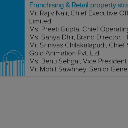
Franchising & Retail property str
Mr. Rajiv Nair, Chief Executive Of
Limited
Ms. Preeti Gupta, Chief Operatin
Ms. Sanya Dhir, Brand Director,
Mr. Srinivas Chilakalapudi, Chief
Gold Animation Pvt. Ltd.
Ms. Benu Sehgal, Vice President &
Mr. Mohit Sawhney, Senior Gene