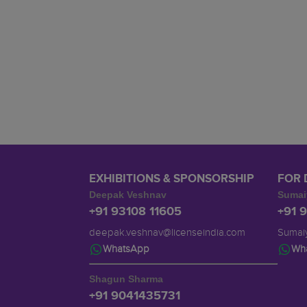
EXHIBITIONS & SPONSORSHIP
FOR 
Deepak Veshnav
Sumai
+91 93108 11605
+91 
deepak.veshnav@licenseindia.com
Sumaiy
WhatsApp
Wh
Shagun Sharma
+91 9041435731