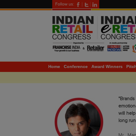
Follow us:
Home
Conference
Award Winners
Pitc
"Brands
emotion
will hel
long run
Mr. Man