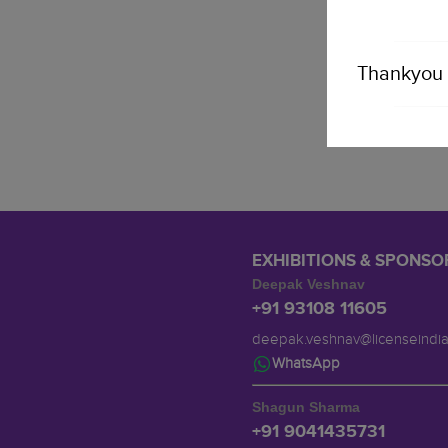
Thankyou 
EXHIBITIONS & SPONSO
Deepak Veshnav
+91 93108 11605
deepak.veshnav@licenseindi
WhatsApp
Shagun Sharma
+91 9041435731