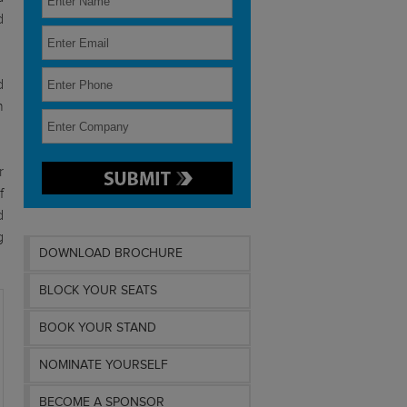
d
d
n
r
f
d
g
DOWNLOAD BROCHURE
BLOCK YOUR SEATS
BOOK YOUR STAND
NOMINATE YOURSELF
BECOME A SPONSOR