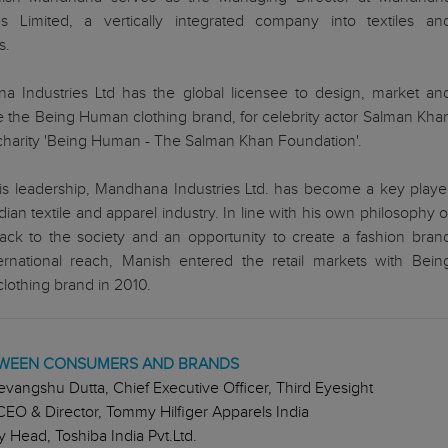
ies Limited, a vertically integrated company into textiles an
s.
a Industries Ltd has the global licensee to design, market an
te the Being Human clothing brand, for celebrity actor Salman Kha
charity 'Being Human - The Salman Khan Foundation'.
is leadership, Mandhana Industries Ltd. has become a key playe
ndian textile and apparel industry. In line with his own philosophy o
ack to the society and an opportunity to create a fashion bran
ternational reach, Manish entered the retail markets with Bein
othing brand in 2010.
ETWEEN CONSUMERS AND BRANDS
evangshu Dutta, Chief Executive Officer, Third Eyesight
CEO & Director, Tommy Hilfiger Apparels India
 Head, Toshiba India Pvt.Ltd.