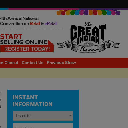
4th Annual National
Convention on
Retail
&
eRetail
on Closed
Contact Us
Previous Show
2014
s
INSTANT
h
INFORMATION
e
a