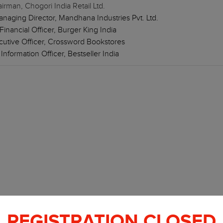
rman, Chogori India Retail Ltd.
aging Director, Mandhana Industries Pvt. Ltd.
inancial Officer, Burger King India
ecutive Officer, Crossword Bookstores
nformation Officer, Bestseller India
REGISTRATION CLOSED