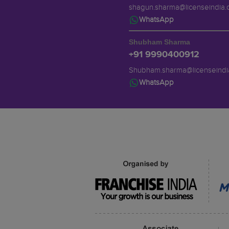
shagun.sharma@licenseindia
WhatsApp
Shubham Sharma
+91 9990400912
Shubham.sharma@licenseindi
WhatsApp