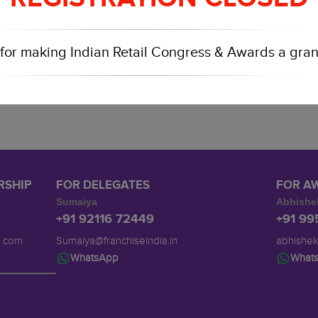
for making Indian Retail Congress & Awards a gran
RSHIP
FOR DELEGATES
FOR A
Sumaiya
Abhishe
+91 92116 72449
+91 9
a.com
Sumaiya@franchiseindia.in
abhishek
WhatsApp
What