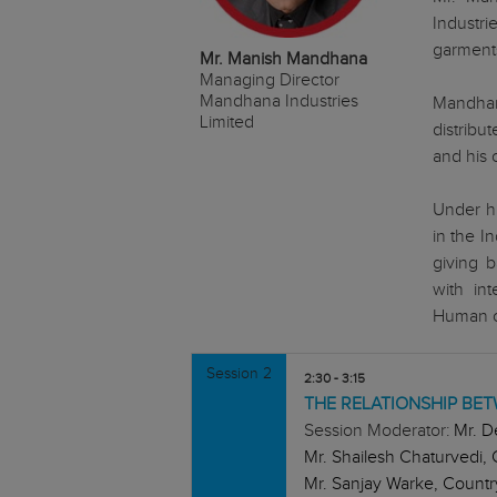
Industr
garment
Mr. Manish Mandhana
Managing Director
Mandhana Industries
Mandhan
Limited
distribu
and his 
Under h
in the I
giving b
with in
Human cl
Session 2
2:30 - 3:15
THE RELATIONSHIP B
Session Moderator:
Mr. D
Mr. Shailesh Chaturvedi, 
Mr. Sanjay Warke, Country