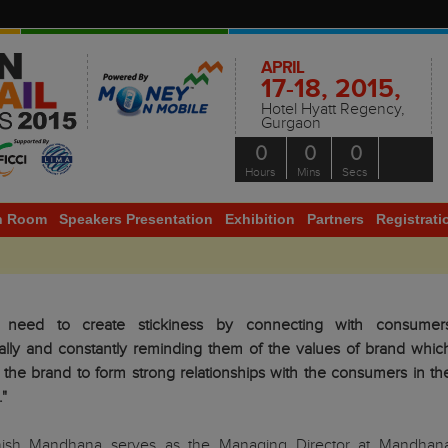
APRIL
17-18, 2015,
Hotel Hyatt Regency,
Gurgaon
0
0
0
Hours
Mins
Secs
h Room
Speakers Presentation
Exhibition
Partners
Registrati
 need to create stickiness by connecting with consumer
ally and constantly reminding them of the values of brand whic
p the brand to form strong relationships with the consumers in th
."
ish Mandhana serves as the Managing Director at Mandhan