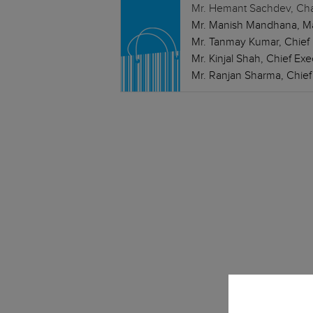
Mr. Hemant Sachdev, Chai
Mr. Manish Mandhana, Man
Mr. Tanmay Kumar, Chief F
Mr. Kinjal Shah, Chief Ex
Mr. Ranjan Sharma, Chief I