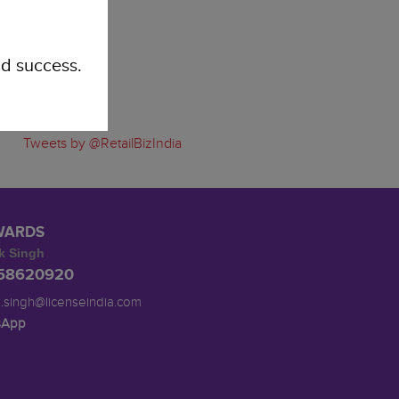
d success.
Tweets by @RetailBizIndia
WARDS
k Singh
958620920
.singh@licenseindia.com
sApp