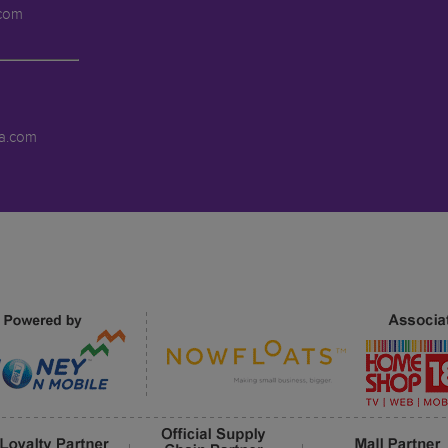
.com
a.com