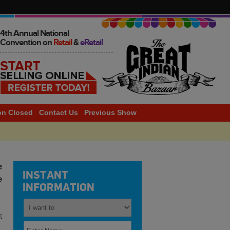
4th Annual National
Convention on
Retail
&
eRetail
on Closed
Contact Us
Previous Show
2014
e
INSTANT
e
INFORMATION
t
,