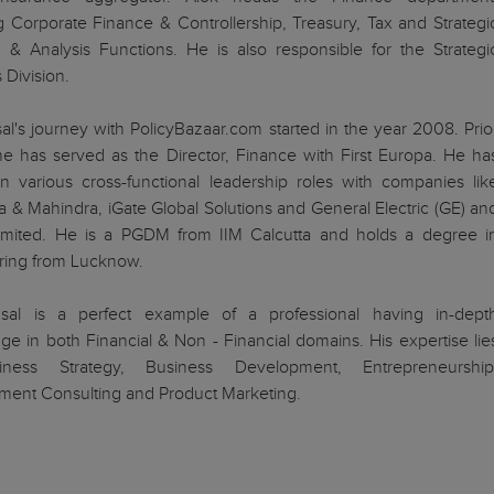
g Corporate Finance & Controllership, Treasury, Tax and Strategi
 & Analysis Functions. He is also responsible for the Strategi
 Division.
al's journey with PolicyBazaar.com started in the year 2008. Prio
 he has served as the Director, Finance with First Europa. He ha
n various cross-functional leadership roles with companies lik
 & Mahindra, iGate Global Solutions and General Electric (GE) an
Limited. He is a PGDM from IIM Calcutta and holds a degree i
ring from Lucknow.
sal is a perfect example of a professional having in-dept
e in both Financial & Non - Financial domains. His expertise lie
iness Strategy, Business Development, Entrepreneurship
ent Consulting and Product Marketing.