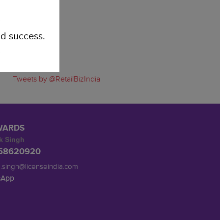
d success.
Tweets by @RetailBizIndia
WARDS
k Singh
958620920
.singh@licenseindia.com
sApp