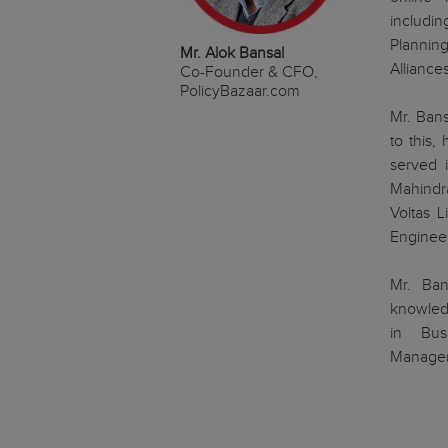
includin
Planning
Mr. Alok Bansal
Alliances
Co-Founder & CFO,
PolicyBazaar.com
Mr. Bans
to this,
served i
Mahindra
Voltas 
Enginee
Mr. Ban
knowledg
in Bus
Managem