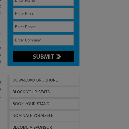
c
c
r
s
e
d
n
DOWNLOAD BROCHURE
h
s
BLOCK YOUR SEATS
,
BOOK YOUR STAND
NOMINATE YOURSELF
BECOME A SPONSOR