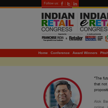
Follow us:
Home
Conference
Award Winners
Pitc
"The fut
that not
proposit
Alok Ba
online 