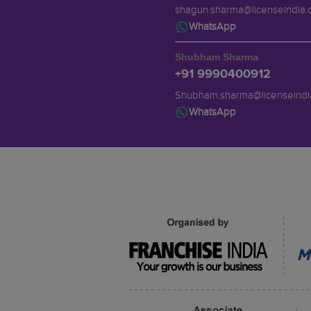
shagun.sharma@licenseindia
WhatsApp
Shubham Sharma
+91 9990400912
Shubham.sharma@licenseindi
WhatsApp