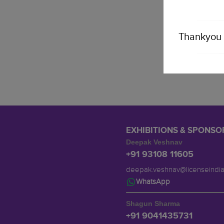
Thankyou 
EXHIBITIONS & SPONSO
Deepak Veshnav
+91 93108 11605
deepak.veshnav@licenseindi
WhatsApp
Shagun Sharma
+91 9041435731