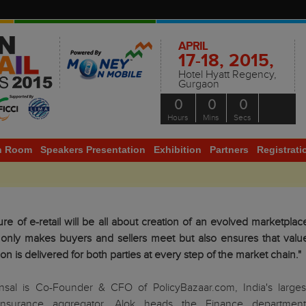
APRIL
17-18, 2015,
Hotel Hyatt Regency,
Gurgaon
0
0
0
Hours
Mins
Secs
h Room
Speakers Presentation
Exhibition
Partners
Registrati
ure of e-retail will be all about creation of an evolved marketplac
 only makes buyers and sellers meet but also ensures that valu
ion is delivered for both parties at every step of the market chain."
nsal is Co-Founder & CFO of PolicyBazaar.com, India's larges
insurance aggregator. Alok heads the Finance department