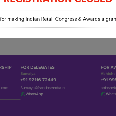
for making Indian Retail Congress & Awards a gran
RSHIP
FOR DELEGATES
FOR A
Sumaiya
Abhishe
+91 92116 72449
+91 9
a.com
Sumaiya@franchiseindia.in
abhishek
WhatsApp
What