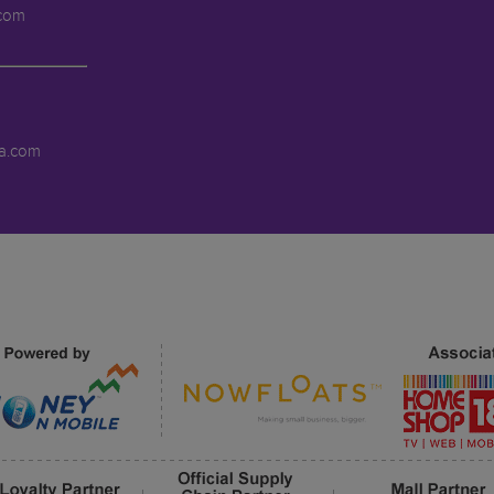
.com
a.com