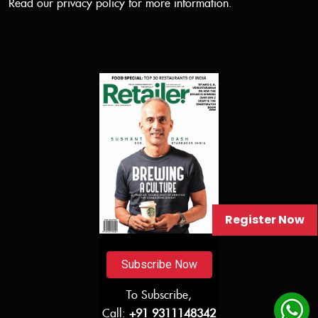
Read our
privacy policy
for more information.
Register Now
Subscribe Now
To Subscribe,
Call:
+91 9311148342