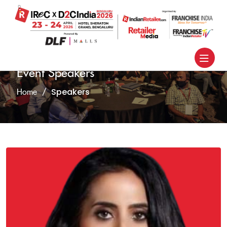
Event Speakers
Speakers
Home