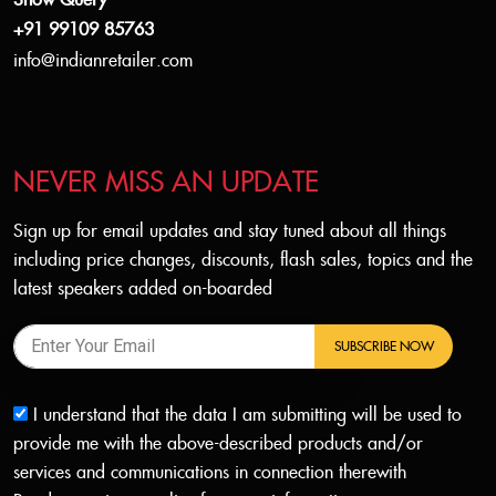
Show Query
+91 99109 85763
info@indianretailer.com
NEVER MISS AN UPDATE
Sign up for email updates and stay tuned about all things
including price changes, discounts, flash sales, topics and the
latest speakers added on-boarded
SUBSCRIBE NOW
I understand that the data I am submitting will be used to
provide me with the above-described products and/or
services and communications in connection therewith