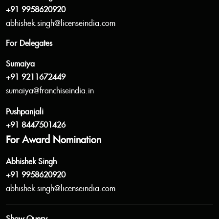
+91 9958620920
abhishek.singh@licenseindia.com
For Delegates
Sumaiya
+91 9211672449
sumaiya@franchiseindia.in
Pushpanjali
+91 8447501426
For Award Nomination
Abhishek Singh
+91 9958620920
abhishek.singh@licenseindia.com