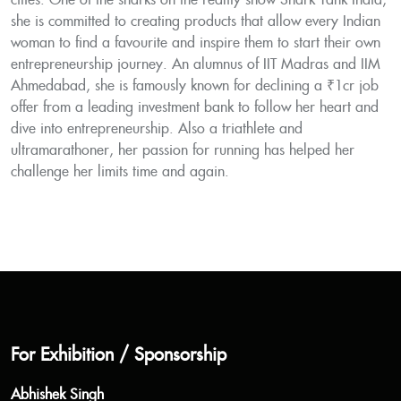
cities. One of the sharks on the reality-show Shark Tank India,
she is committed to creating products that allow every Indian
woman to find a favourite and inspire them to start their own
entrepreneurship journey. An alumnus of IIT Madras and IIM
Ahmedabad, she is famously known for declining a ₹1cr job
offer from a leading investment bank to follow her heart and
dive into entrepreneurship. Also a triathlete and
ultramarathoner, her passion for running has helped her
challenge her limits time and again.
For Exhibition / Sponsorship
Abhishek Singh