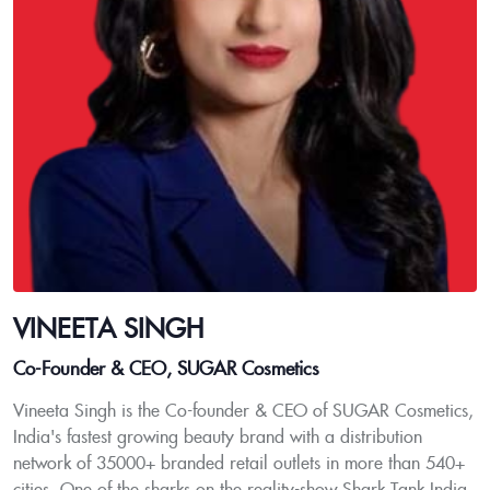
VINEETA SINGH
Co-Founder & CEO, SUGAR Cosmetics
Vineeta Singh is the Co-founder & CEO of SUGAR Cosmetics,
India's fastest growing beauty brand with a distribution
network of 35000+ branded retail outlets in more than 540+