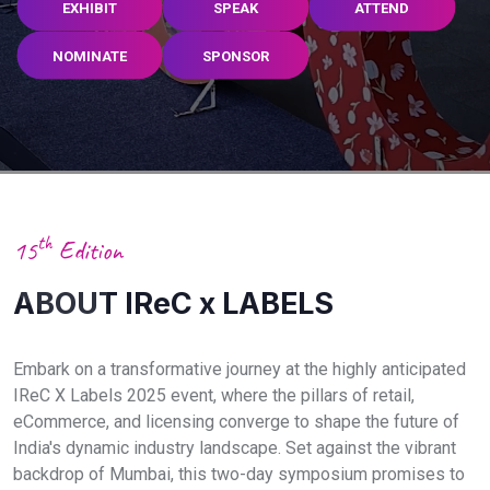
EXHIBIT
SPEAK
ATTEND
NOMINATE
SPONSOR
th
15
Edition
ABOUT IReC x LABELS
Embark on a transformative journey at the highly anticipated
IReC X Labels 2025 event, where the pillars of retail,
eCommerce, and licensing converge to shape the future of
India's dynamic industry landscape. Set against the vibrant
backdrop of Mumbai, this two-day symposium promises to