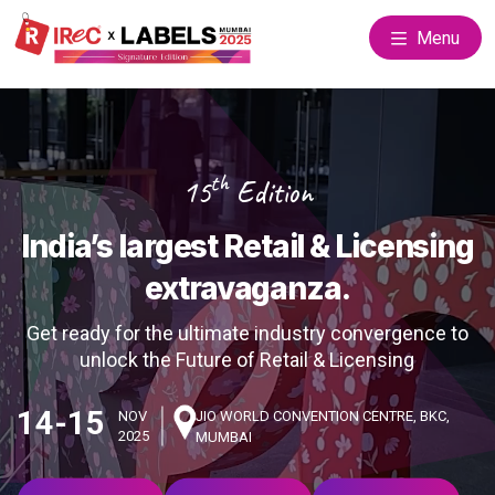
Menu
th
15
Edition
India’s largest Retail & Licensing
extravaganza.
Get ready for the ultimate industry convergence to
unlock the Future of Retail & Licensing
14-15
NOV
JIO WORLD CONVENTION CENTRE, BKC,
2025
MUMBAI