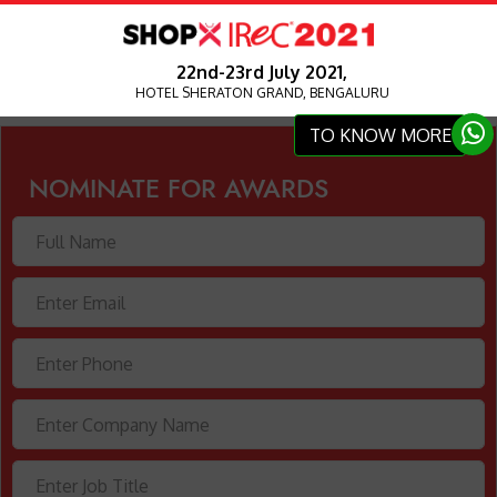
22nd-23rd July 2021,
HOTEL SHERATON GRAND, BENGALURU
TO KNOW MORE
NOMINATE FOR AWARDS