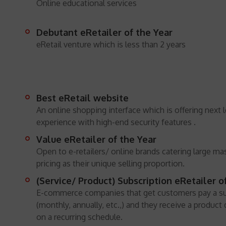
Online educational services
Debutant eRetailer of the Year
eRetail venture which is less than 2 years
Best eRetail website
An online shopping interface which is offering next l
experience with high-end security features .
Value eRetailer of the Year
Open to e-retailers/ online brands catering large ma
pricing as their unique selling proportion.
(Service/ Product) Subscription eRetailer o
E-commerce companies that get customers pay a su
(monthly, annually, etc.,) and they receive a product
on a recurring schedule.