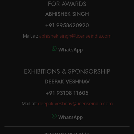
FOR AWARDS
ABHISHEK SINGH
+91 9958620920
Mail at:
abhishek.singh@licenseindia.com
WhatsApp
EXHIBITIONS & SPONSORSHIP
DEEPAK VESHNAV
+91 93108 11605
Mail at:
deepak.veshnav@licenseindia.com
WhatsApp