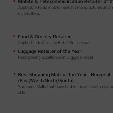
Mobile & Telecommunication Retailer of t
Applicable to all mobile handset manufactures and re
distributors.
Food & Grocery Retailer
Applicable to Grocery Retail Businesses
Luggage Retailer of the Year
Recognising excellence in Luggage Retail
Best Shopping Mall of the Year - Regional
(East/West/North/South)
Shopping Malls that have find resonance with custom
alike