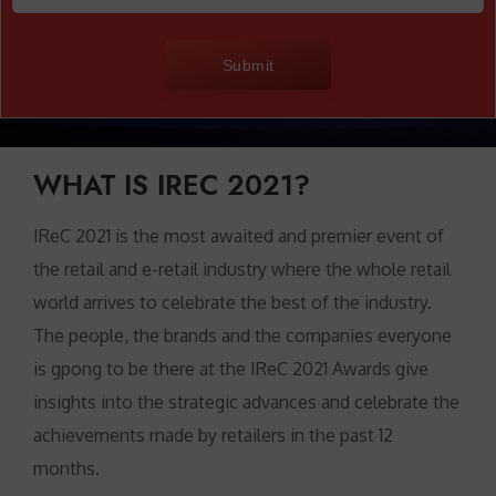
Submit
WHAT IS IREC 2021?
IReC 2021 is the most awaited and premier event of
the retail and e-retail industry where the whole retail
world arrives to celebrate the best of the industry.
The people, the brands and the companies everyone
is gpong to be there at the IReC 2021 Awards give
insights into the strategic advances and celebrate the
achievements made by retailers in the past 12
months.