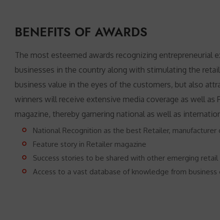
BENEFITS OF AWARDS
The most esteemed awards recognizing entrepreneurial exce
businesses in the country along with stimulating the retail
business value in the eyes of the customers, but also attra
winners will receive extensive media coverage as well as P
magazine, thereby garnering national as well as internatio
National Recognition as the best Retailer, manufacturer o
Feature story in Retailer magazine
Success stories to be shared with other emerging retail
Access to a vast database of knowledge from business