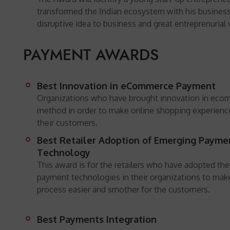
transformed the Indian ecosystem with his business
disruptive idea to business and great entreprenurial 
PAYMENT AWARDS
Best Innovation in eCommerce Payment
Organizations who have brought innovation in ec
method in order to make online shopping experienc
their customers.
Best Retailer Adoption of Emerging Payme
Technology
This award is for the retailers who have adopted th
payment technologies in their organizations to ma
process easier and smother for the customers.
Best Payments Integration