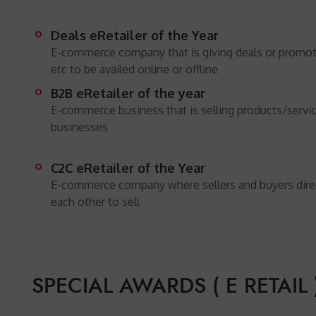
Deals eRetailer of the Year
E-commerce company that is giving deals or promo
etc to be availed online or offline
B2B eRetailer of the year
E-commerce business that is selling products/servic
businesses
C2C eRetailer of the Year
E-commerce company where sellers and buyers direct
each other to sell
SPECIAL AWARDS ( E RETAIL )