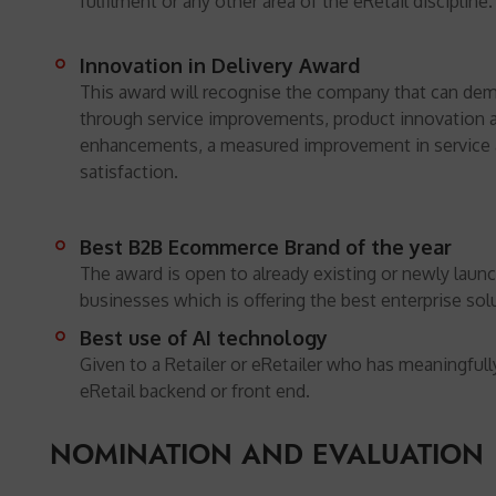
fulfilment or any other area of the eRetail discipline.
Innovation in Delivery Award
This award will recognise the company that can dem
through service improvements, product innovation 
enhancements, a measured improvement in service
satisfaction.
Best B2B Ecommerce Brand of the year
The award is open to already existing or newly lau
businesses which is offering the best enterprise sol
Best use of AI technology
Given to a Retailer or eRetailer who has meaningfull
eRetail backend or front end.
NOMINATION AND EVALUATION