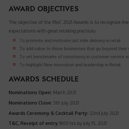
AWARD OBJECTIVES
The objective of the IReC 2021 Awards is to recognize the
expectations with great retailing practices
To promote and motivate last mile delivery in retail
To add value to those businesses that go beyond their se
To set benchmarks of consistency in customer service e
To highlight New innovation and leadership in Retail
AWARDS SCHEDULE
Nominations Open:
March 2021
Nominations Close:
5th July 2021
Awards Ceremony & Cocktail Party:
22nd July 2021
T&C, Receipt of entry
1800 hrs by July 15, 2021