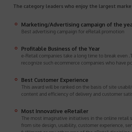
The category leaders who enjoy the largest market
Marketing/Advertising campaign of the yea
Best advertising campaign for eRetail promotion
Profitable Business of the Year
e-Retail companies take a long time to break even .
recognize such ecommerce companies who have pos
Best Customer Experience
This award will be ranked on the basis of site usabil
content and efficiency of delivery and customer sati
Most Innovative eRetailer
The most imaginative initiatives in the online retail 
from site design, usability, customer experience, se