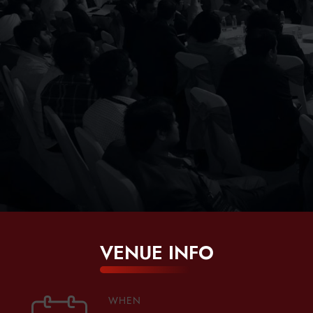
VENUE INFO
WHEN