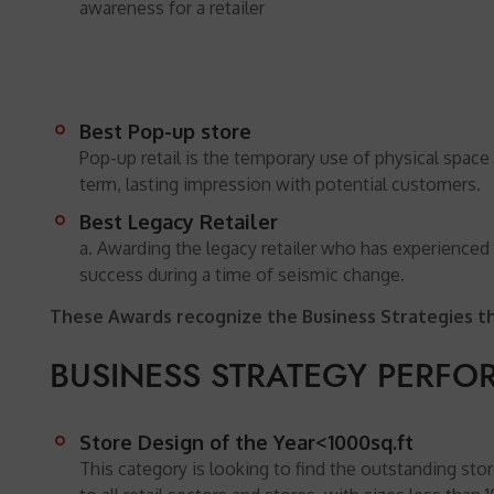
awareness for a retailer
Best Pop-up store
Pop-up retail is the temporary use of physical space 
term, lasting impression with potential customers.
Best Legacy Retailer
a. Awarding the legacy retailer who has experienced
success during a time of seismic change.
These Awards recognize the Business Strategies tha
BUSINESS STRATEGY PERF
Store Design of the Year<1000sq.ft
This category is looking to find the outstanding st