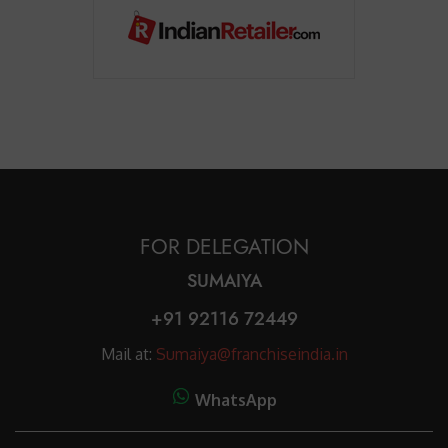
FOR DELEGATION
SUMAIYA
+91 92116 72449
Mail at:
Sumaiya@franchiseindia.in
WhatsApp