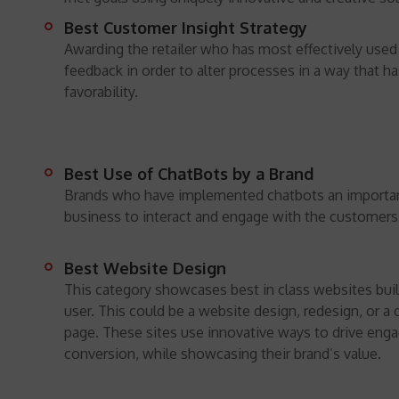
Best Customer Insight Strategy
Awarding the retailer who has most effectively use
feedback in order to alter processes in a way that h
favorability.
Best Use of ChatBots by a Brand
Brands who have implemented chatbots an important
business to interact and engage with the customers
Best Website Design
This category showcases best in class websites buil
user. This could be a website design, redesign, or a
page. These sites use innovative ways to drive en
conversion, while showcasing their brand’s value.