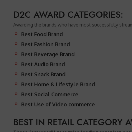
D2C AWARD CATEGORIES:
Awarding the brands who have most successfully streamli
Best Food Brand
Best Fashion Brand
Best Beverage Brand
Best Audio Brand
Best Snack Brand
Best Home & Lifestyle Brand
Best Social Commerce
Best Use of Video commerce
BEST IN RETAIL CATEGORY 