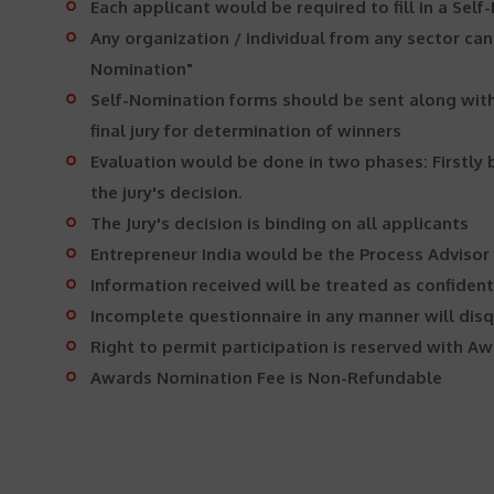
Each applicant would be required to fill in a Self
Any organization / individual from any sector can
Nomination"
Self-Nomination forms should be sent along with 
final jury for determination of winners
Evaluation would be done in two phases: Firstly b
the jury's decision.
The Jury's decision is binding on all applicants
Entrepreneur India would be the Process Advisor
Information received will be treated as confiden
Incomplete questionnaire in any manner will disq
Right to permit participation is reserved with
Awards Nomination Fee is Non-Refundable