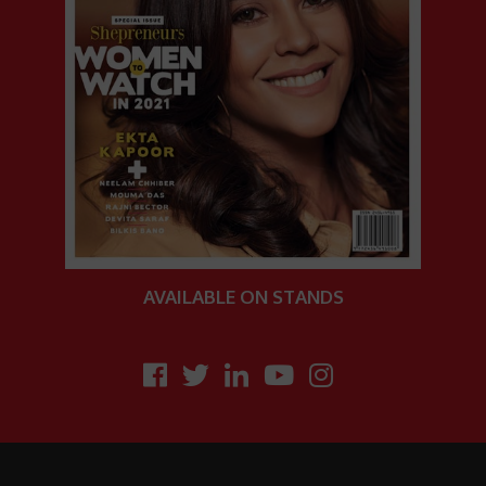
AVAILABLE
ON STANDS