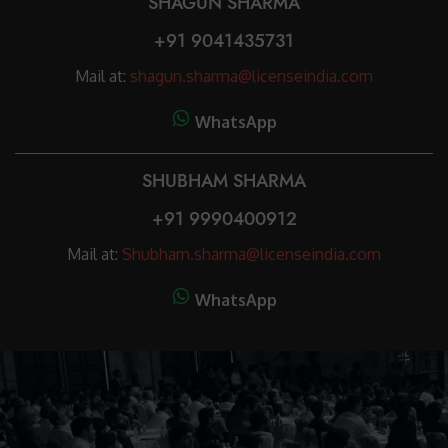
SHAGUN SHARMA
+91 9041435731
Mail at:
shagun.sharma@licenseindia.com
WhatsApp
SHUBHAM SHARMA
+91 9990400912
Mail at:
Shubham.sharma@licenseindia.com
WhatsApp