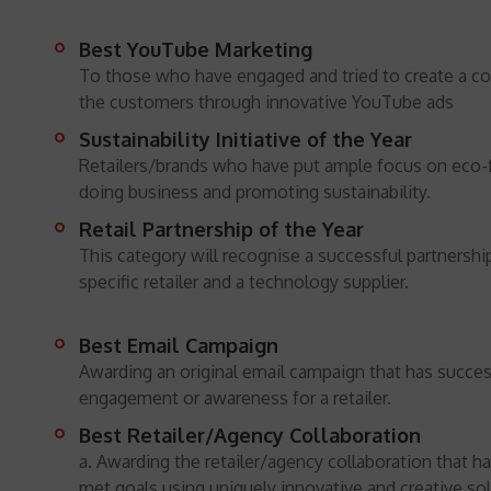
Best YouTube Marketing
To those who have engaged and tried to create a c
the customers through innovative YouTube ads
Sustainability Initiative of the Year
Retailers/brands who have put ample focus on eco-
doing business and promoting sustainability.
Retail Partnership of the Year
This category will recognise a successful partnersh
specific retailer and a technology supplier.
Best Email Campaign
Awarding an original email campaign that has succes
engagement or awareness for a retailer.
Best Retailer/Agency Collaboration
a. Awarding the retailer/agency collaboration that h
met goals using uniquely innovative and creative sol