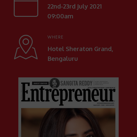
22nd-23rd July 2021
09:00am
WHERE
Hotel Sheraton Grand,
Bengaluru