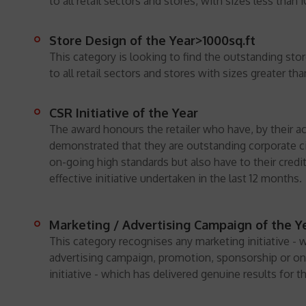
to all retail sectors and stores, with sizes less than 
Store Design of the Year>1000sq.ft
This category is looking to find the outstanding st
to all retail sectors and stores with sizes greater tha
CSR Initiative of the Year
The award honours the retailer who have, by their ac
demonstrated that they are outstanding corporate c
on-going high standards but also have to their credit
effective initiative undertaken in the last 12 months.
Marketing / Advertising Campaign of the Ye
This category recognises any marketing initiative - 
advertising campaign, promotion, sponsorship or on
initiative - which has delivered genuine results for th