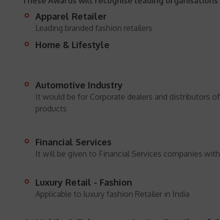
These Awards will recognise leading organisations 
Apparel Retailer
Leading branded fashion retailers
Home & Lifestyle
Automotive Industry
It would be for Corporate dealers and distributors o
products
Financial Services
It will be given to Financial Services companies with
Luxury Retail - Fashion
Applicable to luxury fashion Retailer in India