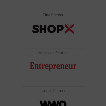
Title Partner
Magazine Partner
Launch Partner