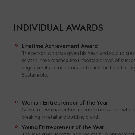
INDIVIDUAL AWARDS
Lifetime Achievement Award
The person who has given his heart and soul to crea
scratch, have reached the unbeatable level of succes
edge over its competitors and made the brand of or
Sustainable.
Woman Entrepreneur of the Year
Given to a woman entrepreneur/ professional who 
breaking in retail and building brand
Young Entrepreneur of the Year
The Award will identify a young start-up entreprene