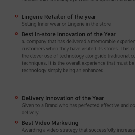
Lingerie Retailer of the year
Selling Inner wear or Lingerie in the store
Best In-store Innovation of the Year
a. company that has delivered a memorable experien
customers when they have visited its stores. This c
the clever use of technology alongside traditional 
techniques. It is the overall experience that must b
technology simply being an enhancer.
Delivery Innovation of the Year
Given to a Brand who has perfected effective and co
delivery.
Best Video Marketing
Awarding a video strategy that successfully increa