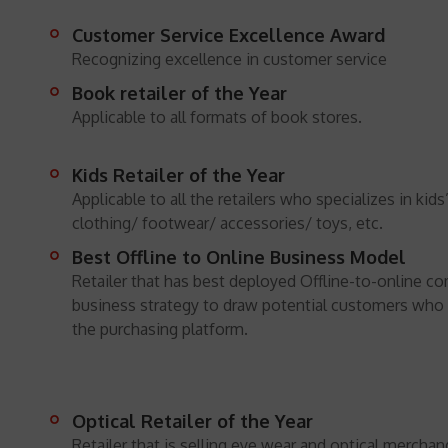
Customer Service Excellence Award
Recognizing excellence in customer service
Book retailer of the Year
Applicable to all formats of book stores.
Kids Retailer of the Year
Applicable to all the retailers who specializes in kids’
clothing/ footwear/ accessories/ toys, etc.
Best Offline to Online Business Model
Retailer that has best deployed Offline-to-online 
business strategy to draw potential customers who p
the purchasing platform.
Optical Retailer of the Year
Retailer that is selling eye wear and optical merchan