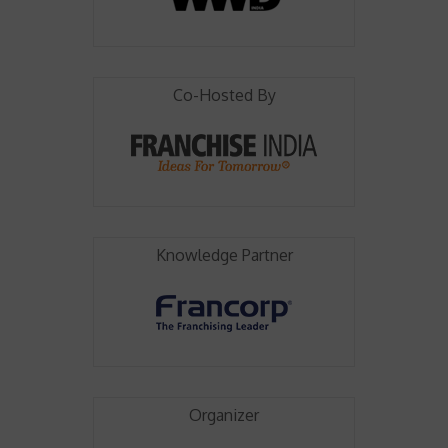
Co-Hosted By
Knowledge Partner
Organizer