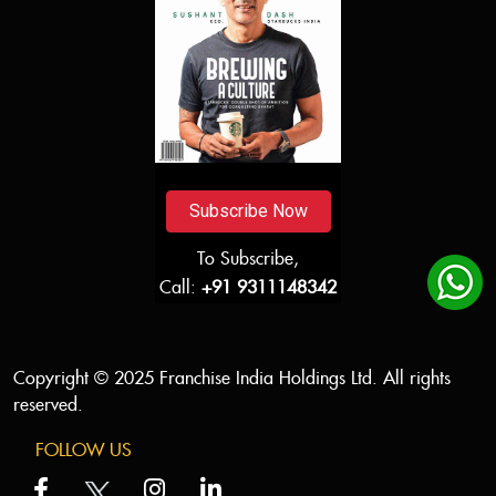
Subscribe Now
To Subscribe,
Call:
+91 9311148342
Copyright © 2025 Franchise India Holdings Ltd. All rights
reserved.
FOLLOW US