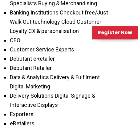
Specialists Buying & Merchandising
Banking Institutions Checkout free/Just
Walk Out technology Cloud Customer
Loyalty CX & personalisation
Register Now
CEO
Customer Service Experts
Debutant eRetailer
Debutant Retailer
Data & Analytics Delivery & Fulfilment
Digital Marketing
Delivery Solutions Digital Signage &
Interactive Displays
Exporters
eRetailers