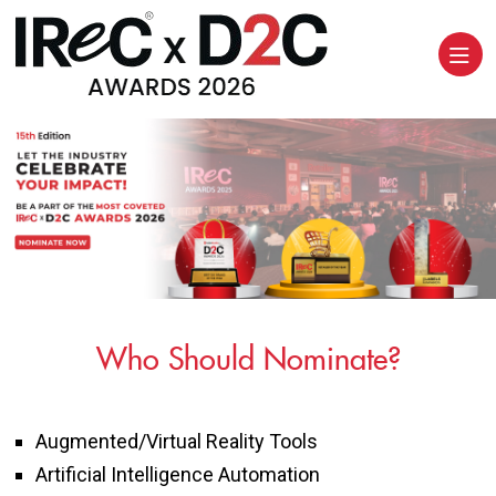
Who Should Nominate?
Augmented/Virtual Reality Tools
Artificial Intelligence Automation