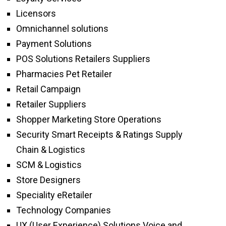
Licensors
Omnichannel solutions
Payment Solutions
POS Solutions Retailers Suppliers
Pharmacies Pet Retailer
Retail Campaign
Retailer Suppliers
Shopper Marketing Store Operations
Security Smart Receipts & Ratings Supply
Chain & Logistics
SCM & Logistics
Store Designers
Speciality eRetailer
Technology Companies
UX (User Experience) Solutions Voice and