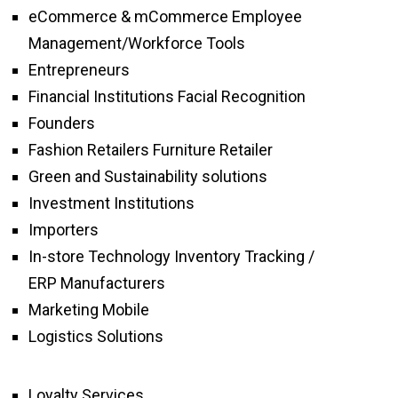
eCommerce & mCommerce Employee
Management/Workforce Tools
Entrepreneurs
Financial Institutions Facial Recognition
Founders
Fashion Retailers Furniture Retailer
Green and Sustainability solutions
Investment Institutions
Importers
In-store Technology Inventory Tracking /
ERP Manufacturers
Marketing Mobile
Logistics Solutions
Loyalty Services