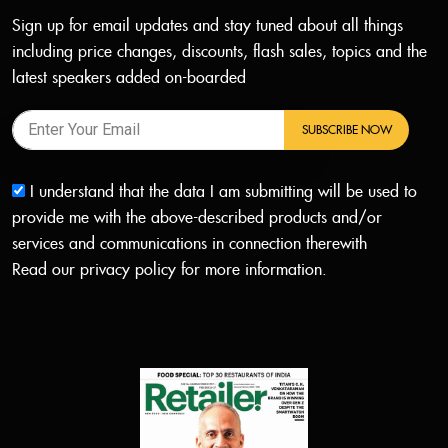
Sign up for email updates and stay tuned about all things
including price changes, discounts, flash sales, topics and the
latest speakers added on-boarded
SUBSCRIBE NOW
I understand that the data I am submitting will be used to
provide me with the above-described products and/or
services and communications in connection therewith
Read our
privacy policy
for more information.