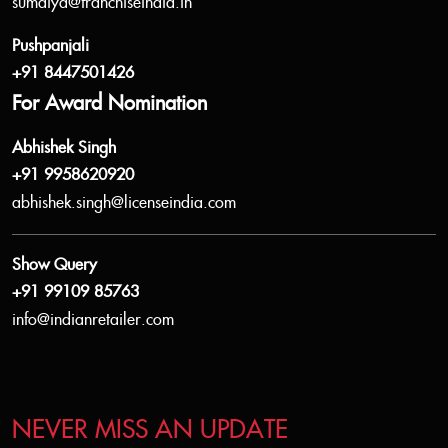
sumaiya@franchiseindia.in
Pushpanjali
+91 8447501426
For Award Nomination
Abhishek Singh
+91 9958620920
abhishek.singh@licenseindia.com
Show Query
+91 99109 85763
info@indianretailer.com
NEVER MISS AN UPDATE