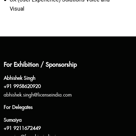
Visual
For Exhibition / Sponsorship
Abhishek Singh
+91 9958620920
abhishek.singh@licenseindia.com
For Delegates
Sumaiya
+91 9211672449