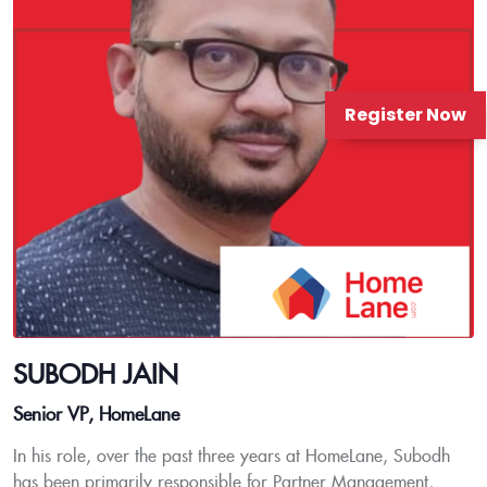
Register Now
SUBODH JAIN
Senior VP, HomeLane
In his role, over the past three years at HomeLane, Subodh
has been primarily responsible for Partner Management,