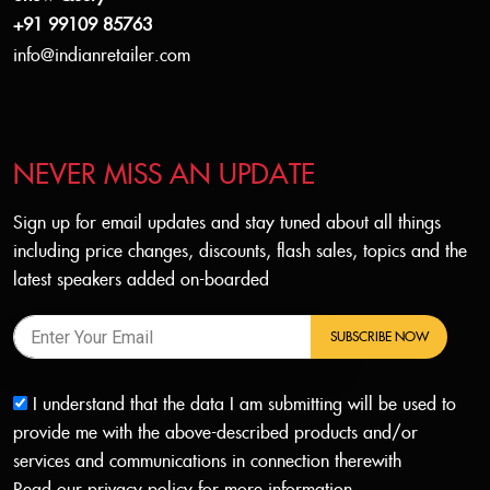
+91 99109 85763
info@indianretailer.com
NEVER MISS AN UPDATE
Sign up for email updates and stay tuned about all things
including price changes, discounts, flash sales, topics and the
latest speakers added on-boarded
SUBSCRIBE NOW
I understand that the data I am submitting will be used to
provide me with the above-described products and/or
services and communications in connection therewith