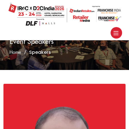
Event Speakers
Speakers
Home