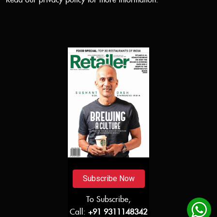
Read our
privacy policy
for more information.
Subscribe Now
To Subscribe,
Call:
+91 9311148342