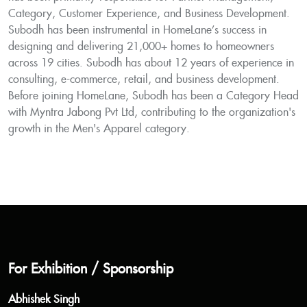
Category, Customer Experience, and Business Development.
Subodh has been instrumental in HomeLane’s success in
designing and delivering 21,000+ homes to homeowners
across 19 cities. Subodh has about 12 years of experience in
consulting, e-commerce, retail, and business development.
Before joining HomeLane, Subodh has been a Category Head
with Myntra Jabong Pvt Ltd, contributing to the organization's
growth in the Men's Apparel category.
For Exhibition / Sponsorship
Abhishek Singh