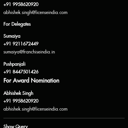
+91 9958620920
abhishek.singh@licenseindia.com
For Delegates
Sumaiya
+91 9211672449
sumaiya@franchiseindia.in
Pushpanjali
+91 8447501426
For Award Nomination
Abhishek Singh
+91 9958620920
abhishek.singh@licenseindia.com
Show Query