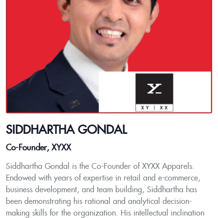
SIDDHARTHA GONDAL
Co-Founder, XYXX
Siddhartha Gondal is the Co-Founder of XYXX Apparels.
Endowed with years of expertise in retail and e-commerce,
business development, and team building, Siddhartha has
been demonstrating his rational and analytical decision-
making skills for the organization. His intellectual inclination