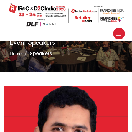
Event Speakers
Speakers
Home