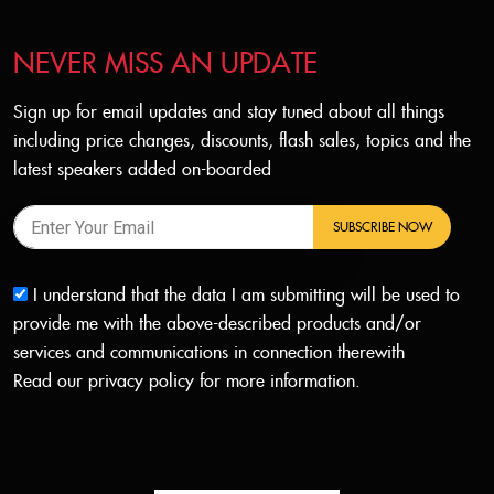
NEVER MISS AN UPDATE
Sign up for email updates and stay tuned about all things
including price changes, discounts, flash sales, topics and the
latest speakers added on-boarded
SUBSCRIBE NOW
I understand that the data I am submitting will be used to
provide me with the above-described products and/or
services and communications in connection therewith
Read our
privacy policy
for more information.