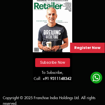
Register Now
Subscribe Now
To Subscribe,
Call:
+91 9311148342
Copyright © 2025 Franchise India Holdings Ltd. All rights
reserved.