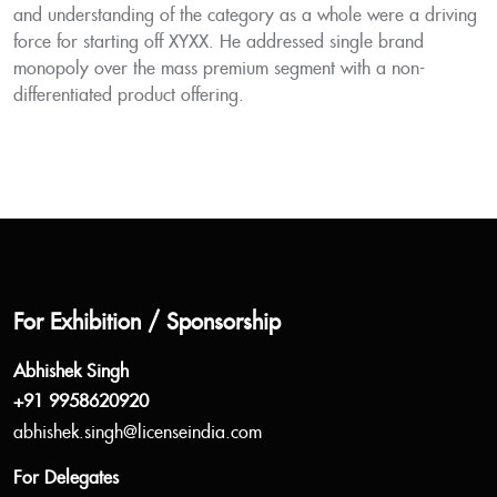
and understanding of the category as a whole were a driving
force for starting off XYXX. He addressed single brand
monopoly over the mass premium segment with a non-
differentiated product offering.
For Exhibition / Sponsorship
Abhishek Singh
+91 9958620920
abhishek.singh@licenseindia.com
For Delegates