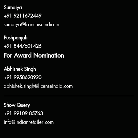
Sumaiya
+91 9211672449
sumaiya@franchiseindia.in
Pushpanjali
+91 8447501426
For Award Nomination
Abhishek Singh
+91 9958620920
abhishek.singh@licenseindia.com
Show Query
+91 99109 85763
info@indianretailer.com