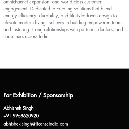
omnichannel expansion, and world-class customer
engagement. Dedicated to creating solutions that blend
energy efficiency, durability, and lifestyle-driven design to
elevate modern living. Believes in building empowered teams
and fostering strong relationships with partners, dealers, and
consumers across India.
For Exhibition / Sponsorship
Abhishek Singh
+91 9958620920
abhishek.singh@licenseindia.com