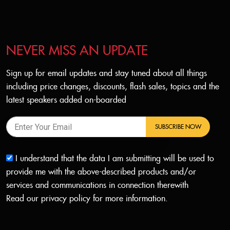
NEVER MISS AN UPDATE
Sign up for email updates and stay tuned about all things
including price changes, discounts, flash sales, topics and the
latest speakers added on-boarded
SUBSCRIBE NOW
I understand that the data I am submitting will be used to
provide me with the above-described products and/or
services and communications in connection therewith
Read our
privacy policy
for more information.