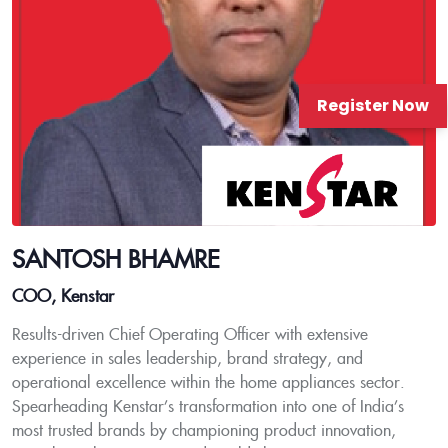
Register Now
SANTOSH BHAMRE
COO, Kenstar
Results-driven Chief Operating Officer with extensive
experience in sales leadership, brand strategy, and
operational excellence within the home appliances sector.
Spearheading Kenstar’s transformation into one of India’s
most trusted brands by championing product innovation,