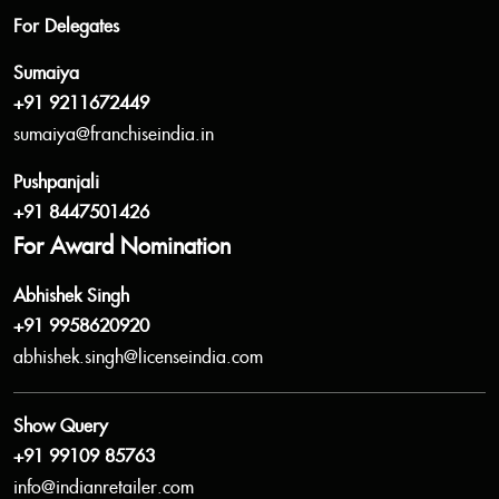
For Delegates
Sumaiya
+91 9211672449
sumaiya@franchiseindia.in
Pushpanjali
+91 8447501426
For Award Nomination
Abhishek Singh
+91 9958620920
abhishek.singh@licenseindia.com
Show Query
+91 99109 85763
info@indianretailer.com