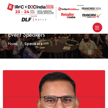
Event Speakers
Speakers
Home