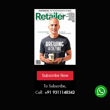
Subscribe Now
To Subscribe,
Call:
+91 9311148342