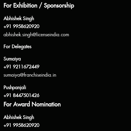
For Exhibition / Sponsorship
Abhishek Singh
+91 9958620920
abhishek.singh@licenseindia.com
For Delegates
Sumaiya
+91 9211672449
sumaiya@franchiseindia.in
Pushpanjali
+91 8447501426
For Award Nomination
Abhishek Singh
+91 9958620920