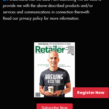
provide me with the above-described products and/or
services and communications in connection therewith
Read our
privacy policy
for more information.
Register Now
Subscribe Now