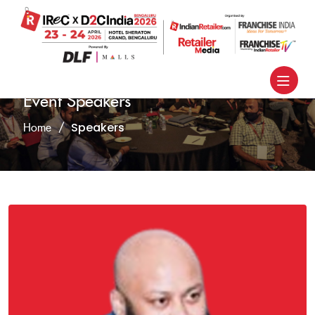
Event Speakers
Speakers
Home