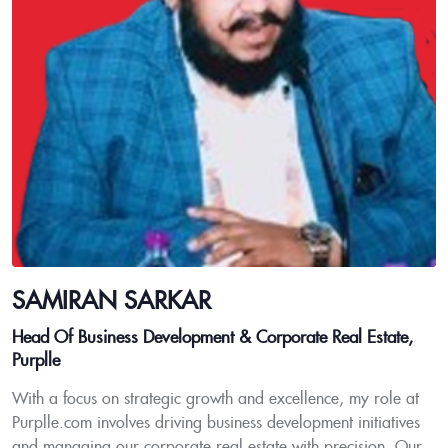
SAMIRAN SARKAR
Head Of Business Development & Corporate Real Estate,
Purplle
With a focus on strategic growth and excellence, my role at
Purplle.com involves driving business development initiatives
and managing our corporate real estate with precision. Our