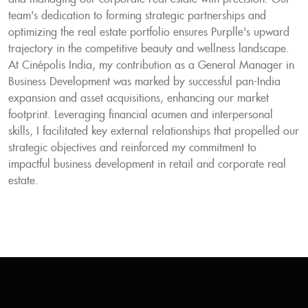
team's dedication to forming strategic partnerships and
optimizing the real estate portfolio ensures Purplle's upward
trajectory in the competitive beauty and wellness landscape.
At Cinépolis India, my contribution as a General Manager in
Business Development was marked by successful pan-India
expansion and asset acquisitions, enhancing our market
footprint. Leveraging financial acumen and interpersonal
skills, I facilitated key external relationships that propelled our
strategic objectives and reinforced my commitment to
impactful business development in retail and corporate real
estate.