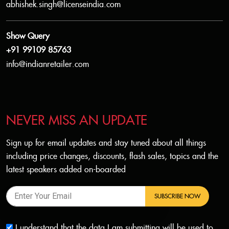
abhishek.singh@licenseindia.com
Show Query
+91 99109 85763
info@indianretailer.com
NEVER MISS AN UPDATE
Sign up for email updates and stay tuned about all things
including price changes, discounts, flash sales, topics and the
latest speakers added on-boarded
SUBSCRIBE NOW
I understand that the data I am submitting will be used to