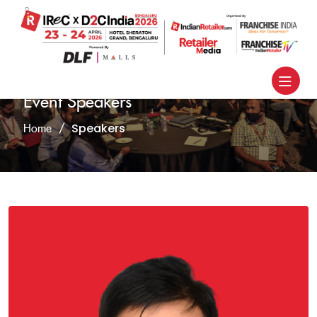
Event Speakers
Speakers
Home