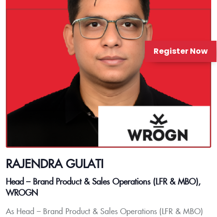
Register Now
RAJENDRA GULATI
Head – Brand Product & Sales Operations (LFR & MBO),
WROGN
As Head – Brand Product & Sales Operations (LFR & MBO)