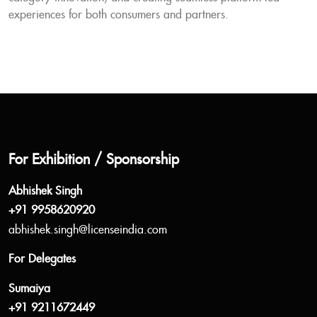
experiences for both consumers and partners.
For Exhibition / Sponsorship
Abhishek Singh
+91 9958620920
abhishek.singh@licenseindia.com
For Delegates
Sumaiya
+91 9211672449