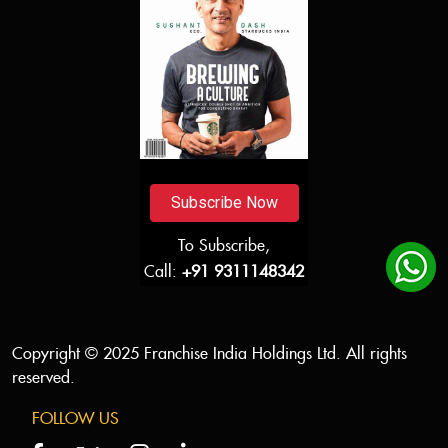
Subscribe Now
To Subscribe,
Call:
+91 9311148342
Copyright © 2025 Franchise India Holdings Ltd. All rights
reserved.
FOLLOW US