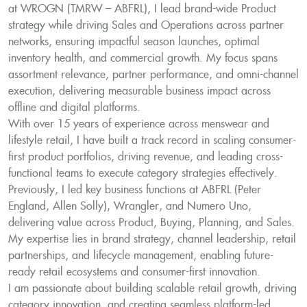
at WROGN (TMRW – ABFRL), I lead brand-wide Product
strategy while driving Sales and Operations across partner
networks, ensuring impactful season launches, optimal
inventory health, and commercial growth. My focus spans
assortment relevance, partner performance, and omni-channel
execution, delivering measurable business impact across
offline and digital platforms.
With over 15 years of experience across menswear and
lifestyle retail, I have built a track record in scaling consumer-
first product portfolios, driving revenue, and leading cross-
functional teams to execute category strategies effectively.
Previously, I led key business functions at ABFRL (Peter
England, Allen Solly), Wrangler, and Numero Uno,
delivering value across Product, Buying, Planning, and Sales.
My expertise lies in brand strategy, channel leadership, retail
partnerships, and lifecycle management, enabling future-
ready retail ecosystems and consumer-first innovation.
I am passionate about building scalable retail growth, driving
category innovation, and creating seamless platform-led