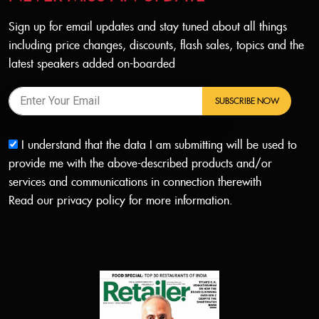
Sign up for email updates and stay tuned about all things
including price changes, discounts, flash sales, topics and the
latest speakers added on-boarded
SUBSCRIBE NOW
I understand that the data I am submitting will be used to
provide me with the above-described products and/or
services and communications in connection therewith
Read our
privacy policy
for more information.