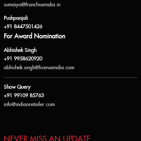
sumaiya@franchiseindia.in
Pushpanjali
+91 8447501426
For Award Nomination
Abhishek Singh
+91 9958620920
abhishek.singh@licenseindia.com
Show Query
+91 99109 85763
info@indianretailer.com
NEVER MISS AN UPDATE