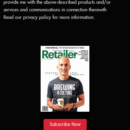
provide me with the above-described products and/or
services and communications in connection therewith
Read our
privacy policy
for more information.
Subscribe Now