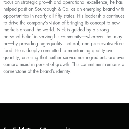
focus on strategic growth and operational excellence, he has
helped position Sourdough & Co. as an emerging brand with
opportunities in nearly all fifty states. His leadership continues
to drive the company’s vision of bringing its concept to new
markets around the world. Nick is guided by a strong
personal belief in serving his community—wherever that may
be—by providing high-quality, natural, and preservative-free
food. He is deeply committed to maintaining quality over
quantity, ensuring that neither service nor ingredients are ever
compromised in pursuit of growth. This commitment remains a
cornerstone of the brand’s identity.