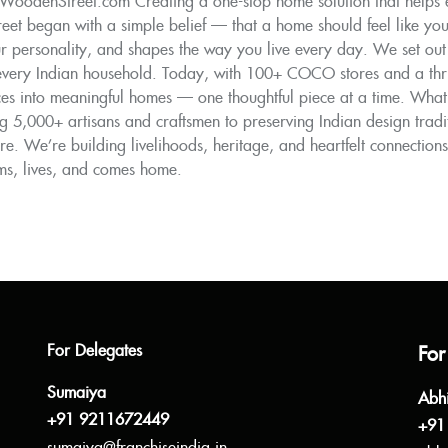
WoodenStreet.com Creating a one-stop home solution that helps ev
t began with a simple belief — that a home should feel like you. 
ur personality, and shapes the way you live every day. We set out 
 every Indian household. Today, with 100+ COCO stores and a thriv
s into meaningful homes — one thoughtful piece at a time. What m
 5,000+ artisans and craftsmen to preserving Indian design tradi
ure. We’re building livelihoods, heritage, and heartfelt connections.
ms, lives, and comes home.
For Delegates
For
Sumaiya
Abh
+91 9211672449
+91