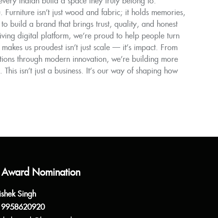
ery Indian build a space they truly belong to.
Furniture isn’t just wood and fabric; it holds memories,
to build a brand that brings trust, quality, and honest
ing digital platform, we’re proud to help people turn
akes us proudest isn’t just scale — it’s impact. From
tions through modern innovation, we’re building more
 This isn’t just a business. It’s our way of shaping how
 Award Nomination
ishek Singh
 9958620920