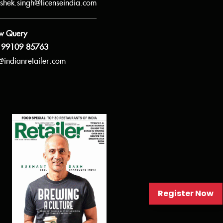
shek.singh@licenseindia.com
w Query
 99109 85763
@indianretailer.com
Register Now