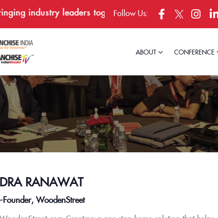
ing industry leaders together in Bengaluru, April 23–24
Follow Us:
ABOUT
CONFERENCE
NDRA RANAWAT
Founder, WoodenStreet