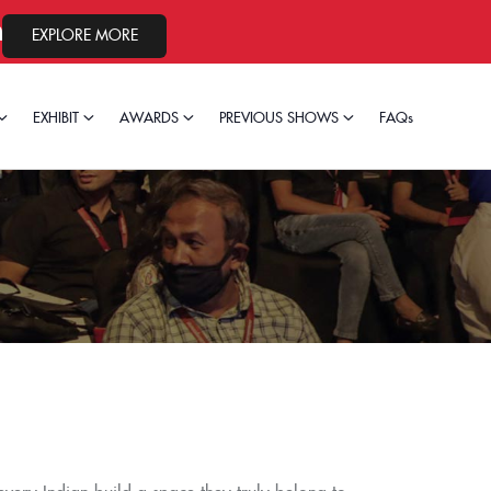
, 2026.
EXPLORE MORE
EXHIBIT
AWARDS
PREVIOUS SHOWS
FAQs