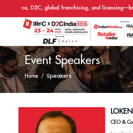
commerce, D2C, global franchising, and licensing—bring
Event Speakers
Speakers
Home
LOKE
CEO & Co-