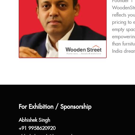
Founder | 
WoodenStree
reflects yo
pricing to
empty space
empowering
than furnit
India drea
For Exhibition / Sponsorship
Abhishek Singh
+91 9958620920