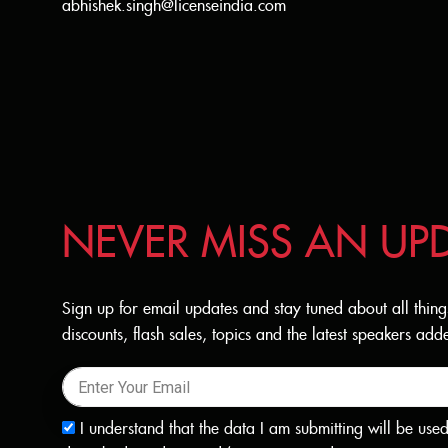
abhishek.singh@licenseindia.com
NEVER MISS AN UP
Sign up for email updates and stay tuned about all thing
discounts, flash sales, topics and the latest speakers a
I understand that the data I am submitting will be use