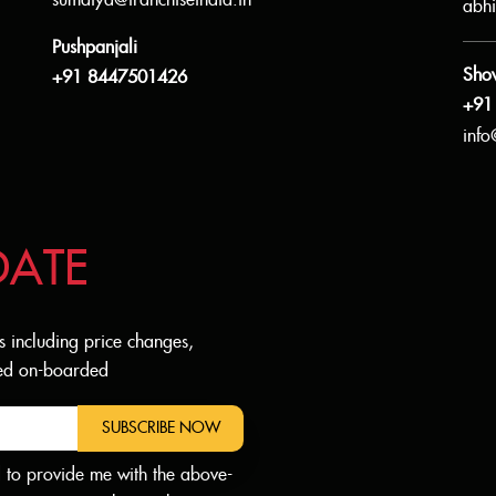
sumaiya@franchiseindia.in
abhi
Pushpanjali
Sho
+91 8447501426
+91
info
DATE
s including price changes,
dded on-boarded
SUBSCRIBE NOW
d to provide me with the above-