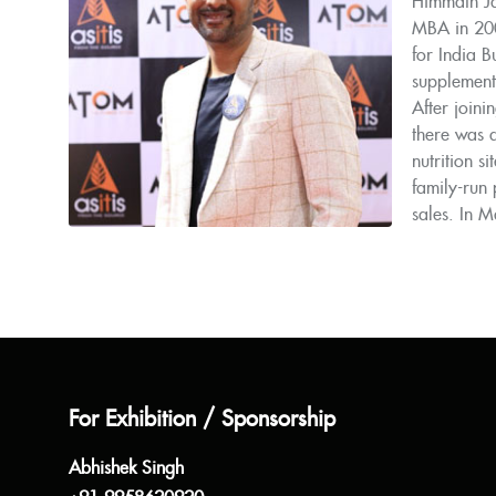
Himmath Ja
MBA in 200
for India B
supplement
After joini
there was 
nutrition 
family-run 
sales. In M
For Exhibition / Sponsorship
Abhishek Singh