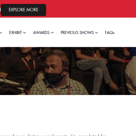
26.
EXPLORE MORE
EXHIBIT
AWARDS
PREVIOUS SHOWS
FAQs