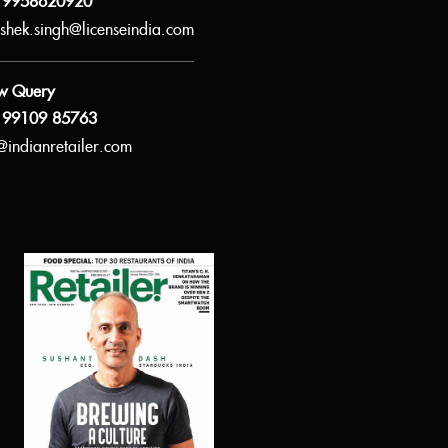
 9958620920
shek.singh@licenseindia.com
w Query
 99109 85763
@indianretailer.com