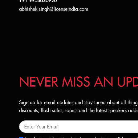
+91 9958620920
abhishek.singh@licenseindia.com
NEVER MISS AN UP
Sign up for email updates and stay tuned about all thing
discounts, flash sales, topics and the latest speakers a