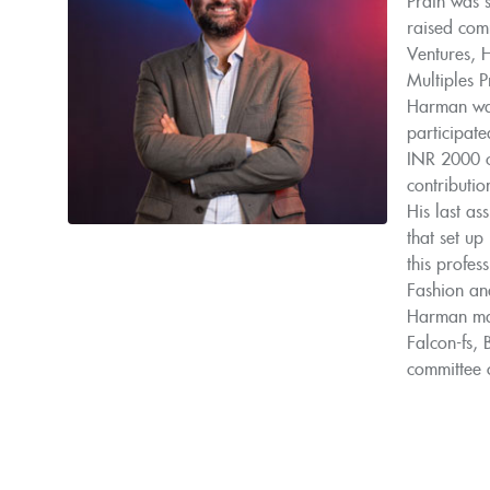
Prath was s
raised comm
Ventures, 
Multiples 
Harman was
participate
INR 2000 c
contribution
His last as
that set up
this profe
Fashion and
Harman mad
Falcon-fs,
committee o