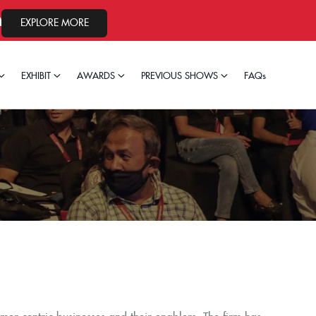
 2026.
EXPLORE MORE
EXHIBIT
AWARDS
PREVIOUS SHOWS
FAQs