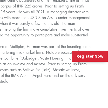
mer centric businesses and their enablers. The firm has
l corpus of INR 225 crores. Prior to setting up Prath
 15 years. He was till 2021, a managing director with
firms with more than USD 3 bn Assets under management.
 when it was barely a few months old. Harman
es, helping the firm make cumulative investments of over
 the opportunity to participate and make substantial
time at Multiples, Harman was part of the founding team
n nurturing mid-market firms. Notable successes during
Register Now
ple Combine (Oakridge), Vastu Housing Finance, Arvind
 as an investor and mentor. Prior to setting up Prath,
ses such as Believe Pte (Lafz), Mosaic wellness,
 of the IIMK Alumni Angel Fund and on the advisory
tiala.