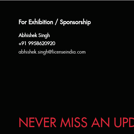
For Exhibition / Sponsorship
Abhishek Singh
+91 9958620920
abhishek.singh@licenseindia.com
NEVER MISS AN UP