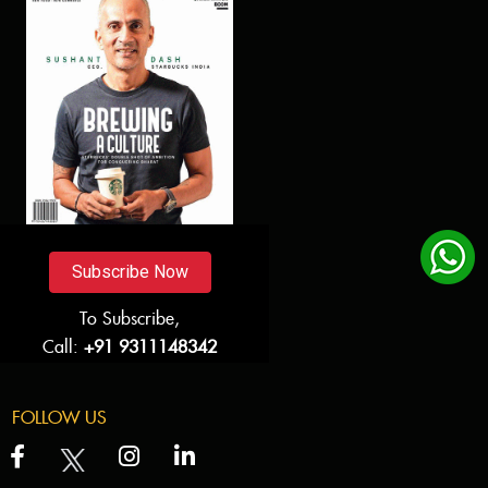
Subscribe Now
To Subscribe,
Call:
+91 9311148342
FOLLOW US