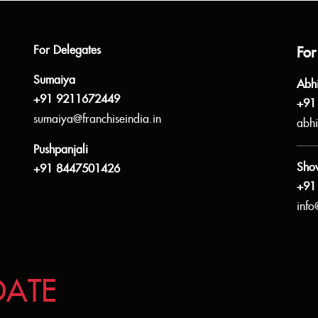
For Delegates
For
Sumaiya
Abh
+91 9211672449
+91
sumaiya@franchiseindia.in
abhi
Pushpanjali
Sho
+91 8447501426
+91
info
DATE