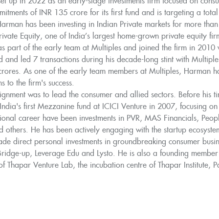
et up in 2022 as an early-stage investments firm focused on consu
itments of INR 135 crore for its first fund and is targeting a tota
Harman has been investing in Indian Private markets for more than
Private Equity, one of India’s largest home-grown private equity 
 part of the early team at Multiples and joined the firm in 2010
d and led 7 transactions during his decade-long stint with Multipl
rores. As one of the early team members at Multiples, Harman had
s to the firm's success.
signment was to lead the consumer and allied sectors. Before his 
 India's first Mezzanine fund at ICICI Venture in 2007, focusing o
ssional career have been investments in PVR, MAS Financials, Peo
 others. He has been actively engaging with the startup ecosystem
e direct personal investments in groundbreaking consumer busines
 Bridge-up, Leverage Edu and Lysto. He is also a founding member
f Thapar Venture Lab, the incubation centre of Thapar Institute, Pa