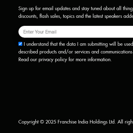
Sign up for email updates and stay tuned about all thing
discounts, flash sales, topics and the latest speakers a
I understand that the data I am submitting will be use
described products and/or services and communications 
Read our
privacy policy
for more information.
Copyright © 2025 Franchise India Holdings Ltd. All righ