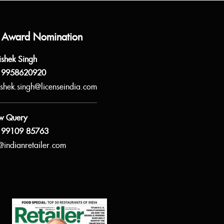
 Award Nomination
ishek Singh
 9958620920
shek.singh@licenseindia.com
w Query
 99109 85763
@indianretailer.com