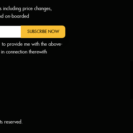
s including price changes,
dded on-boarded
SUBSCRIBE NOW
d to provide me with the above-
in connection therewith
ts reserved.