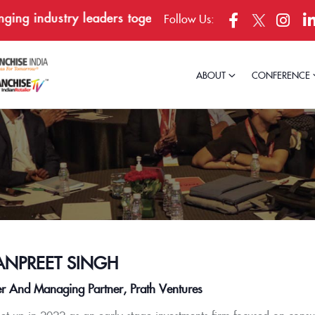
g industry leaders together in Bengaluru, April 23–24,
Follow Us:
ABOUT
CONFERENCE
NPREET SINGH
r And Managing Partner, Prath Ventures