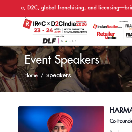
ommerce, D2C, global franchising, and licensing—bringin
Event Speakers
Speakers
Home
HARMA
Co-Founde