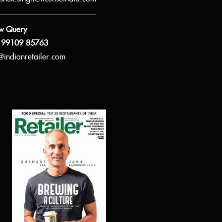
w Query
 99109 85763
@indianretailer.com