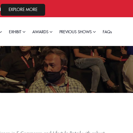
24, 2026.
EXPLORE MORE
EXHIBIT
AWARDS
PREVIOUS SHOWS
FAQs