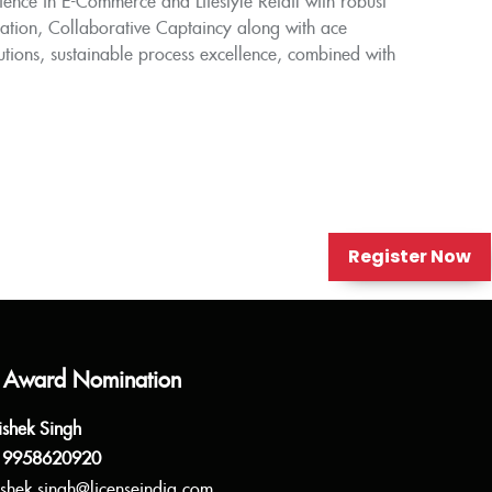
ence in E-Commerce and Lifestyle Retail with robust
dation, Collaborative Captaincy along with ace
lutions, sustainable process excellence, combined with
Register Now
 Award Nomination
ishek Singh
 9958620920
shek.singh@licenseindia.com