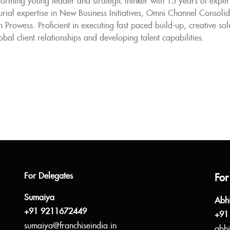
orming young leader and strategic thinker with 15 years of experi
rial expertise in New Business Initiatives, Omni Channel Consoli
 Prowess. Proficient in executing fast paced build-up, creative so
obal client relationships and developing talent capabilities.
For Delegates
For
Sumaiya
Abh
+91 9211672449
+91
sumaiya@franchiseindia.in
abhi