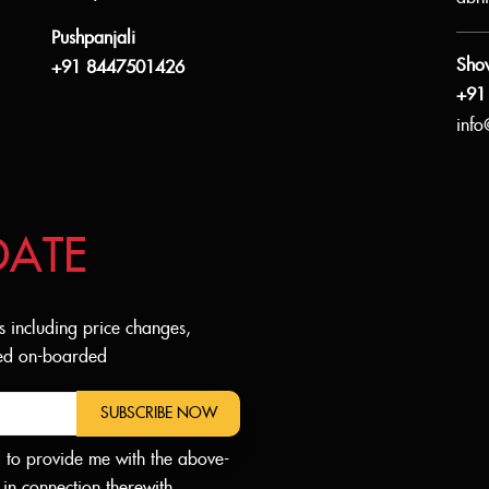
Pushpanjali
Sho
+91 8447501426
+91
info
DATE
s including price changes,
dded on-boarded
SUBSCRIBE NOW
d to provide me with the above-
in connection therewith