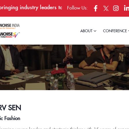
ging industry leaders together in Bengaluru, April 23–
Follow Us:
ABOUT
CONFERENCE
V SEN
ic Fashion