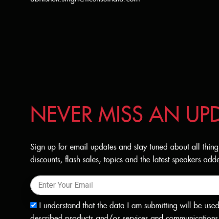
NEVER MISS AN UP
Sign up for email updates and stay tuned about all thing
discounts, flash sales, topics and the latest speakers a
I understand that the data I am submitting will be use
described products and/or services and communications 