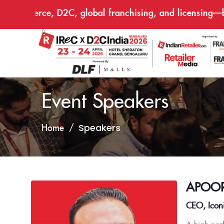
e-commerce, D2C, global franchising, and licensing—brin
Event Speakers
Speakers
Home
APOOR
CEO, Icon