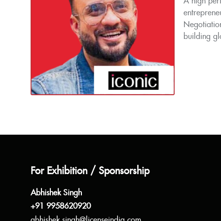
A high perf
entrepreneu
Negotiation
building gl
For Exhibition / Sponsorship
Abhishek Singh
+91 9958620920
abhishek.singh@licenseindia.com