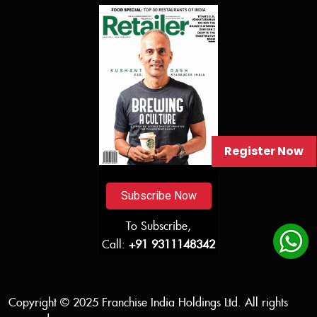
Register Now
Subscribe Now
To Subscribe,
Call:
+91 9311148342
Copyright © 2025 Franchise India Holdings Ltd. All rights