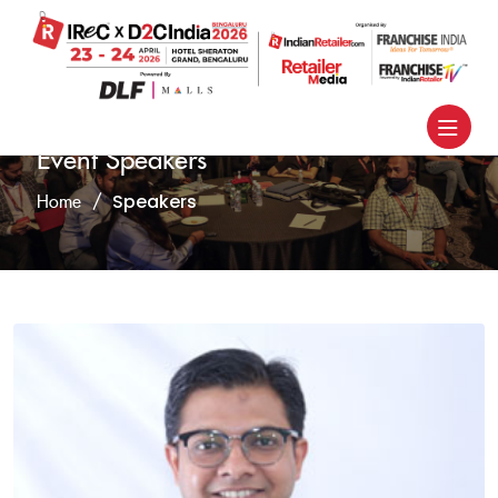
Event Speakers
Speakers
Home