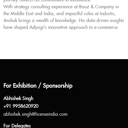
journey reflects his commitment to excellence.
With strategy consulting experience at Booz & Company in
the Middle East and India, and impactful roles at Inductis,
Anshuk brings a wealth of knowledge. His data-driven insights
have shaped Adyogi's innovative approach to e-commerce.
For Exhibition / Sponsorship
Abhishek Singh
+91 9958620920
abhishek.singh@licenseindia.com
For Delegates