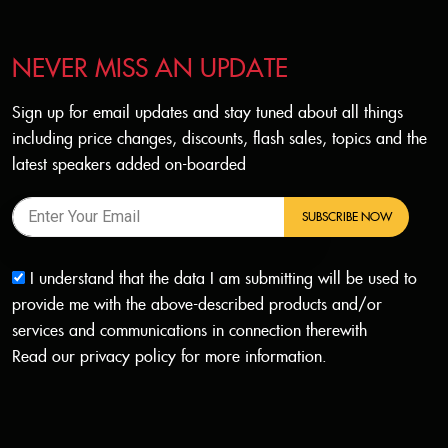
NEVER MISS AN UPDATE
Sign up for email updates and stay tuned about all things
including price changes, discounts, flash sales, topics and the
latest speakers added on-boarded
SUBSCRIBE NOW
I understand that the data I am submitting will be used to
provide me with the above-described products and/or
services and communications in connection therewith
Read our
privacy policy
for more information.