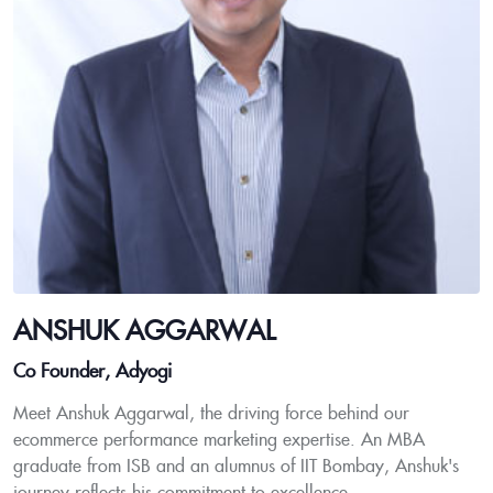
ANSHUK AGGARWAL
Co Founder, Adyogi
Meet Anshuk Aggarwal, the driving force behind our
ecommerce performance marketing expertise. An MBA
graduate from ISB and an alumnus of IIT Bombay, Anshuk's