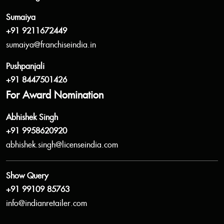
Sumaiya
+91 9211672449
sumaiya@franchiseindia.in
Pushpanjali
+91 8447501426
For Award Nomination
Abhishek Singh
+91 9958620920
abhishek.singh@licenseindia.com
Show Query
+91 99109 85763
info@indianretailer.com