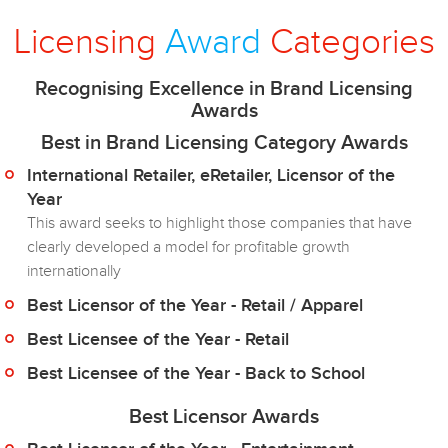
Licensing
Award
Categories
Recognising Excellence in Brand Licensing
Awards
Best in Brand Licensing Category Awards
International Retailer, eRetailer, Licensor of the
Year
This award seeks to highlight those companies that have
clearly developed a model for profitable growth
internationally
Best Licensor of the Year - Retail / Apparel
Best Licensee of the Year - Retail
Best Licensee of the Year - Back to School
Best Licensor Awards