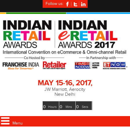
Follow us:
MAY
15-16, 2017,
JW Marriott, Aerocity
New Delhi
0
0
0
Hours
Mins
Secs
Menu