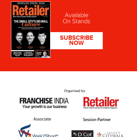
Available
On Stands
SUBSCRIBE
NOW