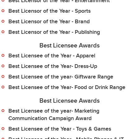
Best Licensor of the Year - Entertainment
Best Licensor of the Year - Sports
Best Licensor of the Year - Brand
Best Licensor of the Year - Publishing
Best Licensee Awards
Best Licensee of the Year - Apparel
Best Licensee of the Year- Dress-Up
Best Licensee of the year- Giftware Range
Best Licensee of the Year- Food or Drink Range
Best Licensee Awards
Best Licensee of the year- Marketing
Communication Campaign Award
Best Licensee of the Year - Toys & Games