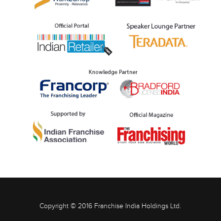
Copyright © 2016 Franchise India Holdings Ltd.