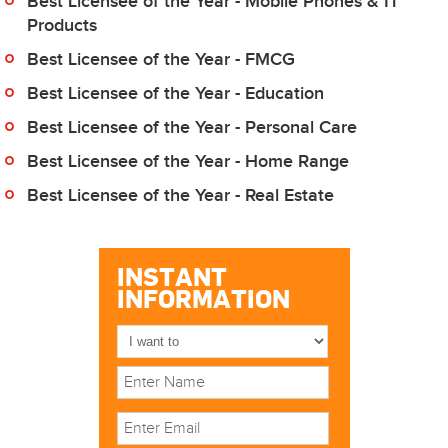
Best Licensee of the Year - Mobile Phones & IT
Products
Best Licensee of the Year - FMCG
Best Licensee of the Year - Education
Best Licensee of the Year - Personal Care
Best Licensee of the Year - Home Range
Best Licensee of the Year - Real Estate
INSTANT
INFORMATION