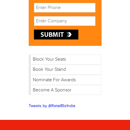
Block Your Seats
Book Your Stand
Nominate For Awards
Become A Sponsor
Tweets by @RetailBizIndia