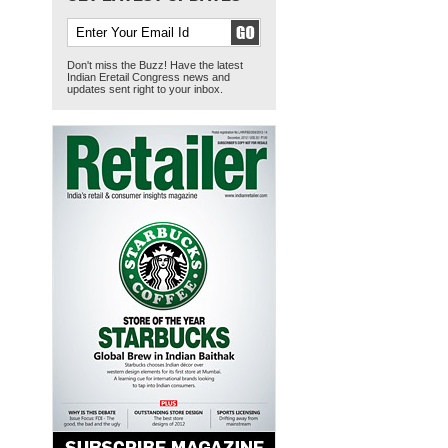
Don't miss the Buzz! Have the latest
Indian Eretail Congress news and
updates sent right to your inbox.