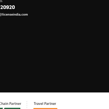
gh
620920
@licenseindia.com