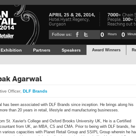
APRIL 25 & 26, 2014,
7000+
Chain 
Hotel Hyatt Regency,
People,
100+
Gurgaon
Reaching out to
0
0
Follow us:
Hours
Minut
Exhibition
Partners
Speakers
Award Winners
Re
pak Agarwal
ive Officer,
DLF Brands
l has been associated with DLF Brands since inception. He brings along his
more than 20 years in retail, lifestyle and manufacturing businesses.
om St. Xavier's College and Oxford Brooks University UK, He is a Certified
countant from UK, an MBA, CS and CMA. Prior to being with DLF brands, he
n various capacities with Planet Retail Group and SSIPL Group wherein he ha