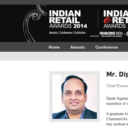
Home
Awards
Conference
Mr. Di
Chief Execut
Dipak Agarwa
expertise of 
A graduate fr
Chartered Ac
has worked i