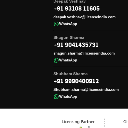
Deepak Veshnav
+91 93108 11605
deepak.veshnav@licenseindia.com
WhatsApp
Shagun Sharma
+91 9041435731
shagun.sharma@licenseindia.com
WhatsApp
Shubham Sharma
+91 9990400912
Shubham.sharma@licenseindia.com
WhatsApp