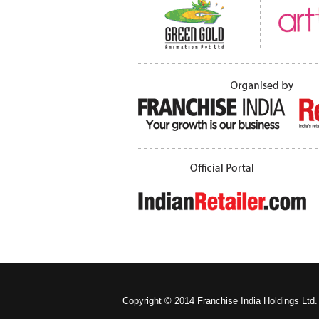
Copyright © 2014 Franchise India Holdings Ltd.