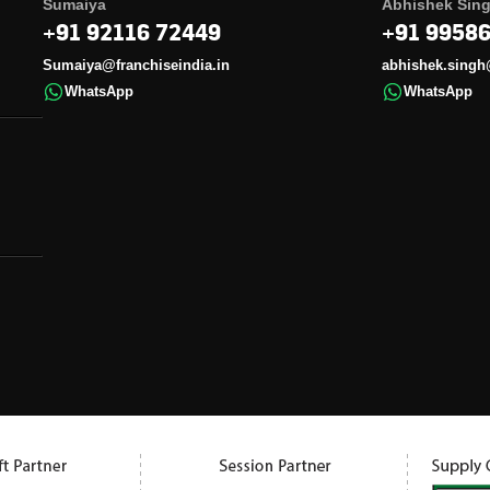
Sumaiya
Abhishek Sin
+91 92116 72449
+91 9958
Sumaiya@franchiseindia.in
abhishek.singh
WhatsApp
WhatsApp