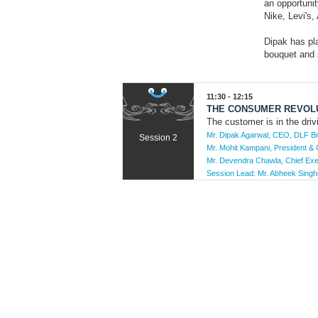
an opportunit
Nike, Levi's
Dipak has pla
bouquet and 
11:30 - 12:15
THE CONSUMER REVOLU
The customer is in the dri
Mr. Dipak Agarwal, CEO, DLF B
Session 2
Mr. Mohit Kampani, President &
Mr. Devendra Chawla, Chief Exe
Session Lead:
Mr. Abheek Singhi