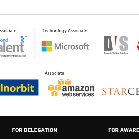
FOR DELEGATION
FOR AWAR