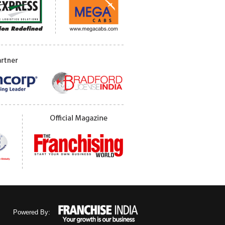
Powered By: