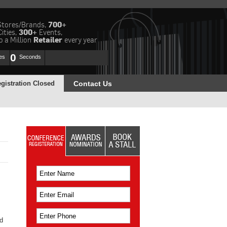
Stores/Brands,
700+
Cities,
300+
Events,
 a Million
Retailer
every year
0
es
Seconds
gistration Closed
Contact Us
d