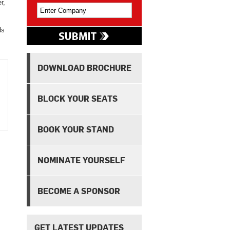
r,
ds
DOWNLOAD BROCHURE
BLOCK YOUR SEATS
BOOK YOUR STAND
NOMINATE YOURSELF
BECOME A SPONSOR
GET LATEST UPDATES