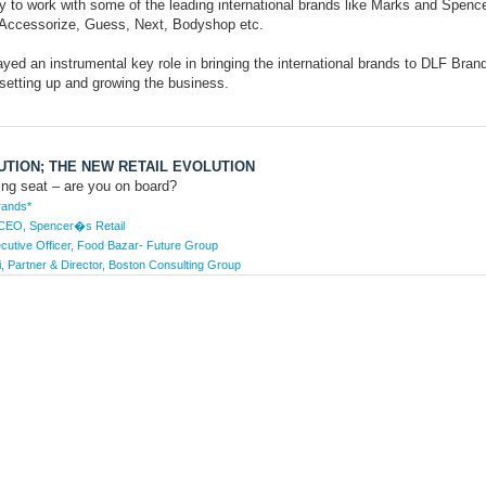
y to work with some of the leading international brands like Marks and Spence
, Accessorize, Guess, Next, Bodyshop etc.
yed an instrumental key role in bringing the international brands to DLF Bran
setting up and growing the business.
TION; THE NEW RETAIL EVOLUTION
ving seat – are you on board?
rands*
 CEO, Spencer�s Retail
cutive Officer, Food Bazar- Future Group
, Partner & Director, Boston Consulting Group