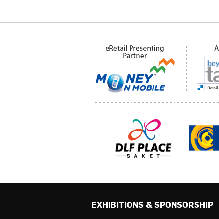
EXHIBITIONS & SPONSORSHIP