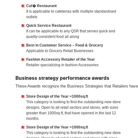
Caf� Restaurant
It is applicable to cafeterias with multiple standardised
outlets
Quick Service Restaurant
It can be applicable to any QSR that serves quick and
quality-consistent food all along
Best in Customer Service – Food & Grocery
Applicable to Grocery Retail Businesses
Fashion Accessory Retailer of the Year
Retailer specializing in fashion Accessories
Business strategy performance awards
These Awards recognize the Business Strategies that Retailers have 
Store Design of the Year <1000sq.ft
This category is looking to find the outstanding new store
designs. Open to all retail sectors and stores, with sizes
greater than 1000sq.ft, that have opened in the last 12
months.
Store Design of the Year >1000sq.ft
This category is looking to find the outstanding new store