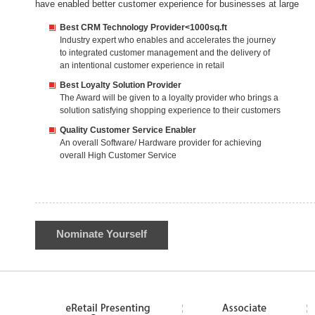
have enabled better customer experience for businesses at large
Best CRM Technology Provider<1000sq.ft
Industry expert who enables and accelerates the journey
to integrated customer management and the delivery of
an intentional customer experience in retail
Best Loyalty Solution Provider
The Award will be given to a loyalty provider who brings a
solution satisfying shopping experience to their customers
Quality Customer Service Enabler
An overall Software/ Hardware provider for achieving
overall High Customer Service
Nominate Yourself