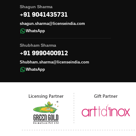
Shagun Sharma
+91 9041435731
shagun.sharma@licenseindia.com
WhatsApp
Shubham Sharma
+91 9990400912
Shubham.sharma@licenseindia.com
WhatsApp