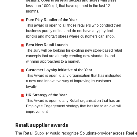
designs. Open to all retail sectors and stores with sizes
less than 1000sq.ft, that have opened in the last 12
months.
Pure Play Retailer of the Year
This award is open to all those retailers who conduct their
business purely online and do not have any physical
(bricks and mortar) stores where customers can shop.
Best New Retail Launch
The Jury will be looking for exciting new store-based retail
concepts that are already creating new standards and
winning approaches to a market.
Customer Loyalty Initiative of the Year
This Award is open to any organisation that has instigated
a new and innovative way of improving its customer
loyalty.
HR Strategy of the Year
This Award is open to any Retail organisation that has an
Employee Engagement strategy that has led to an overall
improvement
Retail supplier awards
The Retail Supplier would recognize Solutions-provider across Real