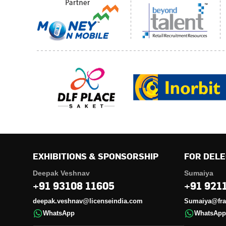
EXHIBITIONS & SPONSORSHIP
FOR DELE
Deepak Veshnav
Sumaiya
+91 93108 11605
+91 921
deepak.veshnav@licenseindia.com
Sumaiya@fran
WhatsApp
WhatsApp