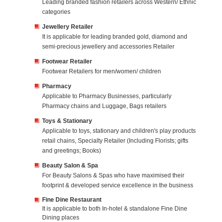
Leading branded fashion retailers across Western/ Ethnic
categories
Jewellery Retailer
It is applicable for leading branded gold, diamond and
semi-precious jewellery and accessories Retailer
Footwear Retailer
Footwear Retailers for men/women/ children
Pharmacy
Applicable to Pharmacy Businesses, particularly
Pharmacy chains and Luggage, Bags retailers
Toys & Stationary
Applicable to toys, stationary and children's play products
retail chains, Specialty Retailer (Including Florists; gifts
and greetings; Books)
Beauty Salon & Spa
For Beauty Salons & Spas who have maximised their
footprint & developed service excellence in the business
Fine Dine Restaurant
It is applicable to both In-hotel & standalone Fine Dine
Dining places