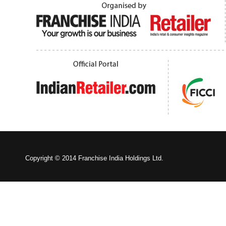
Copyright © 2014 Franchise India Holdings Ltd.