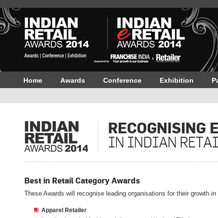
Home
Awards
Conference
Exhibition
P
RECOGNISING 
IN INDIAN RETA
Best in Retail Category Awards
These Awards will recognise leading organisations for their growth i
Apparel Retailer