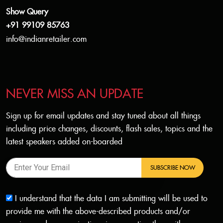
Show Query
+91 99109 85763
info@indianretailer.com
NEVER MISS AN UPDATE
Sign up for email updates and stay tuned about all things
including price changes, discounts, flash sales, topics and the
latest speakers added on-boarded
SUBSCRIBE NOW
I understand that the data I am submitting will be used to
provide me with the above-described products and/or