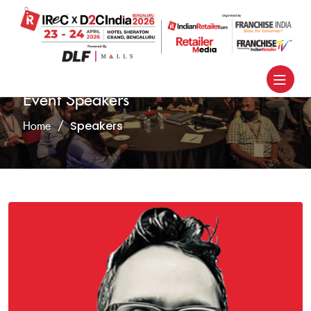
Event Speakers
Speakers
Home