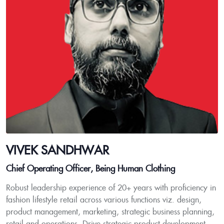
VIVEK SANDHWAR
Chief Operating Officer, Being Human Clothing
Robust leadership experience of 20+ years with proficiency in
fashion lifestyle retail across various functions viz. design,
product management, marketing, strategic business planning,