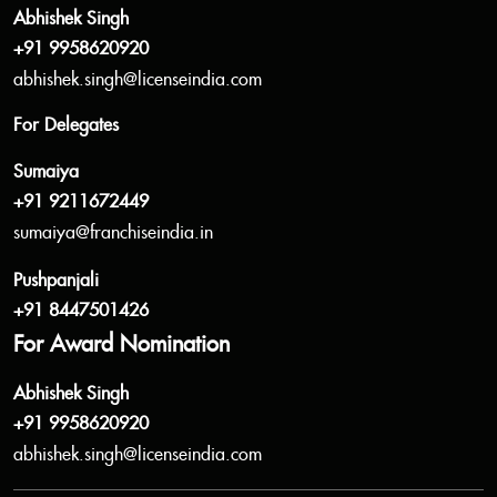
Abhishek Singh
+91 9958620920
abhishek.singh@licenseindia.com
For Delegates
Sumaiya
+91 9211672449
sumaiya@franchiseindia.in
Pushpanjali
+91 8447501426
For Award Nomination
Abhishek Singh
+91 9958620920
abhishek.singh@licenseindia.com