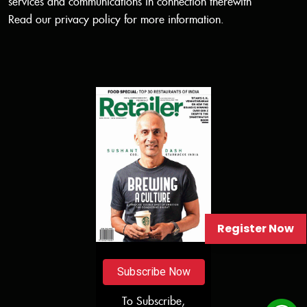
services and communications in connection therewith
Read our
privacy policy
for more information.
Register Now
Subscribe Now
To Subscribe,