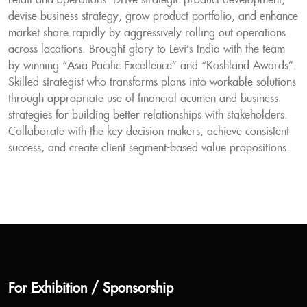
retail and operations. Drive strategic product development,
devise business strategy, grow product portfolio, and enhance
market share rapidly by aggressively rolling out operations
across locations. Brought glory to Levi’s India with the team
by winning “Asia Pacific Excellence” and “Koshland Awards”.
Skilled strategist who transforms plans into workable solutions
through appropriate use of financial acumen and business
strategies for building better relationships with stakeholders.
Collaborate with the key decision makers, achieve consistent
success, and create client segment-based value propositions.
For Exhibition / Sponsorship