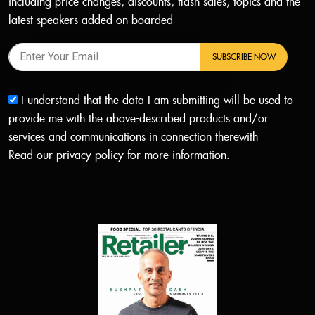
including price changes, discounts, flash sales, topics and the
latest speakers added on-boarded
SUBSCRIBE NOW
I understand that the data I am submitting will be used to
provide me with the above-described products and/or
services and communications in connection therewith
Read our
privacy policy
for more information.