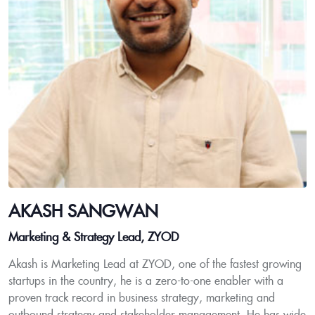
AKASH SANGWAN
Marketing & Strategy Lead, ZYOD
Akash is Marketing Lead at ZYOD, one of the fastest growing
startups in the country, he is a zero-to-one enabler with a
proven track record in business strategy, marketing and