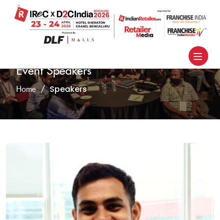
Event Speakers
Speakers
Home