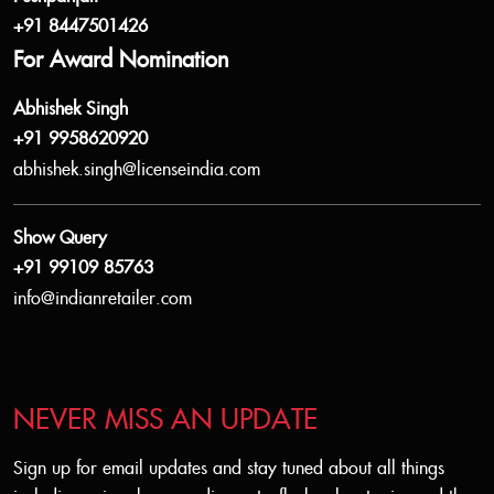
+91 8447501426
For Award Nomination
Abhishek Singh
+91 9958620920
abhishek.singh@licenseindia.com
Show Query
+91 99109 85763
info@indianretailer.com
NEVER MISS AN UPDATE
Sign up for email updates and stay tuned about all things