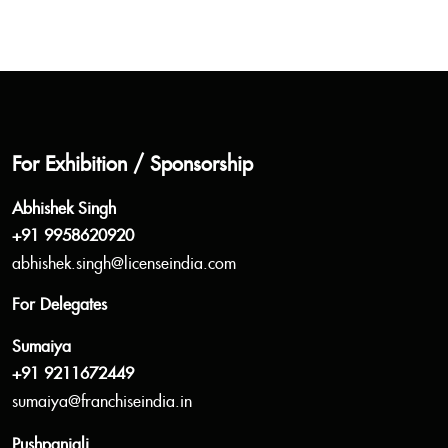
For Exhibition / Sponsorship
Abhishek Singh
+91 9958620920
abhishek.singh@licenseindia.com
For Delegates
Sumaiya
+91 9211672449
sumaiya@franchiseindia.in
Pushpanjali