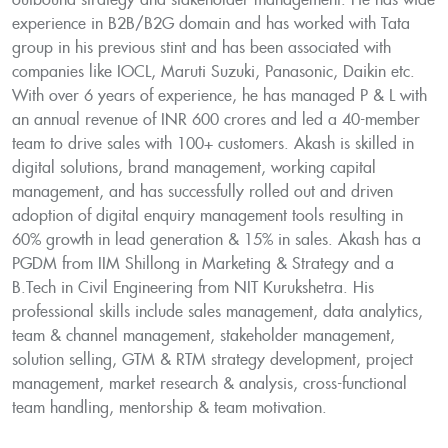
outbound strategy and stakeholder management. He has wide
experience in B2B/B2G domain and has worked with Tata
group in his previous stint and has been associated with
companies like IOCL, Maruti Suzuki, Panasonic, Daikin etc.
With over 6 years of experience, he has managed P & L with
an annual revenue of INR 600 crores and led a 40-member
team to drive sales with 100+ customers. Akash is skilled in
digital solutions, brand management, working capital
management, and has successfully rolled out and driven
adoption of digital enquiry management tools resulting in
60% growth in lead generation & 15% in sales. Akash has a
PGDM from IIM Shillong in Marketing & Strategy and a
B.Tech in Civil Engineering from NIT Kurukshetra. His
professional skills include sales management, data analytics,
team & channel management, stakeholder management,
solution selling, GTM & RTM strategy development, project
management, market research & analysis, cross-functional
team handling, mentorship & team motivation.