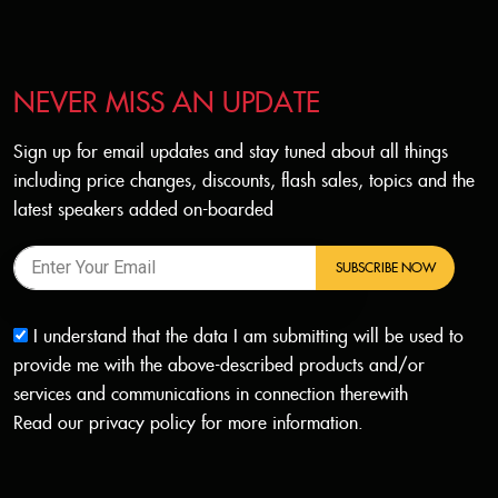
NEVER MISS AN UPDATE
Sign up for email updates and stay tuned about all things
including price changes, discounts, flash sales, topics and the
latest speakers added on-boarded
SUBSCRIBE NOW
I understand that the data I am submitting will be used to
provide me with the above-described products and/or
services and communications in connection therewith
Read our
privacy policy
for more information.