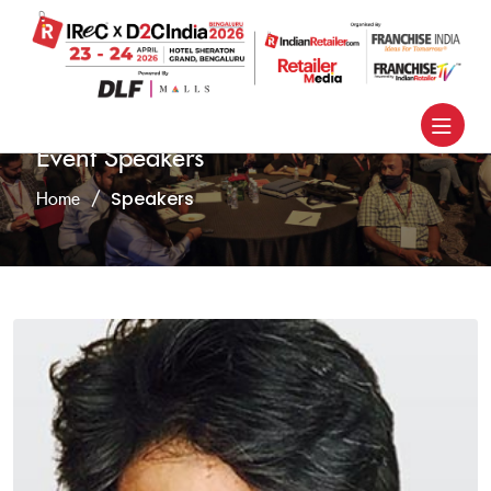
Event Speakers
Speakers
Home