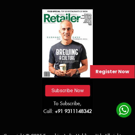
Register Now
Subscribe Now
To Subscribe,
Call:
+91 9311148342