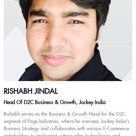
RISHABH JINDAL
Head Of D2C Business & Growth, Jockey India
Rishabh serves as the Business & Growth Head for the D2C
segment of Page Industries, where he oversees Jockey India's
Business Strategy and collaborates with various E-Commerce