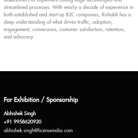
stakeholders to implement cutting-edge technologies and
streamlined processes. With nearly a decade of experience in
both established and start-up B2C companies, Rishabh has a
deep understanding of what drives traffic, adoption,
engagement, conversions, customer satisfaction, retention,
and advocacy.
For Exhibition / Sponsorship
Abhishek Singh
+91 9958620920
abhishek.singh@licenseindia.com