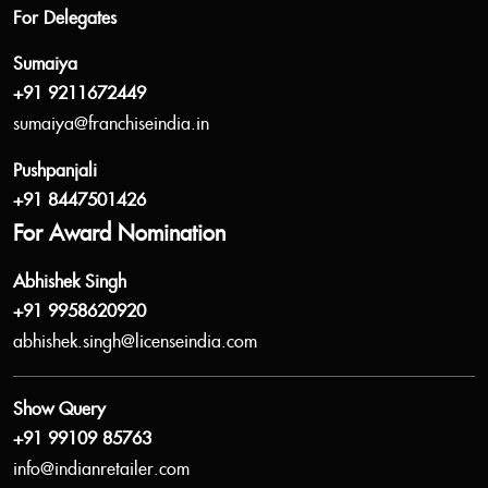
For Delegates
Sumaiya
+91 9211672449
sumaiya@franchiseindia.in
Pushpanjali
+91 8447501426
For Award Nomination
Abhishek Singh
+91 9958620920
abhishek.singh@licenseindia.com
Show Query
+91 99109 85763
info@indianretailer.com