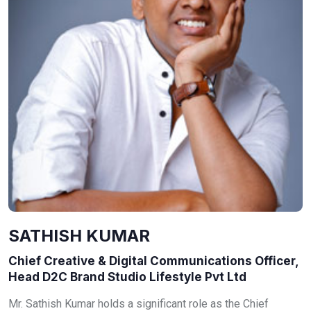
SATHISH KUMAR
Chief Creative & Digital Communications Officer,
Head D2C Brand Studio Lifestyle Pvt Ltd
Mr. Sathish Kumar holds a significant role as the Chief