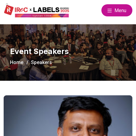
Menu
Event Speakers
Home
Speakers