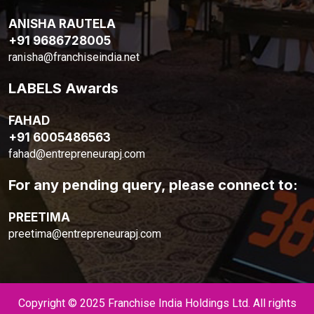
ANISHA RAUTELA
+91 9686728005
ranisha@franchiseindia.net
LABELS Awards
FAHAD
+91 6005486563
fahad@entrepreneurapj.com
For any pending query, please connect to:
PREETIMA
preetima@entrepreneurapj.com
Copyright © 2025 Franchise India Holdings Ltd. All rights