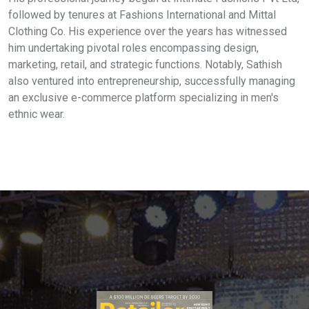
followed by tenures at Fashions International and Mittal
Clothing Co. His experience over the years has witnessed
him undertaking pivotal roles encompassing design,
marketing, retail, and strategic functions. Notably, Sathish
also ventured into entrepreneurship, successfully managing
an exclusive e-commerce platform specializing in men's
ethnic wear.