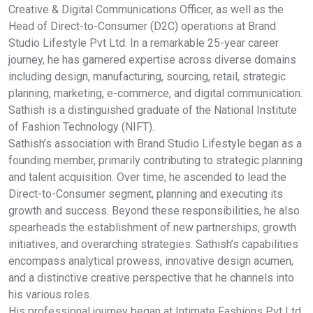
Creative & Digital Communications Officer, as well as the
Head of Direct-to-Consumer (D2C) operations at Brand
Studio Lifestyle Pvt Ltd. In a remarkable 25-year career
journey, he has garnered expertise across diverse domains
including design, manufacturing, sourcing, retail, strategic
planning, marketing, e-commerce, and digital communication.
Sathish is a distinguished graduate of the National Institute
of Fashion Technology (NIFT).
Sathish’s association with Brand Studio Lifestyle began as a
founding member, primarily contributing to strategic planning
and talent acquisition. Over time, he ascended to lead the
Direct-to-Consumer segment, planning and executing its
growth and success. Beyond these responsibilities, he also
spearheads the establishment of new partnerships, growth
initiatives, and overarching strategies. Sathish’s capabilities
encompass analytical prowess, innovative design acumen,
and a distinctive creative perspective that he channels into
his various roles.
His professional journey began at Intimate Fashions Pvt Ltd,