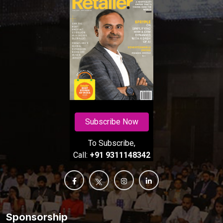
Subscribe Now
To Subscribe,
Call:
+91 9311148342
Sponsorship