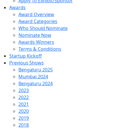
Apply To Exhibit/Sponsor
Awards
Award Overview
Award Categories
Who Should Nominate
Nominate Now
Awards Winners
Terms & Conditions
Startup Kickoff
Previous Shows
Bengaluru 2025
Mumbai 2024
Bengaluru 2024
2023
2022
2021
2020
2019
2018