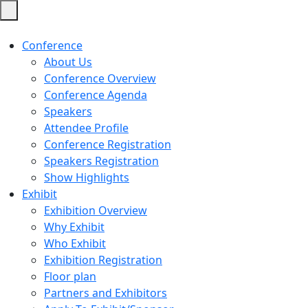
Conference
About Us
Conference Overview
Conference Agenda
Speakers
Attendee Profile
Conference Registration
Speakers Registration
Show Highlights
Exhibit
Exhibition Overview
Why Exhibit
Who Exhibit
Exhibition Registration
Floor plan
Partners and Exhibitors