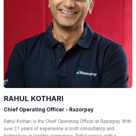
RAHUL KOTHARI
Chief Operating Officer - Razorpay
Rahul Kothari is the Chief Operating Officer at Razorpay. With
over 21 years of experience in both consultancy and
technology in leading companies, Rahul comes with a