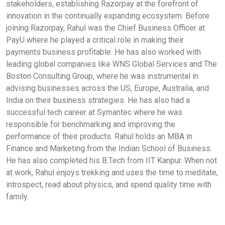
stakeholders, establishing Razorpay at the forefront of
innovation in the continually expanding ecosystem. Before
joining Razorpay, Rahul was the Chief Business Officer at
PayU where he played a critical role in making their
payments business profitable. He has also worked with
leading global companies like WNS Global Services and The
Boston Consulting Group, where he was instrumental in
advising businesses across the US, Europe, Australia, and
India on their business strategies. He has also had a
successful tech career at Symantec where he was
responsible for benchmarking and improving the
performance of their products. Rahul holds an MBA in
Finance and Marketing from the Indian School of Business.
He has also completed his B.Tech from IIT Kanpur. When not
at work, Rahul enjoys trekking and uses the time to meditate,
introspect, read about physics, and spend quality time with
family.