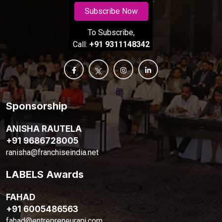
Subscribe Now
To Subscribe,
Call:
+91 9311148342
Sponsorship
ANISHA RAUTELA
+91 9686728005
ranisha@franchiseindia.net
LABELS Awards
FAHAD
+91 6005486563
fahad@entrepreneurapj.com