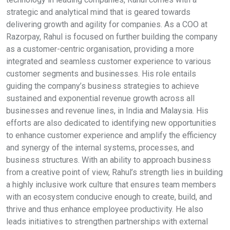
strategic and analytical mind that is geared towards
delivering growth and agility for companies. As a COO at
Razorpay, Rahul is focused on further building the company
as a customer-centric organisation, providing a more
integrated and seamless customer experience to various
customer segments and businesses. His role entails
guiding the company’s business strategies to achieve
sustained and exponential revenue growth across all
businesses and revenue lines, in India and Malaysia. His
efforts are also dedicated to identifying new opportunities
to enhance customer experience and amplify the efficiency
and synergy of the internal systems, processes, and
business structures. With an ability to approach business
from a creative point of view, Rahul’s strength lies in building
a highly inclusive work culture that ensures team members
with an ecosystem conducive enough to create, build, and
thrive and thus enhance employee productivity. He also
leads initiatives to strengthen partnerships with external