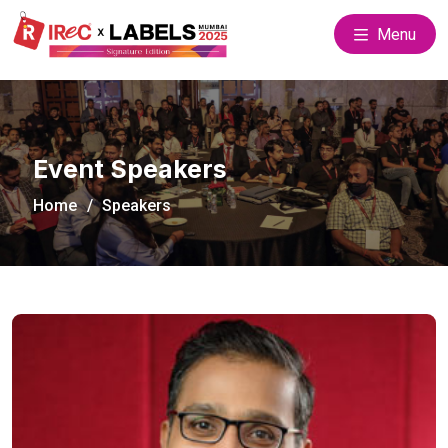
Menu
Event Speakers
Home
Speakers