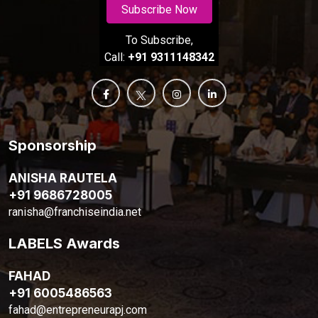
Subscribe Now
To Subscribe,
Call:
+91 9311148342
Sponsorship
ANISHA RAUTELA
+91 9686728005
ranisha@franchiseindia.net
LABELS Awards
FAHAD
+91 6005486563
fahad@entrepreneurapj.com