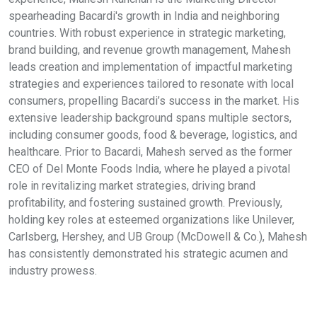
spearheading Bacardi's growth in India and neighboring
countries. With robust experience in strategic marketing,
brand building, and revenue growth management, Mahesh
leads creation and implementation of impactful marketing
strategies and experiences tailored to resonate with local
consumers, propelling Bacardi’s success in the market. His
extensive leadership background spans multiple sectors,
including consumer goods, food & beverage, logistics, and
healthcare. Prior to Bacardi, Mahesh served as the former
CEO of Del Monte Foods India, where he played a pivotal
role in revitalizing market strategies, driving brand
profitability, and fostering sustained growth. Previously,
holding key roles at esteemed organizations like Unilever,
Carlsberg, Hershey, and UB Group (McDowell & Co.), Mahesh
has consistently demonstrated his strategic acumen and
industry prowess.