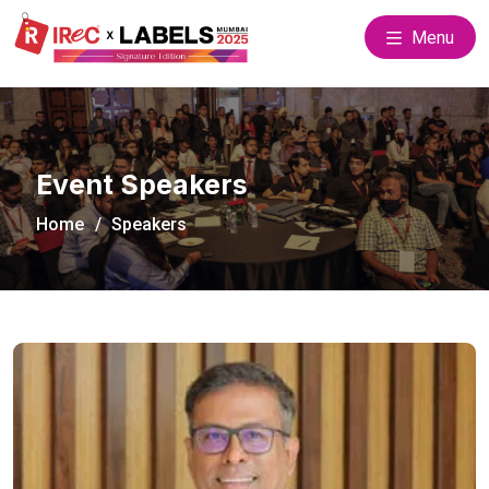
Menu
Event Speakers
Home
Speakers