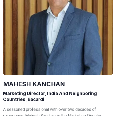
MAHESH KANCHAN
Marketing Director, India And Neighboring
Countries, Bacardi
A seasoned professional with over two decades of
experience, Mahesh Kanchan is the Marketing Director