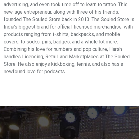
advertising, and even took time off to learn to tattoo. This
new-age entrepreneur, along with three of his friends,
founded The Souled Store back in 2013. The Souled Store is
India’s biggest brand for official, licensed merchandise, with
products ranging from t-shirts, backpacks, and mobile
covers, to socks, pins, badges, and a whole lot more.
Combining his love for numbers and pop culture, Harsh
handles Licensing, Retail, and Marketplaces at The Souled
Store. He also enjoys kickboxing, tennis, and also has a
newfound love for podcasts.