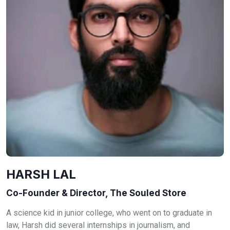
HARSH LAL
Co-Founder & Director, The Souled Store
A science kid in junior college, who went on to graduate in
law, Harsh did several internships in journalism, and