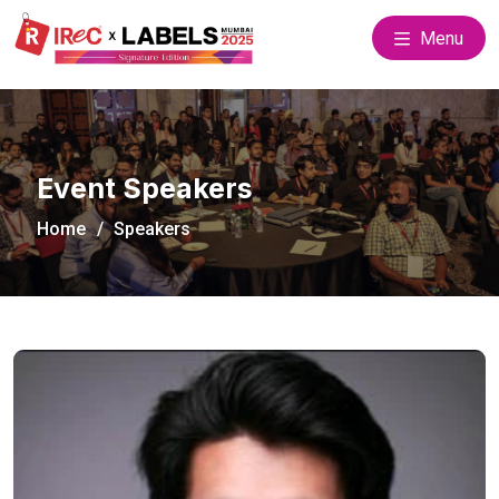
Menu
Event Speakers
Home
Speakers