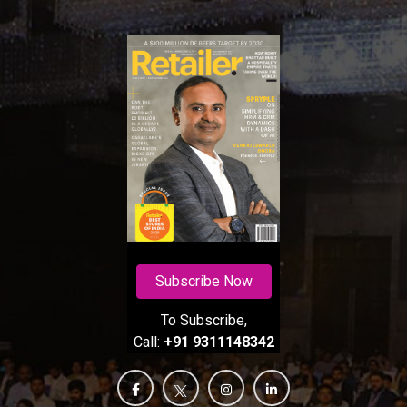
Subscribe Now
To Subscribe,
Call:
+91 9311148342