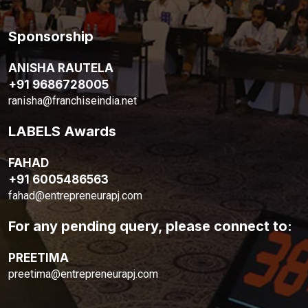
Sponsorship
ANISHA RAUTELA
+91 9686728005
ranisha@franchiseindia.net
LABELS Awards
FAHAD
+91 6005486563
fahad@entrepreneurapj.com
For any pending query, please connect to:
PREETIMA
preetima@entrepreneurapj.com