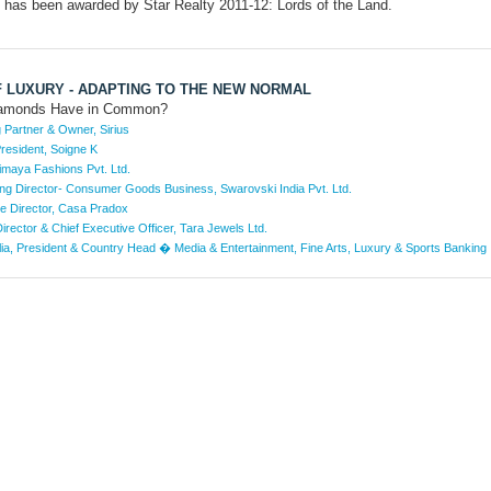
 has been awarded by Star Realty 2011-12: Lords of the Land.
F LUXURY - ADAPTING TO THE NEW NORMAL
iamonds Have in Common?
Partner & Owner, Sirius
resident, Soigne K
imaya Fashions Pvt. Ltd.
g Director- Consumer Goods Business, Swarovski India Pvt. Ltd.
ve Director, Casa Pradox
rector & Chief Executive Officer, Tara Jewels Ltd.
lia, President & Country Head � Media & Entertainment, Fine Arts, Luxury & Sports Banking