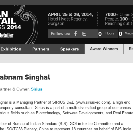
APRIL 25 & 26, 2014,
7000+
Chain 
Hotel Hyatt Regency,
People,
100+
Gurgaon
Reaching out to
0
0
Follow us:
Hours
Minut
Exhibition
Partners
Speakers
Award Winners
Re
habnam Singhal
artner & Owner,
Sirius
hal is a Managing Partner of SIRIUS D&E (www.sirius-ed.com), a high end
 property consultant. Sirius is a part of a multi diversified group of companies
various fields such as Biotechnology, Software Developments, and Real Estate
ber of Bureau of Indian Standard (BIS), GOI in textile Committee and a
the ISO/TC38 Plenary, China to represent 18 countries on behalf of BIS India.