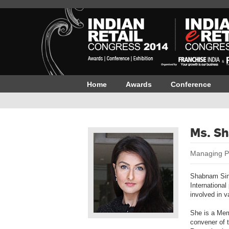
Home
Awards
Conference
Ms. S
Managing P
Shabnam Sing
International
involved in 
She is a Mem
convener of 