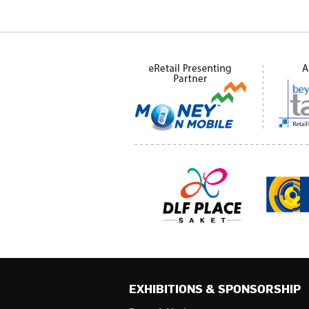
EXHIBITIONS & SPONSORSHIP