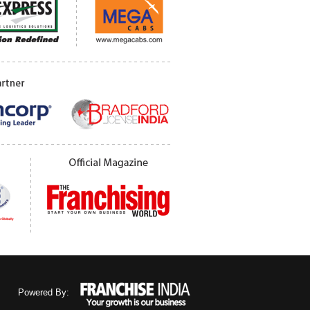
Powered By: