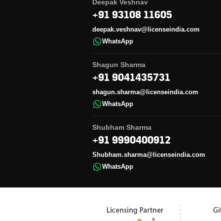
Deepak Veshnav
+91 93108 11605
deepak.veshnav@licenseindia.com
WhatsApp
Shagun Sharma
+91 9041435731
shagun.sharma@licenseindia.com
WhatsApp
Shubham Sharma
+91 9990400912
Shubham.sharma@licenseindia.com
WhatsApp