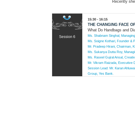
Recently she
15:30 - 16:15
THE CHANGING FACE O
What Do Handbags and D
Ms. Shabnam Singhal, Managing 
Session 6
Ms. Soigne Kothari, Founder & P
Mr. Pradeep Hirani, Chairman, K
Ms. Sukanya Dutta Roy, Managin
Ms. Raseel Gujral Ansal, Creati
Mr. Vikram Raizada, Executive Di
Session Lead:
Mr. Karan Ahluwa
Group, Yes Bank.