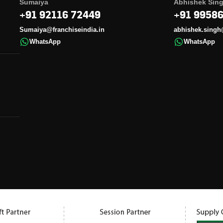
Sumaiya
Abhishek Sin
+91 92116 72449
+91 9958
Sumaiya@franchiseindia.in
abhishek.singh
WhatsApp
WhatsApp