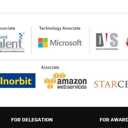
FOR DELEGATION
FOR AWAR