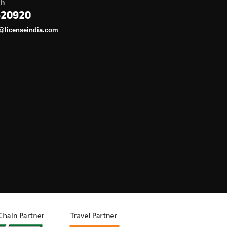
gh
620920
@licenseindia.com