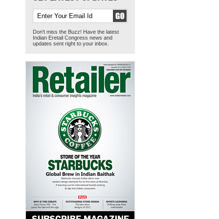
Don't miss the Buzz! Have the latest
Indian Eretail Congress news and
updates sent right to your inbox.