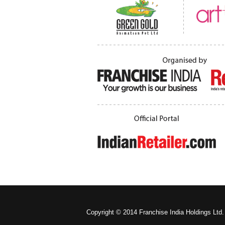
Copyright © 2014 Franchise India Holdings Ltd.