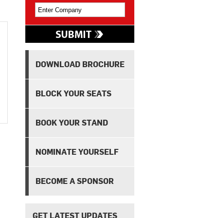
DOWNLOAD BROCHURE
BLOCK YOUR SEATS
BOOK YOUR STAND
NOMINATE YOURSELF
BECOME A SPONSOR
GET LATEST UPDATES