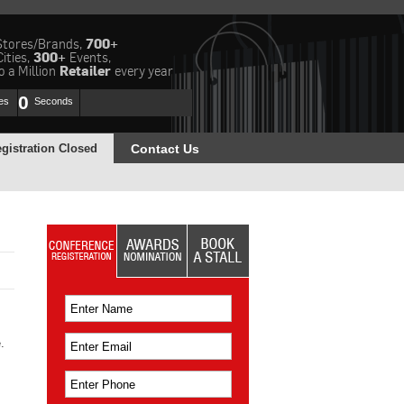
Stores/Brands,
700+
Cities,
300+
Events,
 a Million
Retailer
every year
0
es
Seconds
gistration Closed
Contact Us
.