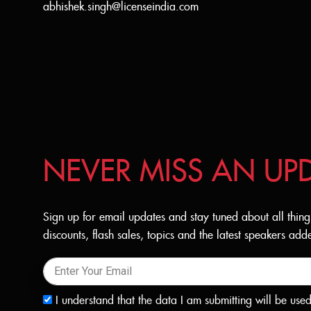
abhishek.singh@licenseindia.com
NEVER MISS AN UP
Sign up for email updates and stay tuned about all thing
discounts, flash sales, topics and the latest speakers a
I understand that the data I am submitting will be use