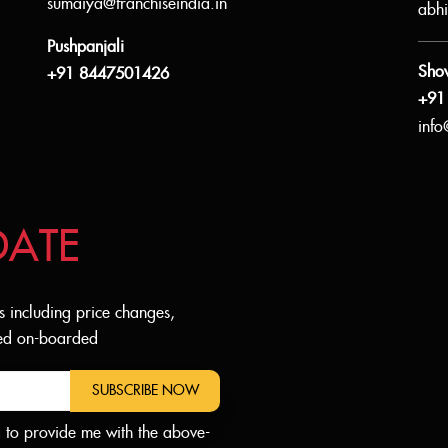
sumaiya@franchiseindia.in
abhi
Pushpanjali
Sho
+91 8447501426
+91
info
DATE
s including price changes,
dded on-boarded
SUBSCRIBE NOW
d to provide me with the above-