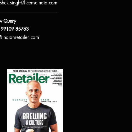
shek.singh@licenseindia.com
w Query
 99109 85763
@indianretailer.com