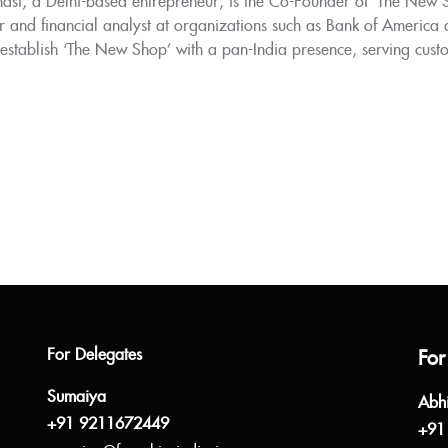
ast, a Delhi-based entrepreneur, is the Co-Founder of 'The New Sh
r and financial analyst at organizations such as Bank of America
 establish ‘The New Shop’ with a pan-India presence, serving cust
For Delegates
For
Sumaiya
Abh
+91 9211672449
+91