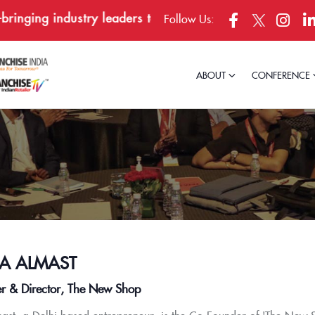
nging industry leaders together in Bengaluru, April 23–
Follow Us:
ABOUT
CONFERENCE
A ALMAST
r & Director, The New Shop