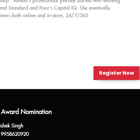
op'. Almast’s professional journey started with working
 and Standard and Poor’s Capital IQ. She eventually
omers both online and in-store, 24/7/365.
Register Now
 Award Nomination
ishek Singh
 9958620920