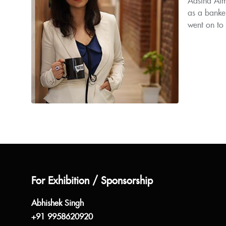
Aastha Alm
as a banke
went on to
For Exhibition / Sponsorship
Abhishek Singh
+91 9958620920