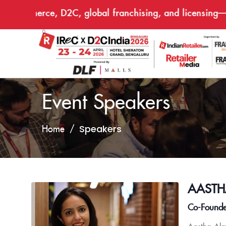
 e-commerce, D2C, global franchising, and licensing—bri
Event Speakers
Speakers
Home
AASTH
Co-Founde