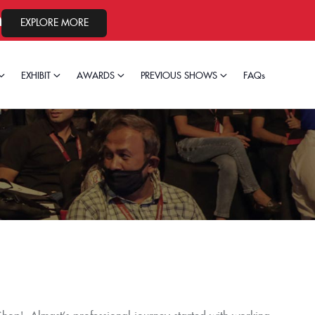
24, 2026.
EXPLORE MORE
EXHIBIT
AWARDS
PREVIOUS SHOWS
FAQs