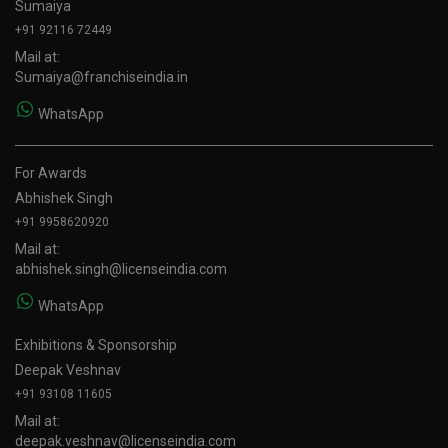
Sumaiya
+91 92116 72449
Mail at:
Sumaiya@franchiseindia.in
WhatsApp
For Awards
Abhishek Singh
+91 9958620920
Mail at:
abhishek.singh@licenseindia.com
WhatsApp
Exhibitions & Sponsorship
Deepak Veshnav
+91 93108 11605
Mail at:
deepak.veshnav@licenseindia.com