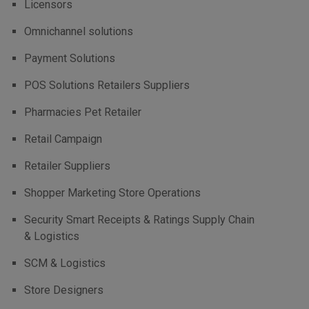
Licensors
Omnichannel solutions
Payment Solutions
POS Solutions Retailers Suppliers
Pharmacies Pet Retailer
Retail Campaign
Retailer Suppliers
Shopper Marketing Store Operations
Security Smart Receipts & Ratings Supply Chain
& Logistics
SCM & Logistics
Store Designers