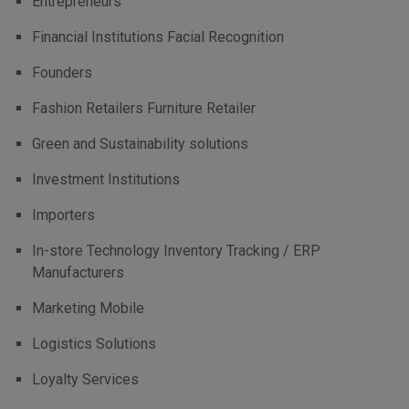
Entrepreneurs
Financial Institutions Facial Recognition
Founders
Fashion Retailers Furniture Retailer
Green and Sustainability solutions
Investment Institutions
Importers
In-store Technology Inventory Tracking / ERP
Manufacturers
Marketing Mobile
Logistics Solutions
Loyalty Services