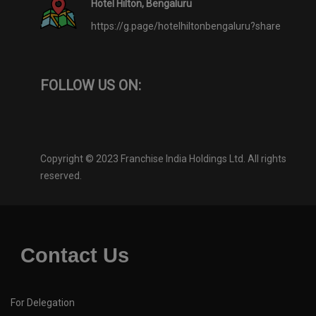
Hotel Hilton, Bengaluru
https://g.page/hotelhiltonbengaluru?share
FOLLOW US ON:
Copyright © 2023 Franchise India Holdings Ltd. All rights
reserved.
Contact Us
For Delegation