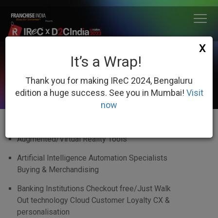
X
It’s a Wrap!
WHO SHOULD NOMINATE
Thank you for making IReC 2024, Bengaluru
edition a huge success. See you in Mumbai!
Visit
now
Augmented/Virtual Reality Tools
Artificial Intelligence Automation Specialists
Buying & Merchandising
Banking Institutions Checkout free/Just Walk
Out technology Cloud Customer Loyalty CX &
personalisation