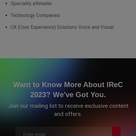
Speciality eRetailer
Technology Companies
UX (User Experience) Solutions Voice and Visual
Want to Know More About IReC
2023? We've Got You.
Join our mailing list to receive exclusive content
and offers.