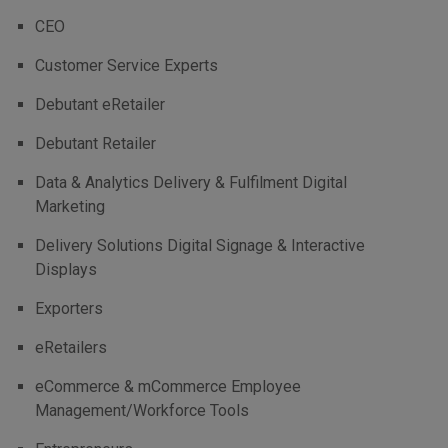
CEO
Customer Service Experts
Debutant eRetailer
Debutant Retailer
Data & Analytics Delivery & Fulfilment Digital
Marketing
Delivery Solutions Digital Signage & Interactive
Displays
Exporters
eRetailers
eCommerce & mCommerce Employee
Management/Workforce Tools