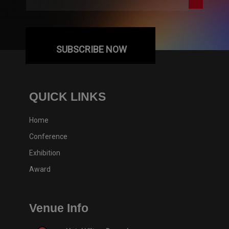
SUBSCRIBE NOW
QUICK LINKS
Home
Conference
Exhibition
Award
Venue Info