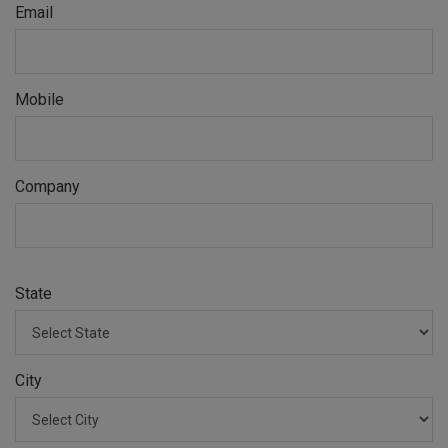
Email
Mobile
Company
State
City