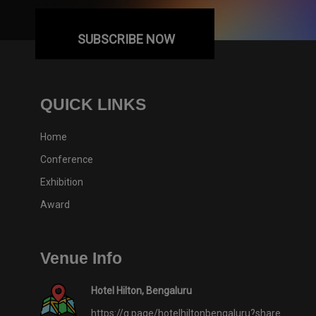
SUBSCRIBE NOW
QUICK LINKS
Home
Conference
Exhibition
Award
Venue Info
Hotel Hilton, Bengaluru
https://g.page/hotelhiltonbengaluru?share