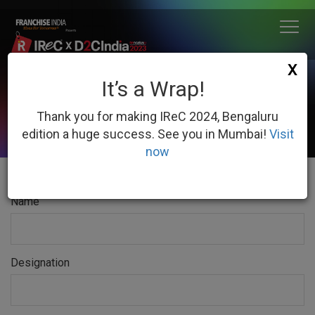
X
It’s a Wrap!
DOWNLOAD
FLOOR PLAN 2023
IReC
Thank you for making IReC 2024, Bengaluru
edition a huge success. See you in Mumbai!
Visit
now
Name
Designation