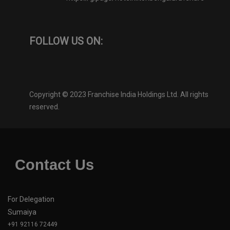
FOLLOW US ON:
Copyright © 2023 Franchise India Holdings Ltd. All rights
reserved.
Contact Us
For Delegation
Sumaiya
+91 92116 72449