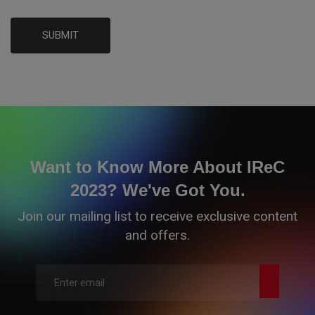
SUBMIT
Want to Know More About IReC
2023? We've Got You.
Join our mailing list to receive exclusive content
and offers.