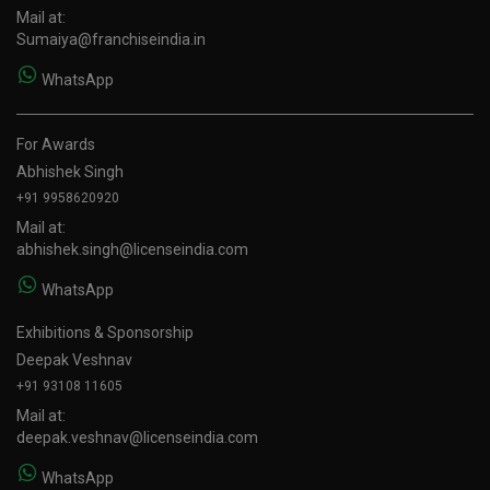
Mail at:
Sumaiya@franchiseindia.in
WhatsApp
For Awards
Abhishek Singh
+91 9958620920
Mail at:
abhishek.singh@licenseindia.com
WhatsApp
Exhibitions & Sponsorship
Deepak Veshnav
+91 93108 11605
Mail at:
deepak.veshnav@licenseindia.com
WhatsApp