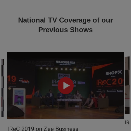
National TV Coverage of our
Previous Shows
IR
IReC 2019 on Zee Business