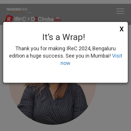
X
It’s a Wrap!
Thank you for making IReC 2024, Bengaluru
edition a huge success. See you in Mumbai!
Visit
now