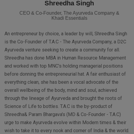
Shreedha Singh
CEO & Co-Founder, The Ayurveda Company &
Khadi Essentials
An entrepreneur by choice, a leader by will, Shreedha Singh
is the Co-Founder of T.A.C - The Ayurveda Company, a D2C
Ayurveda venture seeking to create a community for all.
Shreedha has done MBA in Human Resource Management
and worked with top MNC's holding managerial positions
before donning the entrepreneurial hat. A fair enthusiast of
everything clean, she has been a vocal advocate of the
overall wellbeing of the body, mind and soul, achieved
through the lineage of Ayurveda and brought the roots of
Science of Life to bottles. T.A.C is the by-product of
Shreedha& Param Bhargava's (MD & Co-Founder - T.A.C)
urge to make Ayurveda evolve within Modern times & their
wish to take it to every nook and corner of India & the world.