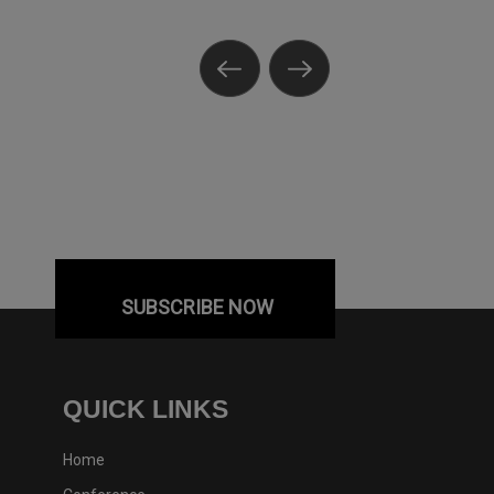
SUBSCRIBE NOW
QUICK LINKS
Home