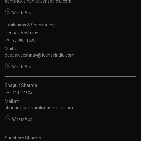
abhishek.singh@licenseindia.com
WhatsApp
Exhibitions & Sponsorship
Deepak Veshnav
+91 93108 11605
Mail at:
deepak.veshnav@licenseindia.com
WhatsApp
Shagun Sharma
+91 9041435731
Mail at:
shagun.sharma@licenseindia.com
WhatsApp
Shubham Sharma