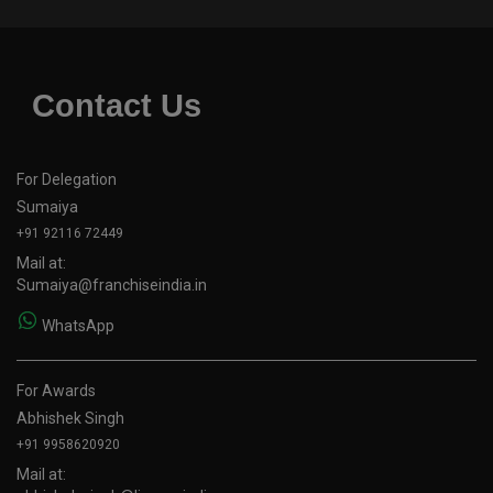
Contact Us
For Delegation
Sumaiya
+91 92116 72449
Mail at:
Sumaiya@franchiseindia.in
WhatsApp
For Awards
Abhishek Singh
+91 9958620920
Mail at: