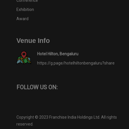
Conference
Exhibition
Award
Venue Info
Hotel Hilton, Bengaluru
https://g.page/hotelhiltonbengaluru?share
FOLLOW US ON:
Copyright © 2023 Franchise India Holdings Ltd. All rights
reserved.