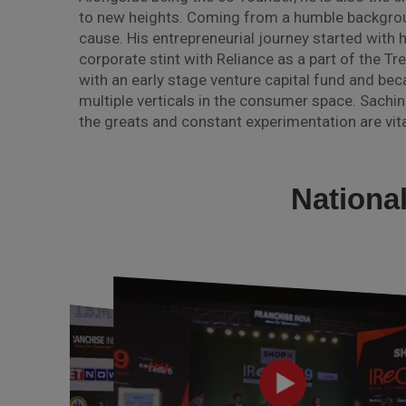
to new heights. Coming from a humble backgroun
cause. His entrepreneurial journey started with h
corporate stint with Reliance as a part of the Tr
with an early stage venture capital fund and be
multiple verticals in the consumer space. Sachin
the greats and constant experimentation are vita
Nationa