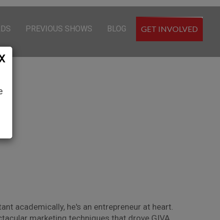
RDS
PREVIOUS SHOWS
BLOG
GET INVOLVED
X
e
ant academically, he's an entrepreneur at heart.
pectacular marketing techniques that drove GIVA