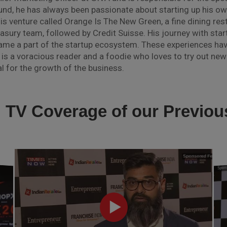
d, he has always been passionate about starting up his own
is venture called Orange Is The New Green, a fine dining res
easury team, followed by Credit Suisse. His journey with start
came a part of the startup ecosystem. These experiences ha
 is a voracious reader and a foodie who loves to try out new 
l for the growth of the business.
l TV Coverage of our Previo