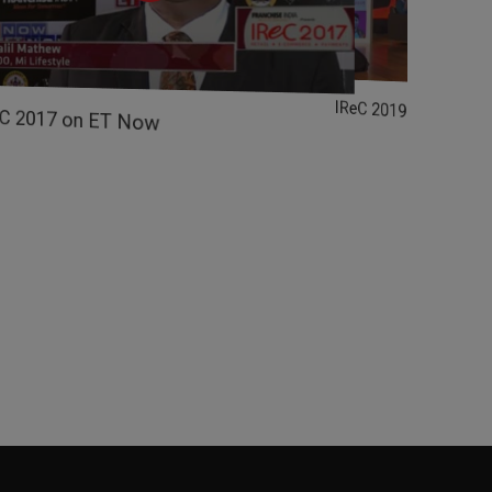
IReC 2019 on Zee B
eC 2017 on ET Now