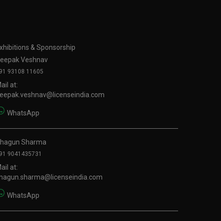
xhibitions & Sponsorship
eepak Veshnav
91 93108 11605
ail at:
eepak.veshnav@licenseindia.com
WhatsApp
hagun Sharma
91 9041435731
ail at:
hagun.sharma@licenseindia.com
WhatsApp