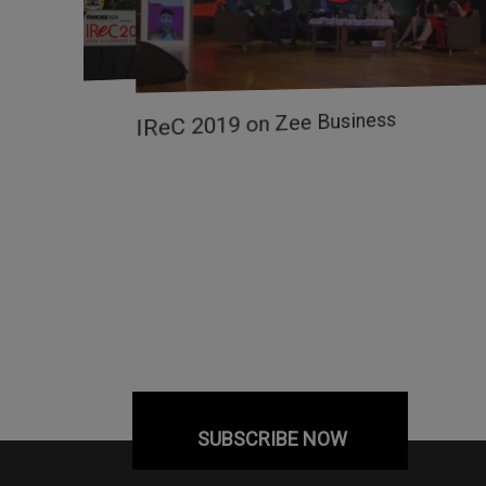
ow
IReC 2019 on Zee Business
SUBSCRIBE NOW