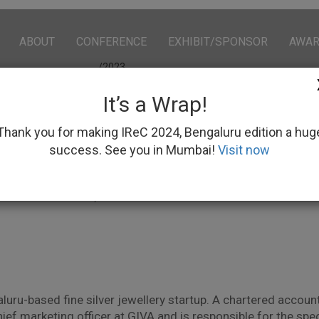
ABOUT
CONFERENCE
EXHIBIT/SPONSOR
AWA
/2023
It’s a Wrap!
Thank you for making IReC 2024, Bengaluru edition a hug
success. See you in Mumbai!
Visit now
ishir Gupta
 – Omnichannel, Arvind Fashions Limited
luru-based fine silver jewellery startup. A chartered account
hief marketing officer at GIVA and is responsible for the s