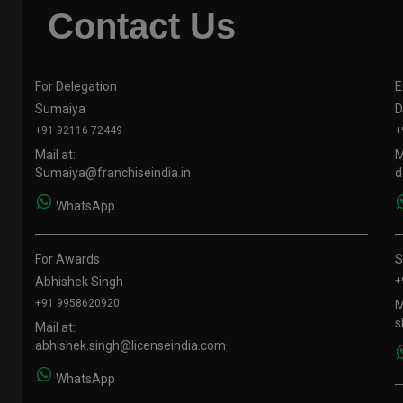
Contact Us
For Delegation
E
Sumaiya
D
+91 92116 72449
+
Mail at:
M
Sumaiya@franchiseindia.in
d
WhatsApp
For Awards
S
Abhishek Singh
+
+91 9958620920
M
s
Mail at:
abhishek.singh@licenseindia.com
WhatsApp