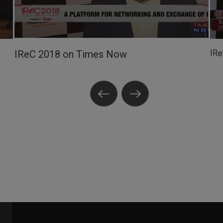
IR
IReC 2018 on Times Now