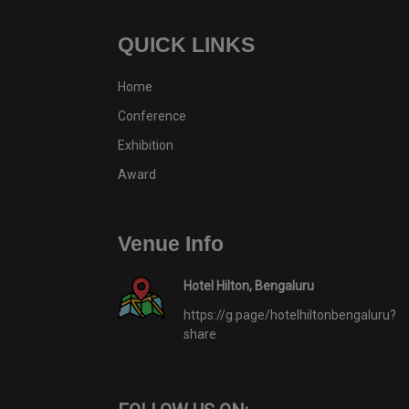
QUICK LINKS
Home
Conference
Exhibition
Award
Venue Info
Hotel Hilton, Bengaluru
https://g.page/hotelhiltonbengaluru?
share