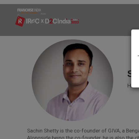
Sh
Head
Sachin Shetty is the co-founder of GIVA, a Benga
Alongside being the co-founder, he is also the c