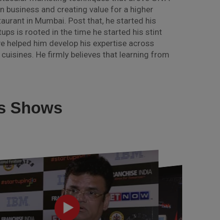
 business and creating value for a higher
taurant in Mumbai. Post that, he started his
ups is rooted in the time he started his stint
ve helped him develop his expertise across
cuisines. He firmly believes that learning from
us Shows