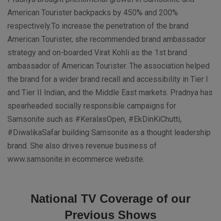
American Tourister backpacks by 450% and 200%
respectively.To increase the penetration of the brand
American Tourister, she recommended brand ambassador
strategy and on-boarded Virat Kohli as the 1st brand
ambassador of American Tourister. The association helped
the brand for a wider brand recall and accessibility in Tier I
and Tier II Indian, and the Middle East markets. Pradnya has
spearheaded socially responsible campaigns for
Samsonite such as #KeralasOpen, #EkDinKiChutti,
#DiwalikaSafar building Samsonite as a thought leadership
brand. She also drives revenue business of
www.samsonite.in ecommerce website.
National TV Coverage of our
Previous Shows