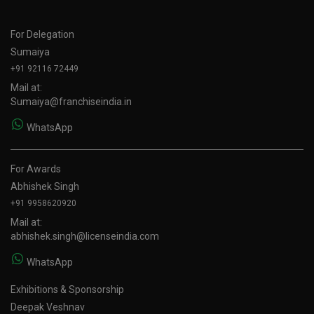
For Delegation
Sumaiya
+91 92116 72449
Mail at:
Sumaiya@franchiseindia.in
WhatsApp
For Awards
Abhishek Singh
+91 9958620920
Mail at:
abhishek.singh@licenseindia.com
WhatsApp
Exhibitions & Sponsorship
Deepak Veshnav