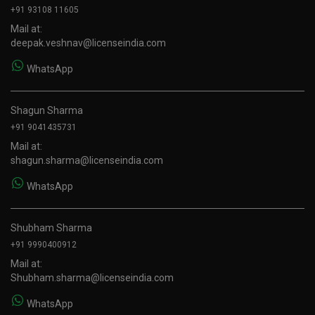
+91 93108 11605
Mail at:
deepak.veshnav@licenseindia.com
WhatsApp
Shagun Sharma
+91 9041435731
Mail at:
shagun.sharma@licenseindia.com
WhatsApp
Shubham Sharma
+91 9990400912
Mail at:
Shubham.sharma@licenseindia.com
WhatsApp