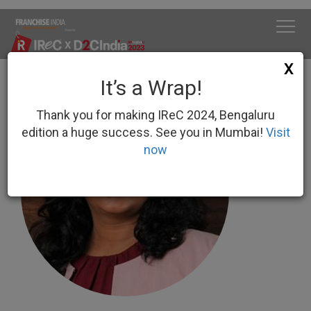
X
It’s a Wrap!
Thank you for making IReC 2024, Bengaluru
edition a huge success. See you in Mumbai!
Visit
now