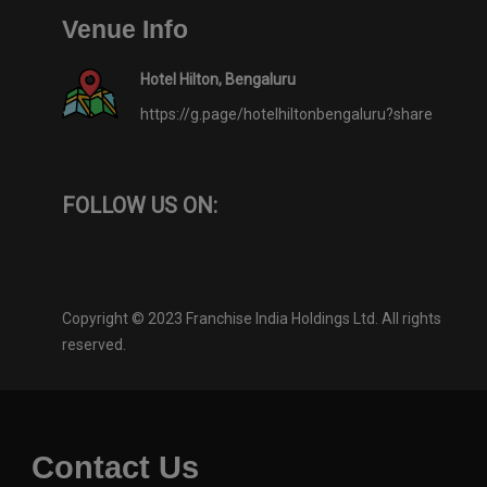
Venue Info
Hotel Hilton, Bengaluru
https://g.page/hotelhiltonbengaluru?share
FOLLOW US ON:
Copyright © 2023 Franchise India Holdings Ltd. All rights
reserved.
Contact Us