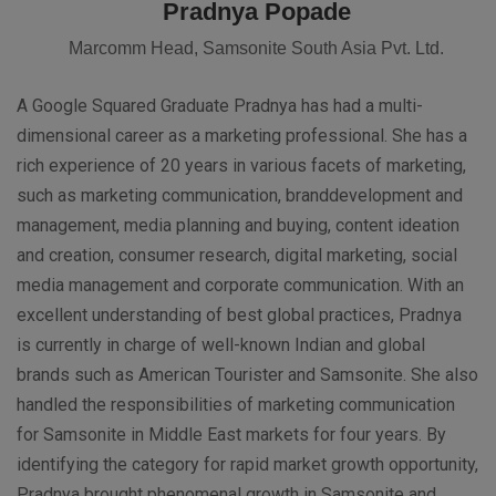
Pradnya Popade
Marcomm Head, Samsonite South Asia Pvt. Ltd.
A Google Squared Graduate Pradnya has had a multi-
dimensional career as a marketing professional. She has a
rich experience of 20 years in various facets of marketing,
such as marketing communication, branddevelopment and
management, media planning and buying, content ideation
and creation, consumer research, digital marketing, social
media management and corporate communication. With an
excellent understanding of best global practices, Pradnya
is currently in charge of well-known Indian and global
brands such as American Tourister and Samsonite. She also
handled the responsibilities of marketing communication
for Samsonite in Middle East markets for four years. By
identifying the category for rapid market growth opportunity,
Pradnya brought phenomenal growth in Samsonite and