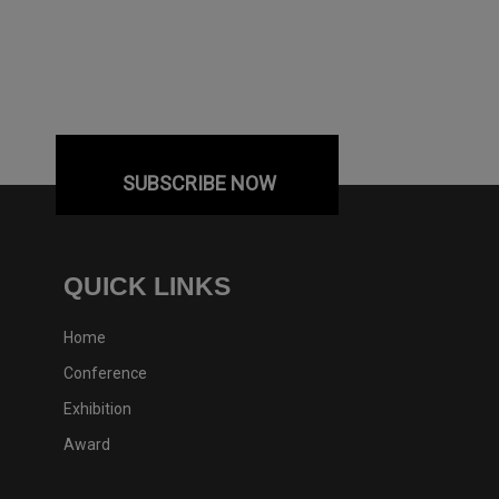
SUBSCRIBE NOW
QUICK LINKS
Home
Conference
Exhibition
Award