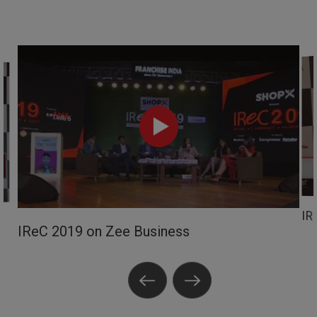
IR
IReC 2019 on Zee Business