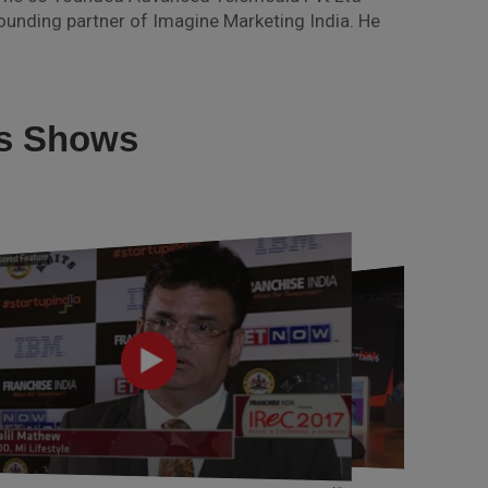
unding partner of Imagine Marketing India. He
us Shows