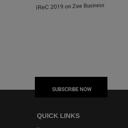
ow
IReC 2019 on Zee Business
SUBSCRIBE NOW
QUICK LINKS