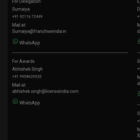
For Delegation
E
Sumaiya
D
+91 92116 72449
+
Mail at:
M
Sumaiya@franchiseindia.in
d
WhatsApp
For Awards
S
Abhishek Singh
+
+91 9958620920
M
s
Mail at:
abhishek.singh@licenseindia.com
WhatsApp
S
+
M
S