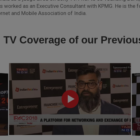
orked as an Executive Consultant with KPMG. He is the fo
rnet and Mobile Association of India.
l TV Coverage of our Previo