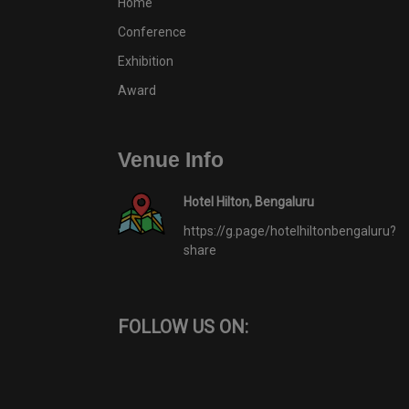
Home
Conference
Exhibition
Award
Venue Info
Hotel Hilton, Bengaluru
https://g.page/hotelhiltonbengaluru?
share
FOLLOW US ON: