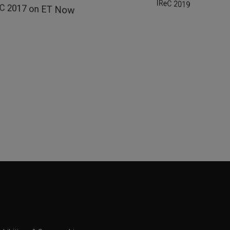
IReC 2019 on Zee B
eC 2017 on ET Now