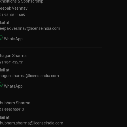
xhibitions & Sponsorship
eepak Veshnav
91 93108 11605
ail at:
eepak.veshnav@licenseindia.com
WhatsApp
hagun Sharma
91 9041435731
ail at:
hagun.sharma@licenseindia.com
WhatsApp
hubham Sharma
91 9990400912
ail at:
hubham.sharma@licenseindia.com