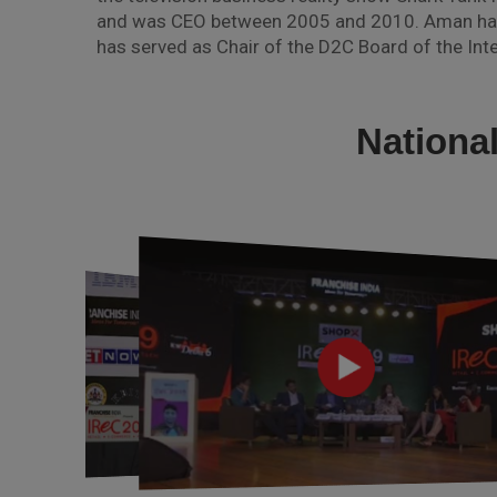
and was CEO between 2005 and 2010. Aman has w
has served as Chair of the D2C Board of the Inte
Nationa