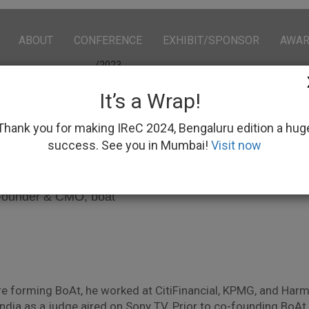
ABOUT
CONFERENCE
EXHIBIT/SPONSOR
AWA
/2023
It’s a Wrap!
Thank you for making IReC 2024, Bengaluru edition a hug
success. See you in Mumbai!
Visit now
an Gupta
ounder & CMO, boat
 forming BoAt, he worked at CitiFinancial, KPMG, and Harma
 India as a judge aired on Sony TV. Prior to co-founding Bo