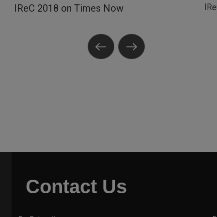
IR
IReC 2018 on Times Now
Contact Us