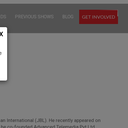
RDS
PREVIOUS SHOWS
BLOG
GET INVOLVED
X
e
n International (JBL). He recently appeared on
At, he co-founded Advanced Telemedia Pvt Ltd