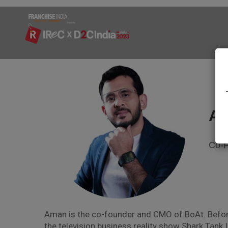
Am
Co-F
Aman is the co-founder and CMO of BoAt. Before
the television business reality show Shark Tank