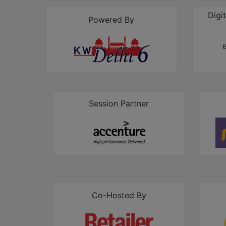
Digi
Powered By
Session Partner
Co-Hosted By