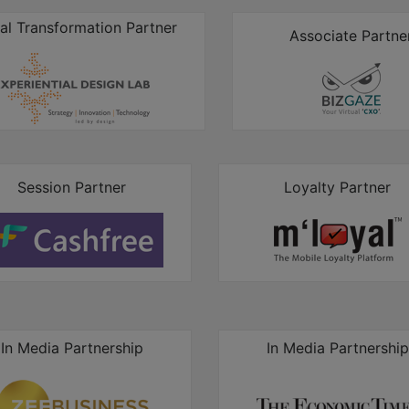
tal Transformation Partner
Associate Partne
Session Partner
Loyalty Partner
In Media Partnership
In Media Partnership