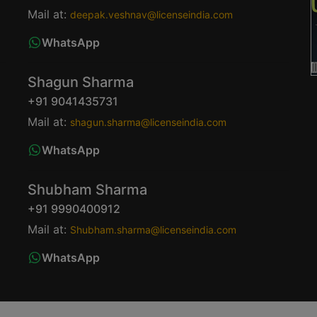
Mail at:
deepak.veshnav@licenseindia.com
WhatsApp
Shagun Sharma
+91 9041435731
Mail at:
shagun.sharma@licenseindia.com
WhatsApp
Shubham Sharma
+91 9990400912
Mail at:
Shubham.sharma@licenseindia.com
WhatsApp