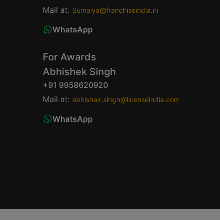
Mail at:
Sumaiya@franchiseindia.in
WhatsApp
For Awards
Abhishek Singh
+91 9958620920
Mail at:
abhishek.singh@licenseindia.com
WhatsApp