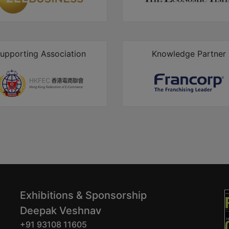
upporting Association
Knowledge Partner
Exhibitions & Sponsorship
Deepak Veshnav
+91 93108 11605