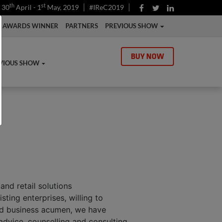
th
st
30
April - 1
May, 2019
#IReC2019
AWARDS WINNER
PARTNERS
PREVIOUS SHOW
BUY NOW
VIOUS SHOW
and retail solutions
ting enterprises, willing to
und business acumen, we have
 advice, counselling and consulting.