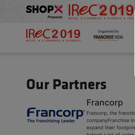
Our Partners
Francorp
Francorp, the franchi
companyFranchise Indi
expand their footpri
helped a lot of compa