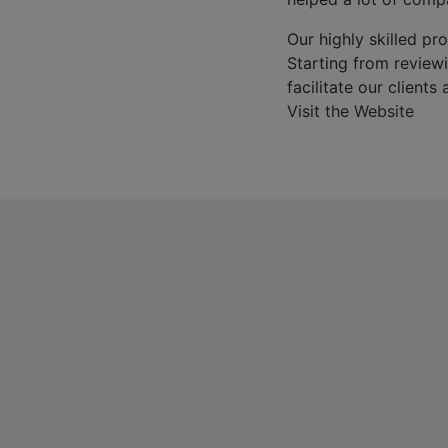
Our highly skilled pro
Starting from reviewin
facilitate our clients
Visit the Website