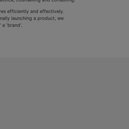
es efficiently and effectively.
finally launching a product, we
 a 'brand'.