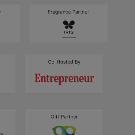
r
Fragrance Partner
Co-Hosted By
Gift Partner