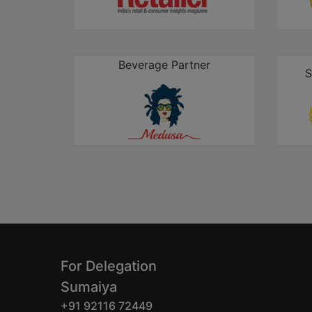
Beverage Partner
S
For Delegation
Sumaiya
+91 92116 72449