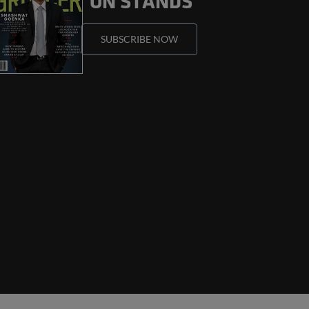
ON STANDS
SUBSCRIBE
NOW