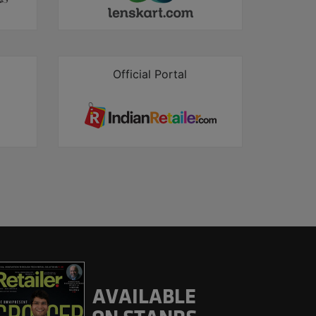
Official Portal
AVAILABLE