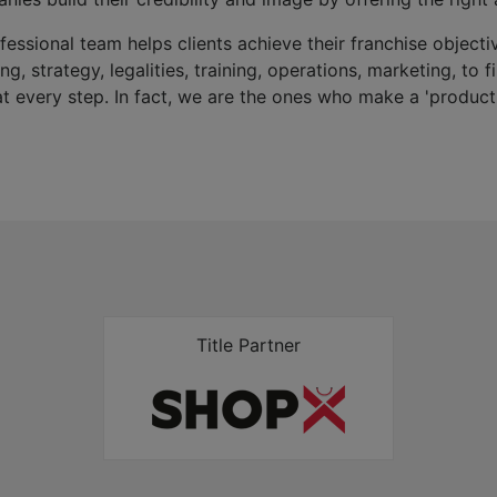
fessional team helps clients achieve their franchise objectiv
g, strategy, legalities, training, operations, marketing, to 
 at every step. In fact, we are the ones who make a 'product'
Title Partner