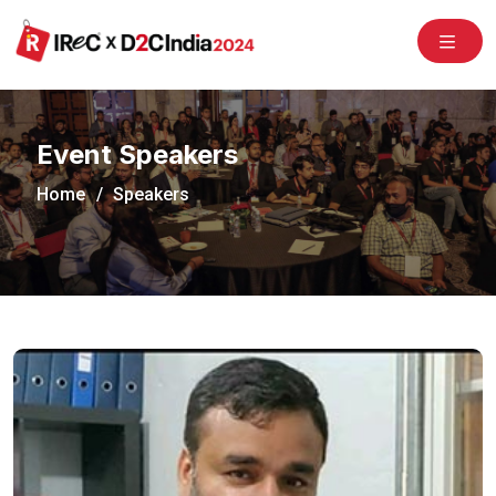
/congress2020/
Event Speakers
Home
Speakers