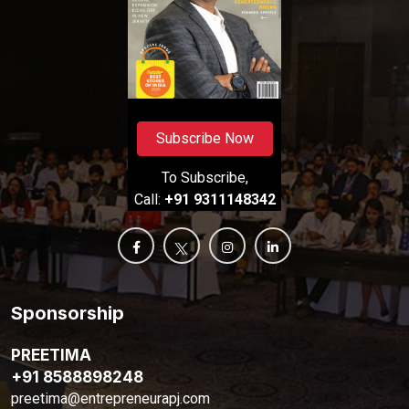
Subscribe Now
To Subscribe,
Call:
+91 9311148342
Sponsorship
PREETIMA
+91 8588898248
preetima@entrepreneurapj.com