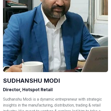
SUDHANSHU MODI
Director, Hotspot Retail
Sudhanshu Modi is a dynamic entrepreneur with strategic
insights in the manufacturing, distribution, trading & retail