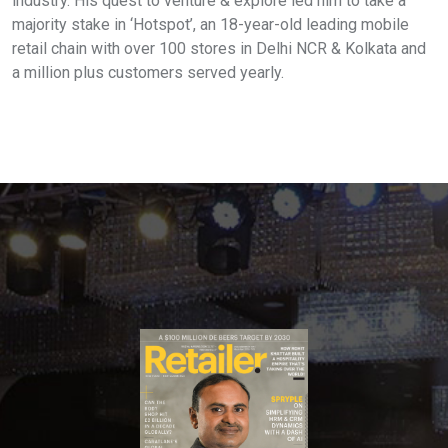
industry. His quest to venture & explore led him to take a
majority stake in ‘Hotspot’, an 18-year-old leading mobile
retail chain with over 100 stores in Delhi NCR & Kolkata and
a million plus customers served yearly.