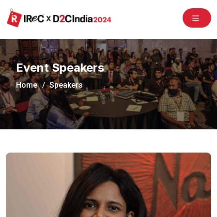
/congress2020/
Event Speakers
Home
Speakers