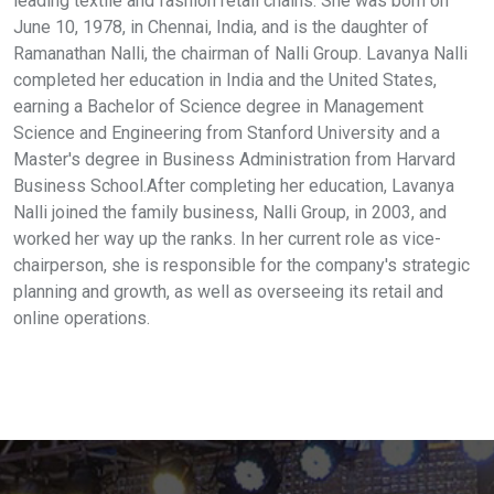
leading textile and fashion retail chains. She was born on
June 10, 1978, in Chennai, India, and is the daughter of
Ramanathan Nalli, the chairman of Nalli Group. Lavanya Nalli
completed her education in India and the United States,
earning a Bachelor of Science degree in Management
Science and Engineering from Stanford University and a
Master's degree in Business Administration from Harvard
Business School.After completing her education, Lavanya
Nalli joined the family business, Nalli Group, in 2003, and
worked her way up the ranks. In her current role as vice-
chairperson, she is responsible for the company's strategic
planning and growth, as well as overseeing its retail and
online operations.