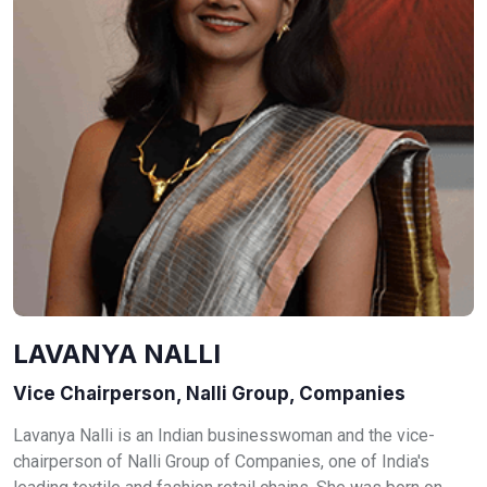
LAVANYA NALLI
Vice Chairperson, Nalli Group, Companies
Lavanya Nalli is an Indian businesswoman and the vice-
chairperson of Nalli Group of Companies, one of India's