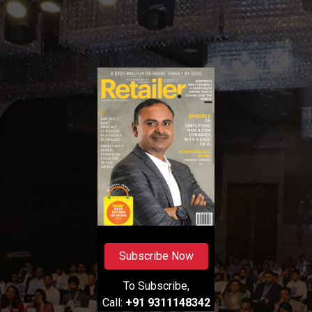
Subscribe Now
To Subscribe,
Call:
+91 9311148342