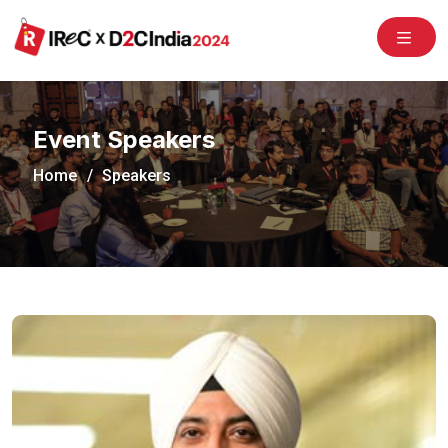
/congress2020/
Event Speakers
Home
Speakers