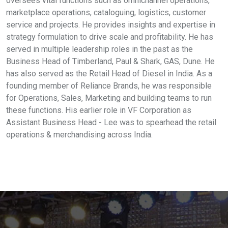
oversees vital functions such as omnichannel operations,
marketplace operations, cataloguing, logistics, customer
service and projects. He provides insights and expertise in
strategy formulation to drive scale and profitability. He has
served in multiple leadership roles in the past as the
Business Head of Timberland, Paul & Shark, GAS, Dune. He
has also served as the Retail Head of Diesel in India. As a
founding member of Reliance Brands, he was responsible
for Operations, Sales, Marketing and building teams to run
these functions. His earlier role in VF Corporation as
Assistant Business Head - Lee was to spearhead the retail
operations & merchandising across India.