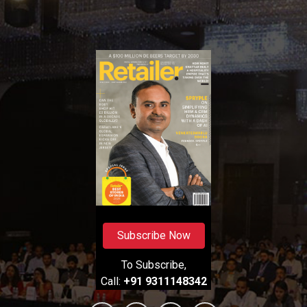
Subscribe Now
To Subscribe,
Call:
+91 9311148342