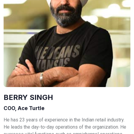
BERRY SINGH
COO, Ace Turtle
He has 23 years of experience in the Indian retail industry.
He leads the day-to-day operations of the organization. He