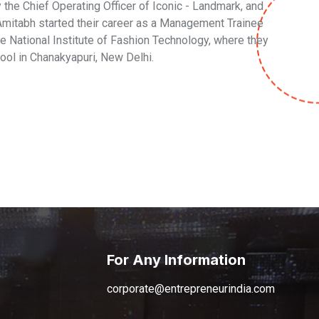
the Chief Operating Officer of Iconic - Landmark, and
. Amitabh started their career as a Management Trainee
he National Institute of Fashion Technology, where they
ool in Chanakyapuri, New Delhi.
For Any Information
corporate@entrepreneurindia.com