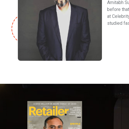
Amitabh Su
before that
at Celebrit
studied fa