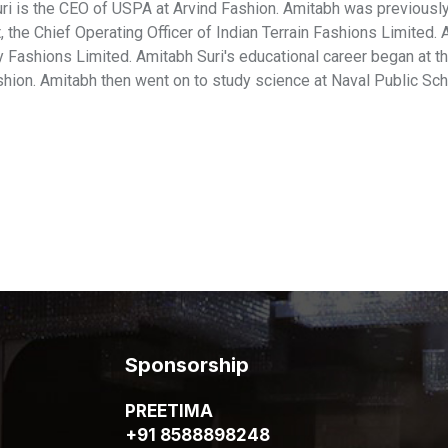
ri is the CEO of USPA at Arvind Fashion. Amitabh was previously 
, the Chief Operating Officer of Indian Terrain Fashions Limited
y Fashions Limited. Amitabh Suri's educational career began at t
shion. Amitabh then went on to study science at Naval Public Sch
Sponsorship
PREETIMA
+91 8588898248