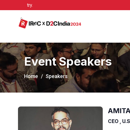
/congress2020/
Event Speakers
Home
Speakers
AMITA
CEO , U.S