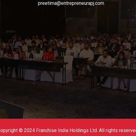
preetima@entrepreneurapj.com
opyright © 2024 Franchise India Holdings Ltd. All rights reserve