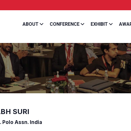
Get a chance to hear from the best and most e
ABOUT
CONFERENCE
EXHIBIT
AWA
BH SURI
. Polo Assn. India