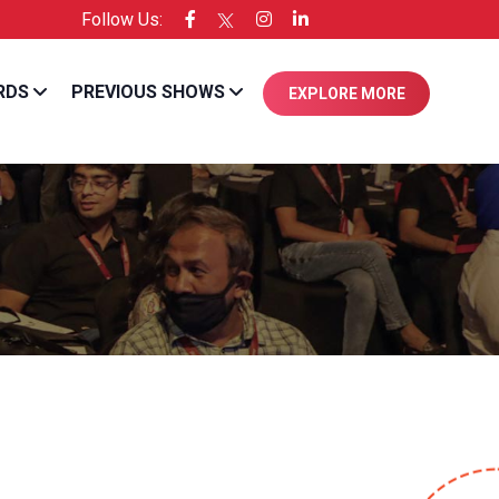
Follow Us:
xperienced in the industry.
RDS
PREVIOUS SHOWS
EXPLORE MORE