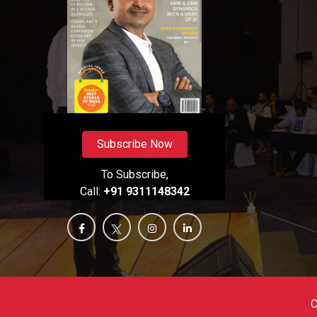
Subscribe Now
To Subscribe,
Call:
+91 9311148342
C