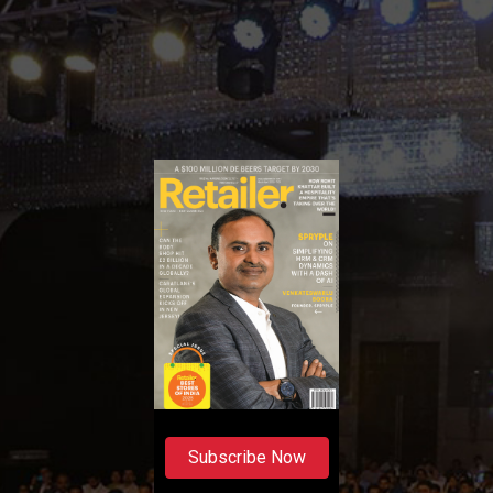
Subscribe Now