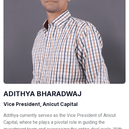
ADITHYA BHARADWAJ
Vice President, Anicut Capital
Adithya currently serves as the Vice President of Anicut
Capital, where he plays a pivotal role in guiding the