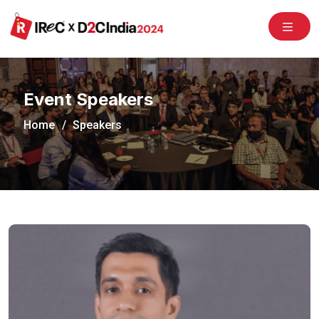
/congress2020/
Event Speakers
Home
Speakers