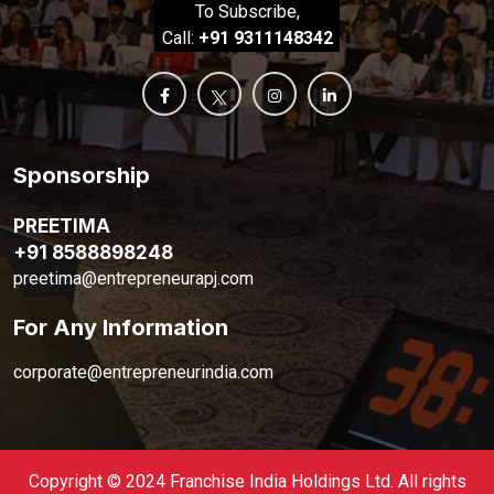
To Subscribe,
Call:
+91 9311148342
Sponsorship
PREETIMA
+91 8588898248
preetima@entrepreneurapj.com
For Any Information
corporate@entrepreneurindia.com
Copyright © 2024 Franchise India Holdings Ltd. All rights