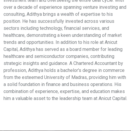
investment team and overseeing the entire deal cycle. With
over a decade of experience spanning venture investing and
consulting, Adithya brings a wealth of expertise to his
position. He has successfully invested across various
sectors including technology, financial services, and
healthcare, demonstrating a keen understanding of market
trends and opportunities. In addition to his role at Anicut
Capital, Adithya has served as a board member for leading
healthcare and semiconductor companies, contributing
strategic insights and guidance. A Chartered Accountant by
profession, Adithya holds a bachelor's degree in commerce
from the esteemed University of Madras, providing him with
a solid foundation in finance and business operations. His
combination of experience, expertise, and education makes
him a valuable asset to the leadership team at Anicut Capital.