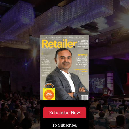
Subscribe Now
To Subscribe,