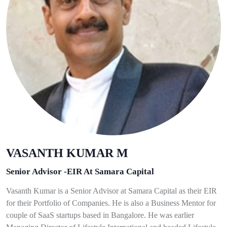
VASANTH KUMAR M
Senior Advisor -EIR At Samara Capital
Vasanth Kumar is a Senior Advisor at Samara Capital as their EIR
for their Portfolio of Companies. He is also a Business Mentor for
couple of SaaS startups based in Bangalore. He was earlier