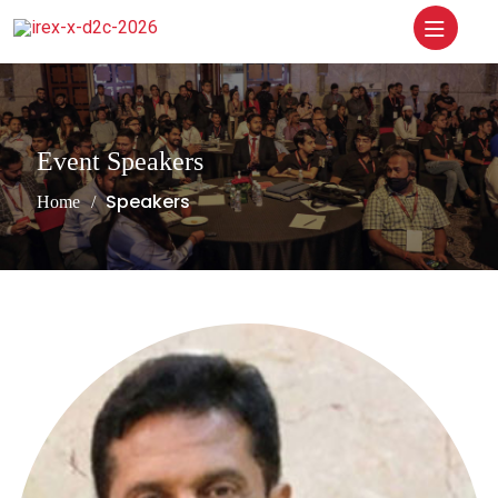
Event Speakers
Speakers
Home