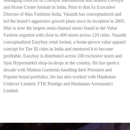
Managing Director of Lifestyle International and headed Lifestyle
and Home Centre formats in India. Prior to that As Executive
Director of Max Fashions India, Vasanth has conceptualized and
led the brand’s aggressive growth plans since its inception in 2005.
Max is now the largest omni-channel mono brand in the Value
Fashion segment with close to 400 stores across 120 cities. Vasanth
conceptualized Easybuy retail format, a home-grown value apparel
concept for Tier III cities in India and mentored it to become
profitable. Easybuy is distributed across 100 exclusive stores and
Spar Hypermarket shop-in-shops in the country. He has spent a
decade with Madura Garments handling their Premium and
Popular brand portfolios. He has also worked with Hindustan
Unilever Limited, TTK Prestige and Hindustan Aeronautics
Limited.