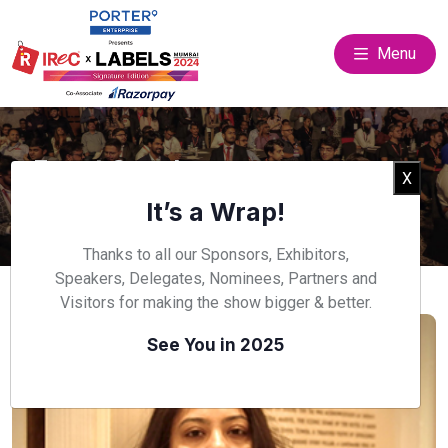
Menu
Event Speakers
Clos
X
Home
Speakers
It’s a Wrap!
Thanks to all our Sponsors, Exhibitors,
Speakers, Delegates, Nominees, Partners and
Visitors for making the show bigger & better.
See You in 2025