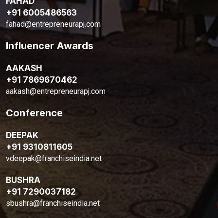
FAHAD
+91 6005486563
fahad@entrepreneurapj.com
Influencer Awards
AAKASH
+91 7869670462
aakash@entrepreneurapj.com
Conference
DEEPAK
+91 9310811605
vdeepak@franchiseindia.net
BUSHRA
+91 7290037182
sbushra@franchiseindia.net