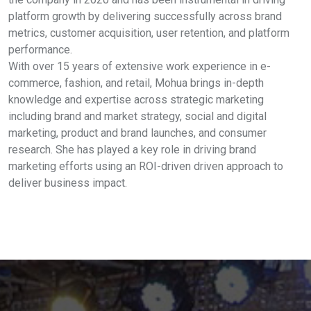
platform growth by delivering successfully across brand
metrics, customer acquisition, user retention, and platform
performance.
With over 15 years of extensive work experience in e-
commerce, fashion, and retail, Mohua brings in-depth
knowledge and expertise across strategic marketing
including brand and market strategy, social and digital
marketing, product and brand launches, and consumer
research. She has played a key role in driving brand
marketing efforts using an ROI-driven driven approach to
deliver business impact.