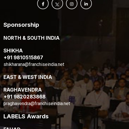
Sponsorship
NORTH & SOUTH INDIA
SHIKHA
+91 9810515867
shikharana@franchiseindia.net
EAST & WEST INDIA
RAGHAVENDRA
+91 9820283868
praghavendra@franchiseindia.net
LABELS Awards