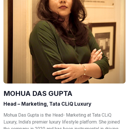
MOHUA DAS GUPTA
Head – Marketing, Tata CLiQ Luxury
Mohua Das Gupta is the Head- Marketing at Tata CLiQ
Luxury, India's premier luxury lifestyle platform. She joined
the company in 2020 and has been instrumental in driving