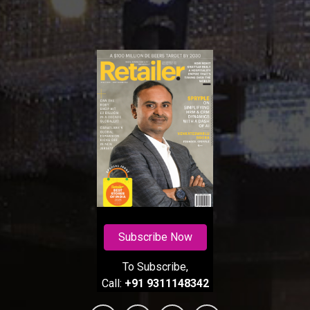
Subscribe Now
To Subscribe,
Call:
+91 9311148342