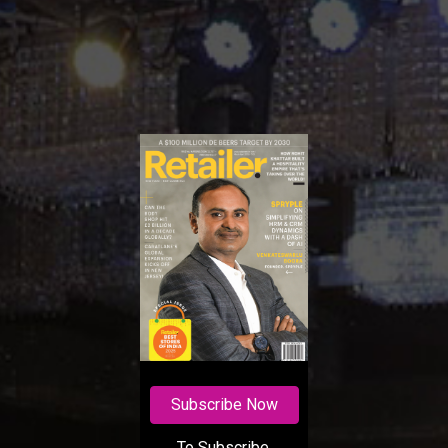
Subscribe Now
To Subscribe,