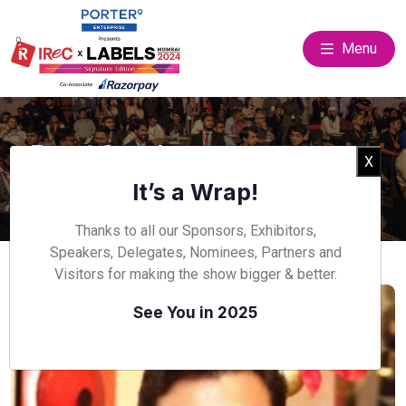
Menu
Event Speakers
Clos
X
Home
Speakers
It’s a Wrap!
Thanks to all our Sponsors, Exhibitors,
Speakers, Delegates, Nominees, Partners and
Visitors for making the show bigger & better.
See You in 2025