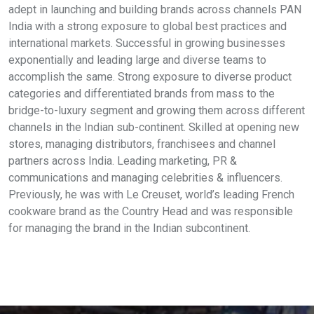
adept in launching and building brands across channels PAN
India with a strong exposure to global best practices and
international markets. Successful in growing businesses
exponentially and leading large and diverse teams to
accomplish the same. Strong exposure to diverse product
categories and differentiated brands from mass to the
bridge-to-luxury segment and growing them across different
channels in the Indian sub-continent. Skilled at opening new
stores, managing distributors, franchisees and channel
partners across India. Leading marketing, PR &
communications and managing celebrities & influencers.
Previously, he was with Le Creuset, world’s leading French
cookware brand as the Country Head and was responsible
for managing the brand in the Indian subcontinent.