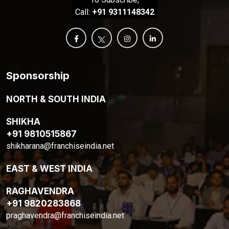
Call:
+91 9311148342
Sponsorship
NORTH & SOUTH INDIA
SHIKHA
+91 9810515867
shikharana@franchiseindia.net
EAST & WEST INDIA
RAGHAVENDRA
+91 9820283868
praghavendra@franchiseindia.net