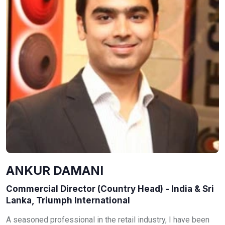
ANKUR DAMANI
Commercial Director (Country Head) - India & Sri
Lanka, Triumph International
A seasoned professional in the retail industry, I have been