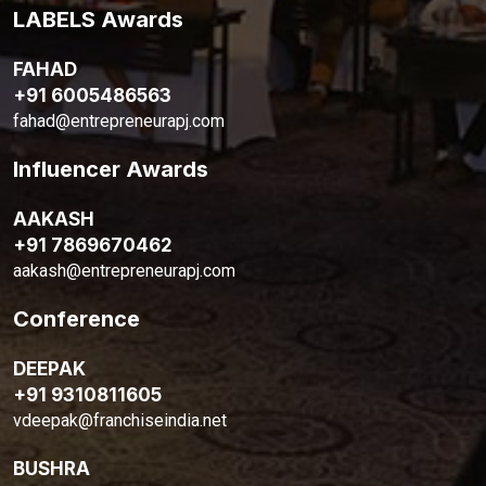
LABELS Awards
FAHAD
+91 6005486563
fahad@entrepreneurapj.com
Influencer Awards
AAKASH
+91 7869670462
aakash@entrepreneurapj.com
Conference
DEEPAK
+91 9310811605
vdeepak@franchiseindia.net
BUSHRA